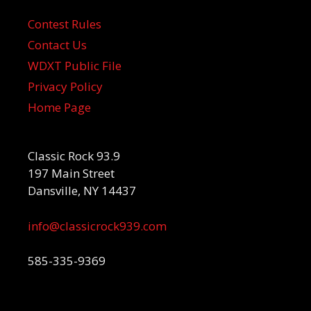
Contest Rules
Contact Us
WDXT Public File
Privacy Policy
Home Page
Classic Rock 93.9
197 Main Street
Dansville, NY 14437
info@classicrock939.com
585-335-9369