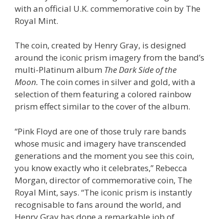
with an official U.K. commemorative coin by The
Royal Mint.
The coin, created by Henry Gray, is designed
around the iconic prism imagery from the band’s
multi-Platinum album
The Dark Side of the
Moon.
The coin comes in silver and gold, with a
selection of them featuring a colored rainbow
prism effect similar to the cover of the album.
“Pink Floyd are one of those truly rare bands
whose music and imagery have transcended
generations and the moment you see this coin,
you know exactly who it celebrates,” Rebecca
Morgan, director of commemorative coin, The
Royal Mint, says. “The iconic prism is instantly
recognisable to fans around the world, and
Henry Gray has done a remarkable job of