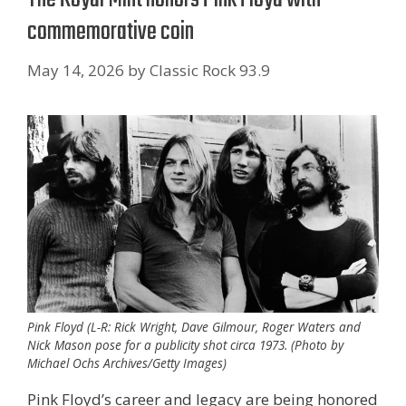
commemorative coin
May 14, 2026
by
Classic Rock 93.9
Pink Floyd (L-R: Rick Wright, Dave Gilmour, Roger Waters and
Nick Mason pose for a publicity shot circa 1973. (Photo by
Michael Ochs Archives/Getty Images)
Pink Floyd’s career and legacy are being honored