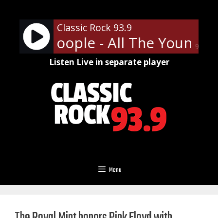
Skip
to
Classic Rock 93.9
content
t The Hoople - All The Young D
90%
Listen Live in separate player
Menu
The Royal Mint honors Pink Floyd with