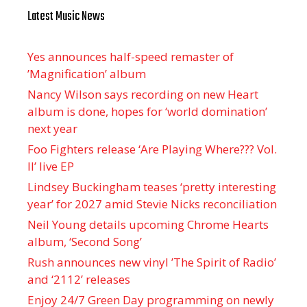
Latest Music News
Yes announces half-speed remaster of
’Magnification’ album
Nancy Wilson says recording on new Heart
album is done, hopes for ‘world domination’
next year
Foo Fighters release ‘Are Playing Where??? Vol.
II’ live EP
Lindsey Buckingham teases ‘pretty interesting
year’ for 2027 amid Stevie Nicks reconciliation
Neil Young details upcoming Chrome Hearts
album, ‘ Second Song’
Rush announces new vinyl ’The Spirit of Radio’
and ‘ 2112 ’ releases
Enjoy 24/7 Green Day programming on newly