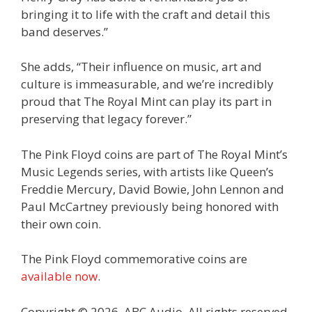
bringing it to life with the craft and detail this
band deserves.”
She adds, “Their influence on music, art and
culture is immeasurable, and we’re incredibly
proud that The Royal Mint can play its part in
preserving that legacy forever.”
The Pink Floyd coins are part of The Royal Mint’s
Music Legends series, with artists like Queen’s
Freddie Mercury, David Bowie, John Lennon and
Paul McCartney previously being honored with
their own coin.
The Pink Floyd commemorative coins are
available now
.
Copyright © 2026, ABC Audio. All rights reserved.