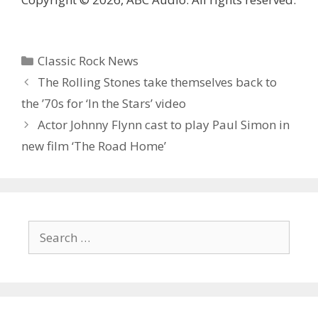
Categories
Classic Rock News
The Rolling Stones take themselves back to
the ’70s for ‘In the Stars’ video
Actor Johnny Flynn cast to play Paul Simon in
new film ‘The Road Home’
Search
for: