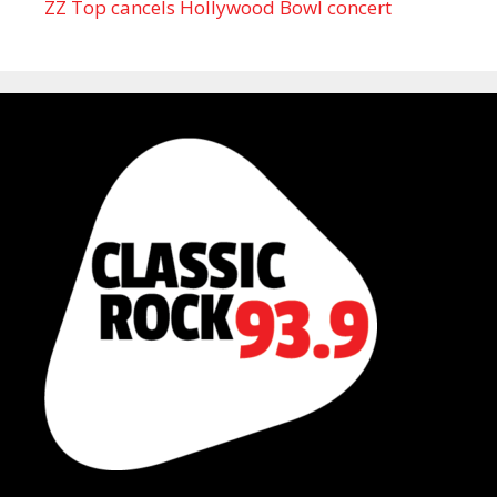
ZZ Top cancels Hollywood Bowl concert