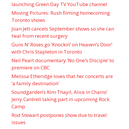
launching Green Day TV YouTube channel
Moving Pictures : Rush filming homecoming
Toronto shows
Joan Jett cancels September shows so she can
heal from recent surgery
Guns N’ Roses go ‘Knockin’ on Heaven’s Door’
with Chris Stapleton in Toronto
Neil Peart documentary ’No One’s Disciple ’ to
premiere on CBC
Melissa Etheridge loves that her concerts are
‘a family destination’
Soundgarden’s Kim Thayil, Alice in Chains’
Jerry Cantrell taking part in upcoming Rock
Camp
Rod Stewart postpones show due to travel
issues