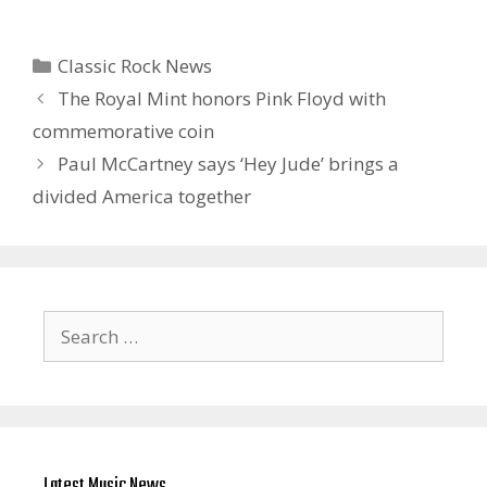
Categories
Classic Rock News
The Royal Mint honors Pink Floyd with
commemorative coin
Paul McCartney says ‘Hey Jude’ brings a
divided America together
Search
for:
Latest Music News