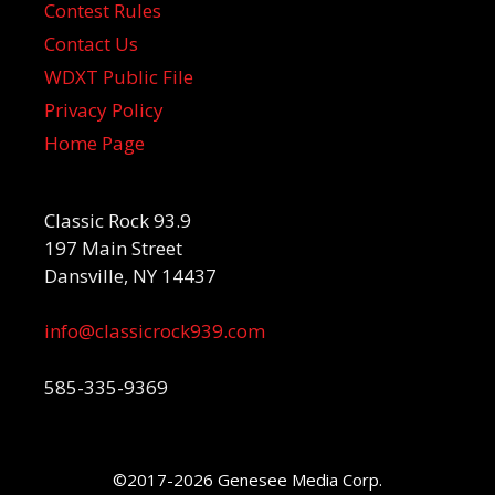
Contest Rules
Contact Us
WDXT Public File
Privacy Policy
Home Page
Classic Rock 93.9
197 Main Street
Dansville, NY 14437
info@classicrock939.com
585-335-9369
©2017-2026 Genesee Media Corp.