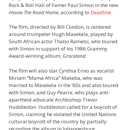
Rock & Roll Hall of Famer Paul Simon in the new
movie
The Road Home
, according to
Deadline
.
The film, directed by Bill Condon, is centered
around trumpeter Hugh Masekela, played by
South African actor Thabo Rametsi, who toured
with Simon in support of his 1986 Grammy
Award-winning album,
Graceland
.
The film will also star Cynthia Erivo as vocalist
Miriam “Mama Africa” Makeba, who was
married to Masekela in the ’60s and also toured
with Simon, and Guy Pearce, who plays anti-
apartheid advocate Archbishop Trevor
Huddleston. Huddleston called for a boycott of
Simon, claiming he violated the United Nations
cultural boycott of the country by partially
recording the album in Johannesburg.