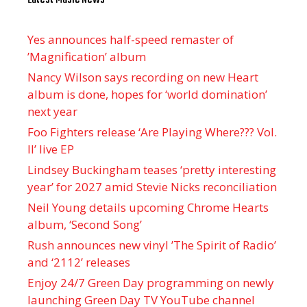
Yes announces half-speed remaster of
’Magnification’ album
Nancy Wilson says recording on new Heart
album is done, hopes for ‘world domination’
next year
Foo Fighters release ‘Are Playing Where??? Vol.
II’ live EP
Lindsey Buckingham teases ‘pretty interesting
year’ for 2027 amid Stevie Nicks reconciliation
Neil Young details upcoming Chrome Hearts
album, ‘ Second Song’
Rush announces new vinyl ’The Spirit of Radio’
and ‘ 2112 ’ releases
Enjoy 24/7 Green Day programming on newly
launching Green Day TV YouTube channel