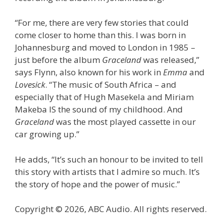
“For me, there are very few stories that could
come closer to home than this. I was born in
Johannesburg and moved to London in 1985 –
just before the album
Graceland
was released,”
says Flynn, also known for his work in
Emma
and
Lovesick
. “The music of South Africa – and
especially that of Hugh Masekela and Miriam
Makeba IS the sound of my childhood. And
Graceland
was the most played cassette in our
car growing up.”
He adds, “It’s such an honour to be invited to tell
this story with artists that I admire so much. It’s
the story of hope and the power of music.”
Copyright © 2026, ABC Audio. All rights reserved.