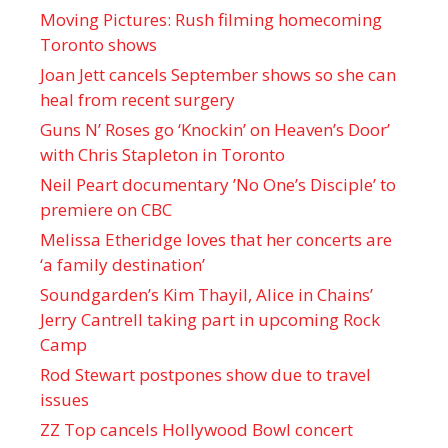
Moving Pictures : Rush filming homecoming
Toronto shows
Joan Jett cancels September shows so she can
heal from recent surgery
Guns N’ Roses go ‘Knockin’ on Heaven’s Door’
with Chris Stapleton in Toronto
Neil Peart documentary ’No One’s Disciple ’ to
premiere on CBC
Melissa Etheridge loves that her concerts are
‘a family destination’
Soundgarden’s Kim Thayil, Alice in Chains’
Jerry Cantrell taking part in upcoming Rock
Camp
Rod Stewart postpones show due to travel
issues
ZZ Top cancels Hollywood Bowl concert