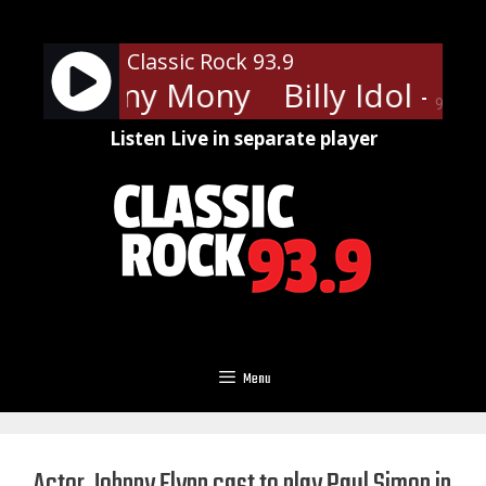
Skip
to
Classic Rock 93.9
content
Idol - Mony Mony
Billy Idol - M
90%
Listen Live in separate player
Menu
Actor Johnny Flynn cast to play Paul Simon in