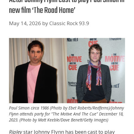
new film ‘The Road Home’
May 14, 2026
by
Classic Rock 93.9
Paul Simon circa 1986 (Photo by Ebet Roberts/Redferns)/Johnny
Flynn attends party for “The Motive And The Cue” December 18,
2023. (Photo by Matt Keeble/Dave Benett/Getty Images)
Ripley
star Johnny Flynn has been cast to play