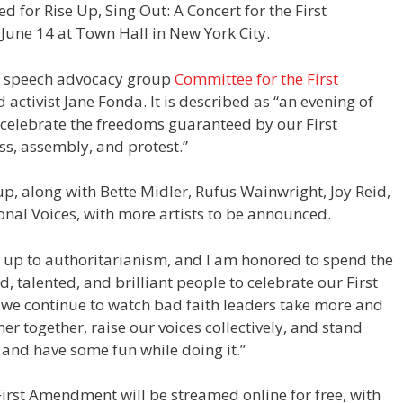
ed for Rise Up, Sing Out: A Concert for the First
une 14 at Town Hall in New York City.
ee speech advocacy group
Committee for the First
 activist Jane Fonda. It is described as “an evening of
ll celebrate the freedoms guaranteed by our First
ss, assembly, and protest.”
eup, along with Bette Midler, Rufus Wainwright, Joy Reid,
nal Voices, with more artists to be announced.
d up to authoritarianism, and I am honored to spend the
, talented, and brilliant people to celebrate our First
 we continue to watch bad faith leaders take more and
her together, raise our voices collectively, and stand
 and have some fun while doing it.”
 First Amendment will be streamed online for free, with