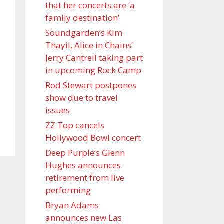
that her concerts are ‘a
family destination’
Soundgarden’s Kim
Thayil, Alice in Chains’
Jerry Cantrell taking part
in upcoming Rock Camp
Rod Stewart postpones
show due to travel
issues
ZZ Top cancels
Hollywood Bowl concert
Deep Purple’s Glenn
Hughes announces
retirement from live
performing
Bryan Adams
announces new Las