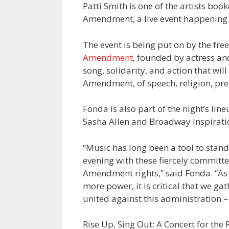
Patti Smith is one of the artists book
Amendment, a live event happening J
The event is being put on by the fr
Amendment
, founded by actress and
song, solidarity, and action that wi
Amendment, of speech, religion, pre
Fonda is also part of the night’s lin
Sasha Allen and Broadway Inspiratio
“Music has long been a tool to stan
evening with these fiercely committed
Amendment rights,” said Fonda. “As
more power, it is critical that we gat
united against this administration –
Rise Up, Sing Out: A Concert for the