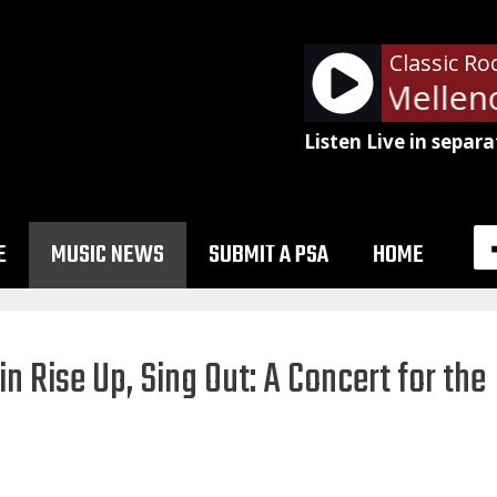
Classic Ro
John Cougar Mellenc
Listen Live in separa
E
MUSIC NEWS
SUBMIT A PSA
HOME
in Rise Up, Sing Out: A Concert for the