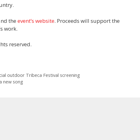
untry.
 and the
event’s website
. Proceeds will support the
s work.
hts reserved.
pecial outdoor Tribeca Festival screening
 a new song