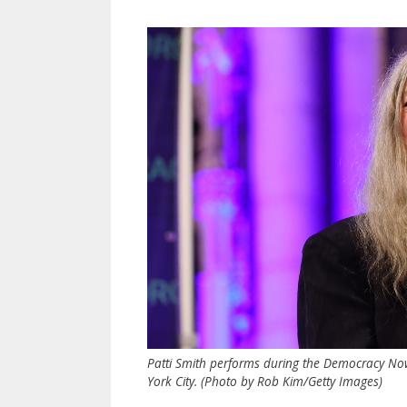
Patti Smith performs during the Democracy Now
York City. (Photo by Rob Kim/Getty Images)