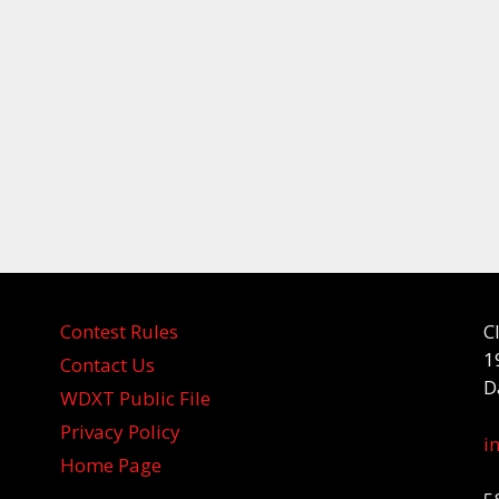
Contest Rules
C
1
Contact Us
D
WDXT Public File
Privacy Policy
i
Home Page