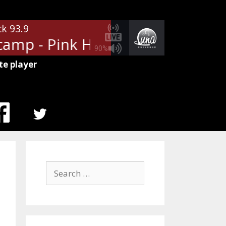
ck 93.9
amp - Pink Houses
John Cougar
90%
te player
MENU
ITEM
Search
for: