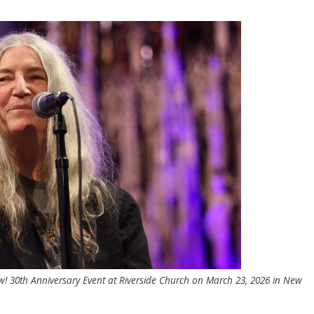
! 30th Anniversary Event at Riverside Church on March 23, 2026 in New