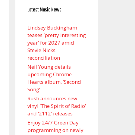
Latest Music News
Lindsey Buckingham
teases ‘pretty interesting
year’ for 2027 amid
Stevie Nicks
reconciliation
Neil Young details
upcoming Chrome
Hearts album, ‘ Second
Song’
Rush announces new
vinyl ’The Spirit of Radio’
and ‘ 2112 ’ releases
Enjoy 24/7 Green Day
programming on newly