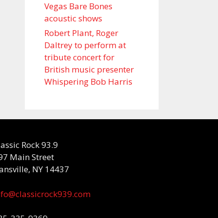
Vegas Bare Bones
acoustic shows
Robert Plant, Roger
Daltrey to perform at
tribute concert for
British music presenter
Whispering Bob Harris
lassic Rock 93.9
97 Main Street
ansville, NY 14437
nfo@classicrock939.com