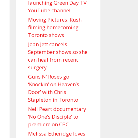
launching Green Day TV
YouTube channel
Moving Pictures : Rush
filming homecoming
Toronto shows
Joan Jett cancels
September shows so she
can heal from recent
surgery
Guns N’ Roses go
‘Knockin’ on Heaven’s
Door’ with Chris
Stapleton in Toronto
Neil Peart documentary
’No One’s Disciple ’ to
premiere on CBC
Melissa Etheridge loves