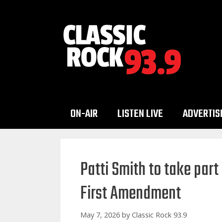
Skip
to
content
ON-AIR
LISTEN LIVE
ADVERTIS
Patti Smith to take part 
First Amendment
May 7, 2026
by
Classic Rock 93.9