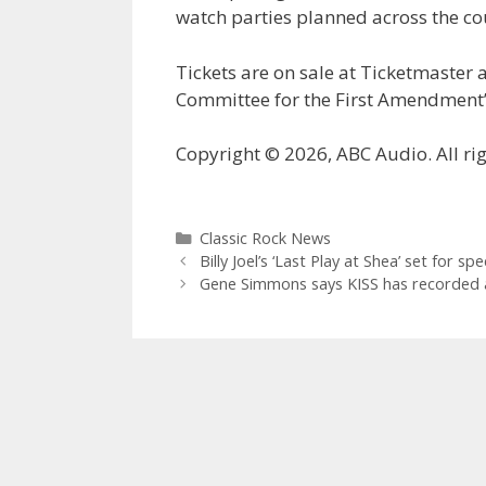
watch parties planned across the co
Tickets are on sale at Ticketmaster
Committee for the First Amendment’
Copyright © 2026, ABC Audio. All rig
Categories
Classic Rock News
Billy Joel’s ‘Last Play at Shea’ set for s
Gene Simmons says KISS has recorded