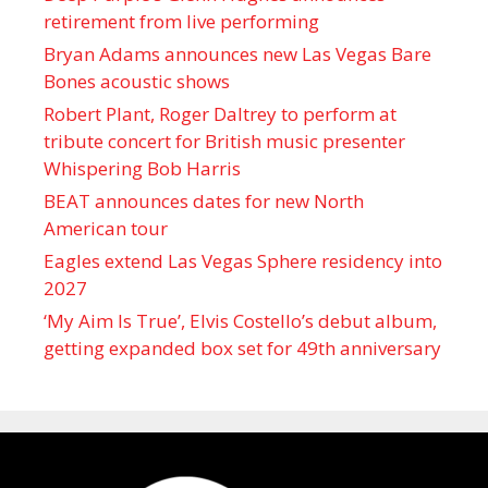
retirement from live performing
Bryan Adams announces new Las Vegas Bare
Bones acoustic shows
Robert Plant, Roger Daltrey to perform at
tribute concert for British music presenter
Whispering Bob Harris
BEAT announces dates for new North
American tour
Eagles extend Las Vegas Sphere residency into
2027
‘My Aim Is True’, Elvis Costello’s debut album,
getting expanded box set for 49th anniversary