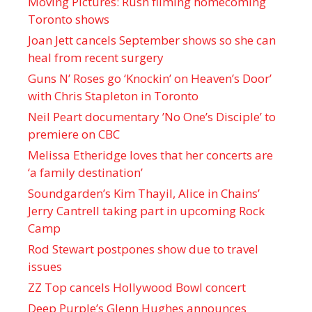
Moving Pictures : Rush filming homecoming
Toronto shows
Joan Jett cancels September shows so she can
heal from recent surgery
Guns N’ Roses go ‘Knockin’ on Heaven’s Door’
with Chris Stapleton in Toronto
Neil Peart documentary ’No One’s Disciple ’ to
premiere on CBC
Melissa Etheridge loves that her concerts are
‘a family destination’
Soundgarden’s Kim Thayil, Alice in Chains’
Jerry Cantrell taking part in upcoming Rock
Camp
Rod Stewart postpones show due to travel
issues
ZZ Top cancels Hollywood Bowl concert
Deep Purple’s Glenn Hughes announces