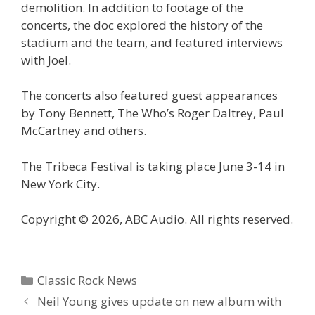
demolition. In addition to footage of the
concerts, the doc explored the history of the
stadium and the team, and featured interviews
with Joel.
The concerts also featured guest appearances
by Tony Bennett, The Who’s Roger Daltrey, Paul
McCartney and others.
The Tribeca Festival is taking place June 3-14 in
New York City.
Copyright © 2026, ABC Audio. All rights reserved.
Categories
Classic Rock News
Neil Young gives update on new album with