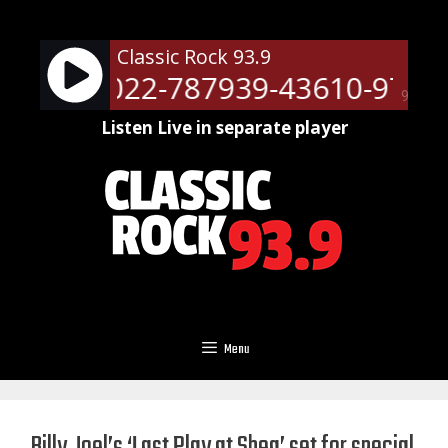
Skip
to
Classic Rock 93.9
content
ots - 51022-787939-43610-9709
90%
Listen Live in separate player
Menu
Billy Joel’s ‘Last Play at Shea’ set for special