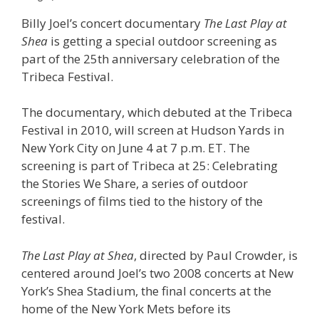
Billy Joel’s concert documentary
The Last Play at
Shea
is getting a special outdoor screening as
part of the 25th anniversary celebration of the
Tribeca Festival.
The documentary, which debuted at the Tribeca
Festival in 2010, will screen at Hudson Yards in
New York City on June 4 at 7 p.m. ET. The
screening is part of Tribeca at 25: Celebrating
the Stories We Share, a series of outdoor
screenings of films tied to the history of the
festival.
The Last Play at Shea
, directed by Paul Crowder, is
centered around Joel’s two 2008 concerts at New
York’s Shea Stadium, the final concerts at the
home of the New York Mets before its