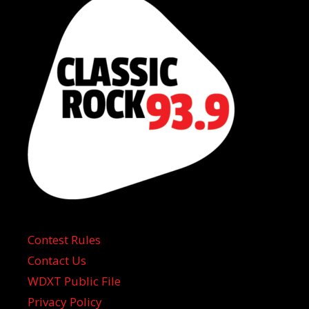
Contest Rules
Contact Us
WDXT Public File
Privacy Policy