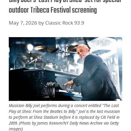
outdoor Tribeca Festival screening
May 7, 2026
by
Classic Rock 93.9
Musician Billy Joel performs during a concert entitled “The Last
Play at Shea: From the Beatles to Billy.” Joel is the last musician
to perform at Shea Stadium before it is replaced by Citi Field in
2009. (Photo by James Keivom/NY Daily News Archive via Getty
Images)