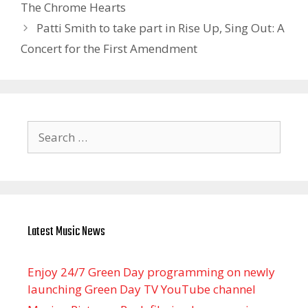
The Chrome Hearts
Patti Smith to take part in Rise Up, Sing Out: A
Concert for the First Amendment
Search
for:
Latest Music News
Enjoy 24/7 Green Day programming on newly
launching Green Day TV YouTube channel