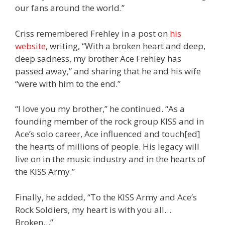
our fans around the world.”
Criss remembered Frehley in a post on
his
website
, writing, “With a broken heart and deep,
deep sadness, my brother Ace Frehley has
passed away,” and sharing that he and his wife
“were with him to the end.”
“I love you my brother,” he continued. “As a
founding member of the rock group KISS and in
Ace’s solo career, Ace influenced and touch[ed]
the hearts of millions of people. His legacy will
live on in the music industry and in the hearts of
the KISS Army.”
Finally, he added, “To the KISS Army and Ace’s
Rock Soldiers, my heart is with you all…
Broken…”