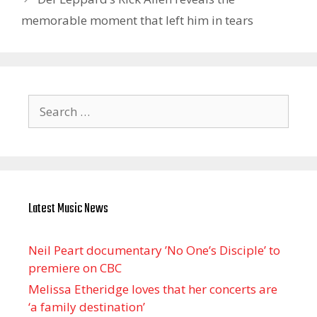
memorable moment that left him in tears
Search
for:
Latest Music News
Neil Peart documentary ’No One’s Disciple ’ to
premiere on CBC
Melissa Etheridge loves that her concerts are
‘a family destination’