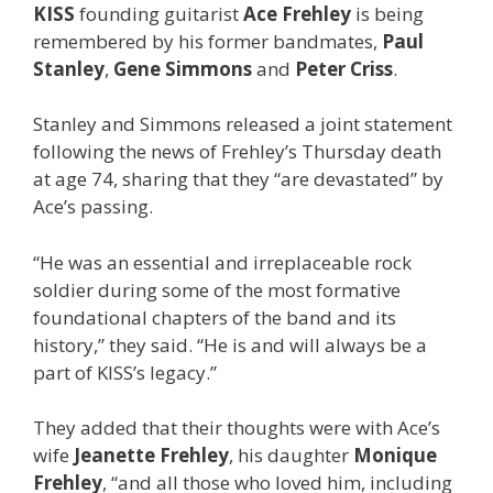
KISS
founding guitarist
Ace Frehley
is being
remembered by his former bandmates,
Paul
Stanley
,
Gene Simmons
and
Peter Criss
.
Stanley and Simmons released a joint statement
following the news of Frehley’s Thursday death
at age 74, sharing that they “are devastated” by
Ace’s passing.
“He was an essential and irreplaceable rock
soldier during some of the most formative
foundational chapters of the band and its
history,” they said. “He is and will always be a
part of KISS’s legacy.”
They added that their thoughts were with Ace’s
wife
Jeanette Frehley
, his daughter
Monique
Frehley
, “and all those who loved him, including