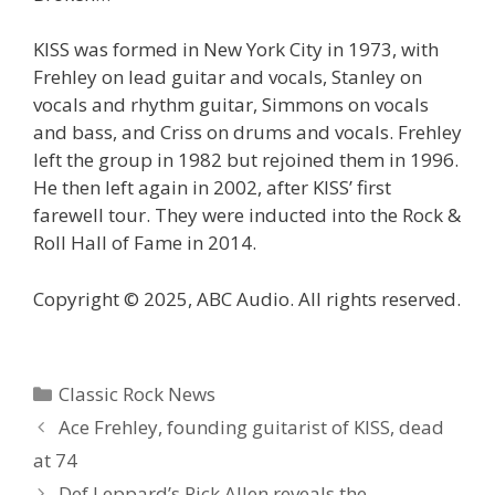
KISS was formed in New York City in 1973, with
Frehley on lead guitar and vocals, Stanley on
vocals and rhythm guitar, Simmons on vocals
and bass, and Criss on drums and vocals. Frehley
left the group in 1982 but rejoined them in 1996.
He then left again in 2002, after KISS’ first
farewell tour. They were inducted into the Rock &
Roll Hall of Fame in 2014.
Copyright © 2025, ABC Audio. All rights reserved.
Categories
Classic Rock News
Ace Frehley, founding guitarist of KISS, dead
at 74
Def Leppard’s Rick Allen reveals the