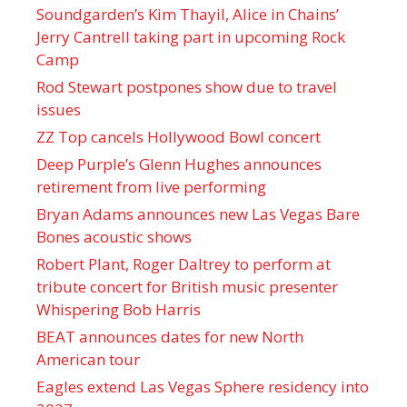
Soundgarden’s Kim Thayil, Alice in Chains’
Jerry Cantrell taking part in upcoming Rock
Camp
Rod Stewart postpones show due to travel
issues
ZZ Top cancels Hollywood Bowl concert
Deep Purple’s Glenn Hughes announces
retirement from live performing
Bryan Adams announces new Las Vegas Bare
Bones acoustic shows
Robert Plant, Roger Daltrey to perform at
tribute concert for British music presenter
Whispering Bob Harris
BEAT announces dates for new North
American tour
Eagles extend Las Vegas Sphere residency into