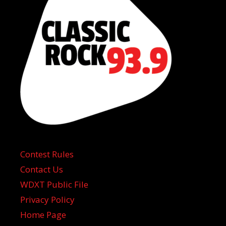
Contest Rules
Contact Us
WDXT Public File
Privacy Policy
Home Page