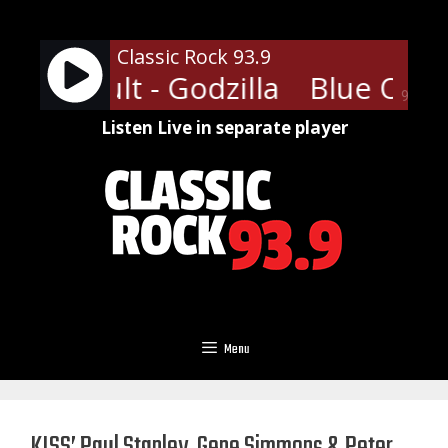
Skip
to
Classic Rock 93.9
content
ster Cult - Godzilla
Blue Oyster
90%
Listen Live in separate player
Menu
KISS’ Paul Stanley, Gene Simmons & Peter