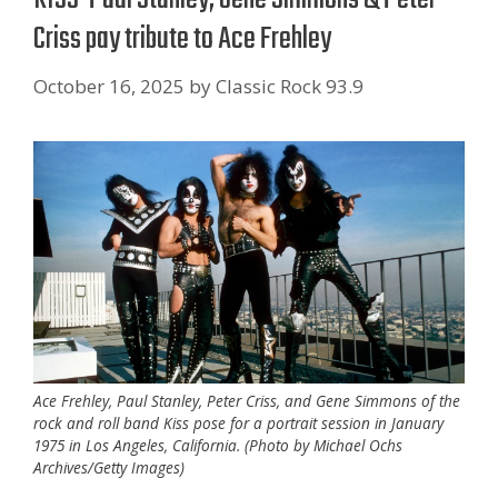
Criss pay tribute to Ace Frehley
October 16, 2025
by
Classic Rock 93.9
Ace Frehley, Paul Stanley, Peter Criss, and Gene Simmons of the
rock and roll band Kiss pose for a portrait session in January
1975 in Los Angeles, California. (Photo by Michael Ochs
Archives/Getty Images)