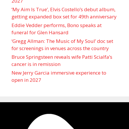
2027
‘My Aim Is True’, Elvis Costello’s debut album,
getting expanded box set for 49th anniversary
Eddie Vedder performs, Bono speaks at
funeral for Glen Hansard
‘Gregg Allman: The Music of My Soul’ doc set
for screenings in venues across the country
Bruce Springsteen reveals wife Patti Scialfa’s
cancer is in remission
New Jerry Garcia immersive experience to
open in 2027