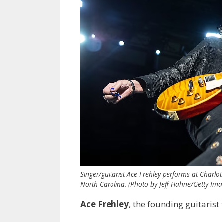
Singer/guitarist Ace Frehley performs at Charlo
North Carolina. (Photo by Jeff Hahne/Getty Ima
Ace Frehley
, the founding guitarist