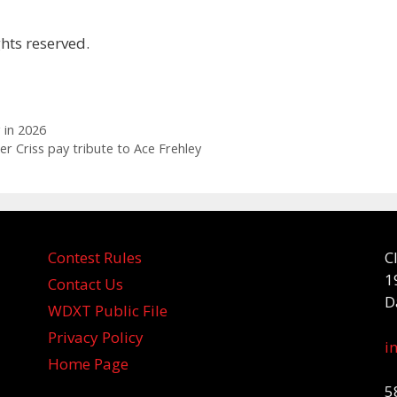
hts reserved.
 in 2026
r Criss pay tribute to Ace Frehley
Contest Rules
C
1
Contact Us
D
WDXT Public File
Privacy Policy
i
Home Page
5