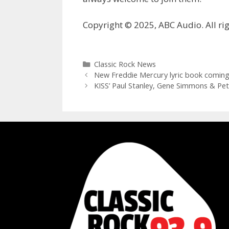
Copyright © 2025, ABC Audio. All rig
Categories
Classic Rock News
New Freddie Mercury lyric book coming
KISS’ Paul Stanley, Gene Simmons & Pete