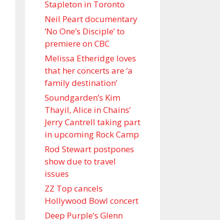
Stapleton in Toronto
Neil Peart documentary
’No One’s Disciple ’ to
premiere on CBC
Melissa Etheridge loves
that her concerts are ‘a
family destination’
Soundgarden’s Kim
Thayil, Alice in Chains’
Jerry Cantrell taking part
in upcoming Rock Camp
Rod Stewart postpones
show due to travel
issues
ZZ Top cancels
Hollywood Bowl concert
Deep Purple’s Glenn