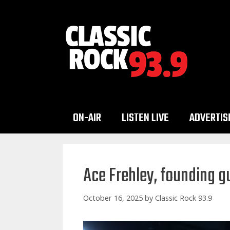
Skip
to
content
ON-AIR
LISTEN LIVE
ADVERTIS
Ace Frehley, founding gu
October 16, 2025
by
Classic Rock 93.9