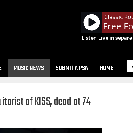
Classic Ro
Ted Nugent - Free For
Listen Live in separa
E
MUSIC NEWS
SUBMIT A PSA
HOME
itarist of KISS, dead at 74