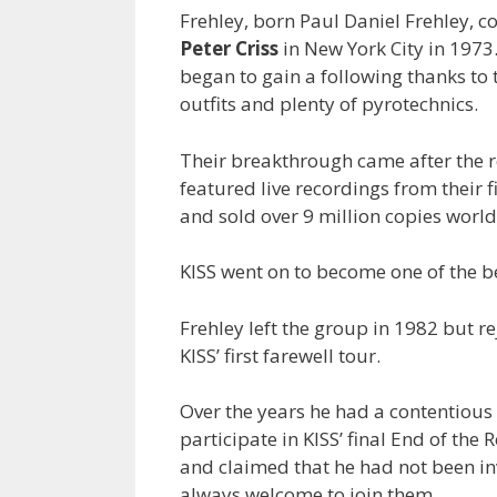
Frehley, born Paul Daniel Frehley, 
Peter Criss
in New York City in 1973.
began to gain a following thanks to t
outfits and plenty of pyrotechnics.
Their breakthrough came after the r
featured live recordings from their f
and sold over 9 million copies worl
KISS went on to become one of the be
Frehley left the group in 1982 but re
KISS’ first farewell tour.
Over the years he had a contentious
participate in KISS’ final End of th
and claimed that he had not been i
always welcome to join them.