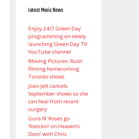
Latest Music News
Enjoy 24/7 Green Day
programming on newly
launching Green Day TV
YouTube channel
Moving Pictures : Rush
filming homecoming
Toronto shows
Joan Jett cancels
September shows so she
can heal from recent
surgery
Guns N’ Roses go
‘Knockin’ on Heaven’s
Door’ with Chris