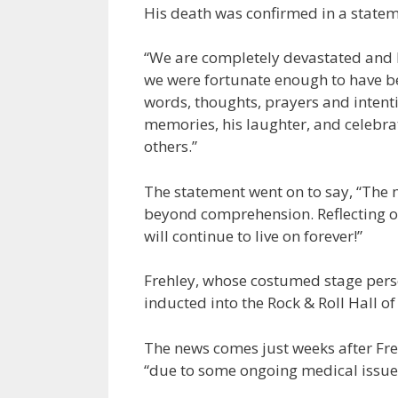
His death was confirmed in a statem
“We are completely devastated and h
we were fortunate enough to have be
words, thoughts, prayers and intention
memories, his laughter, and celebra
others.”
The statement went on to say, “The 
beyond comprehension. Reflecting on
will continue to live on forever!”
Frehley, whose costumed stage per
inducted into the Rock & Roll Hall o
The news comes just weeks after Fr
“due to some ongoing medical issue