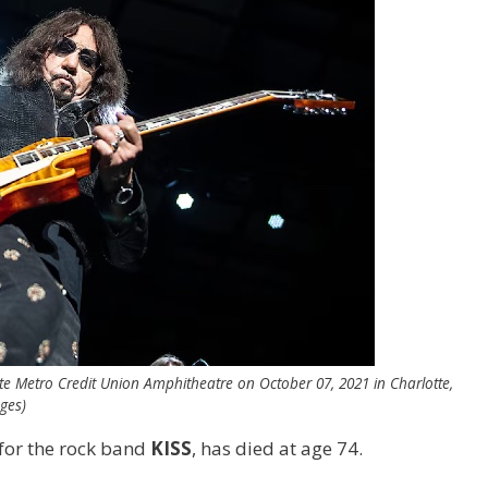
tte Metro Credit Union Amphitheatre on October 07, 2021 in Charlotte,
ges)
 for the rock band
KISS
, has died at age 74.