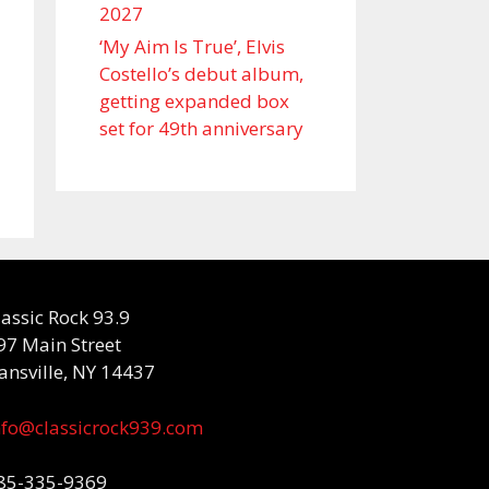
2027
‘My Aim Is True’, Elvis
Costello’s debut album,
getting expanded box
set for 49th anniversary
lassic Rock 93.9
97 Main Street
ansville, NY 14437
nfo@classicrock939.com
85-335-9369