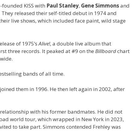
co-founded KISS with
Paul Stanley
,
Gene Simmons
and
 They released their self-titled debut in 1974 and
heir live shows, which included face paint, wild stage
elease of 1975’s
Alive!
, a double live album that
irst three records. It peaked at #9 on the
Billboard
chart
dwide.
stselling bands of all time.
joined them in 1996. He then left again in 2002, after
 relationship with his former bandmates. He did not
e Road world tour, which wrapped in New York in 2023,
nvited to take part. Simmons contended Frehley was