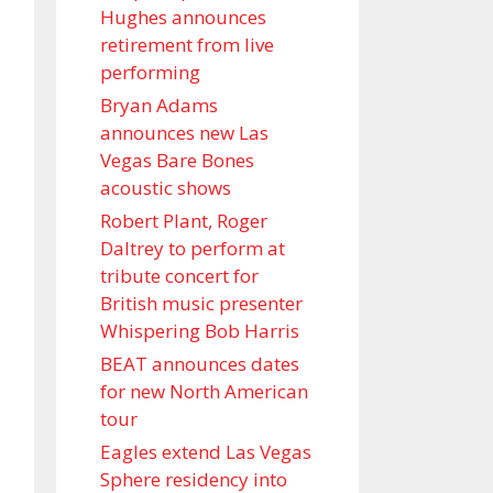
Hughes announces
retirement from live
performing
Bryan Adams
announces new Las
Vegas Bare Bones
acoustic shows
Robert Plant, Roger
Daltrey to perform at
tribute concert for
British music presenter
Whispering Bob Harris
BEAT announces dates
for new North American
tour
Eagles extend Las Vegas
Sphere residency into