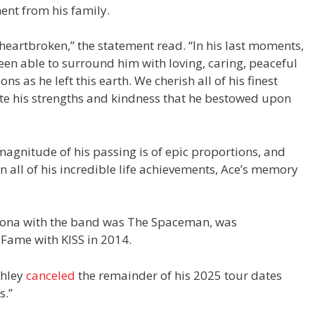
ent from his family.
eartbroken,” the statement read. “In his last moments,
en able to surround him with loving, caring, peaceful
s as he left this earth. We cherish all of his finest
te his strengths and kindness that he bestowed upon
magnitude of his passing is of epic proportions, and
 all of his incredible life achievements, Ace’s memory
sona with the band was The Spaceman, was
f Fame with KISS in 2014.
ehley
canceled
the remainder of his 2025 tour dates
s.”