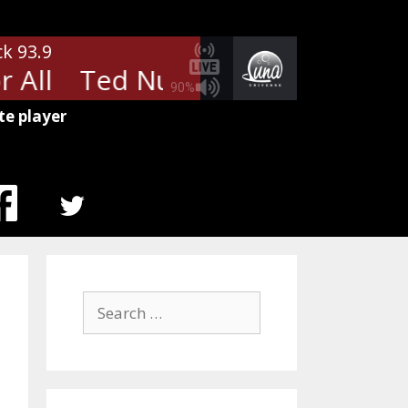
ck 93.9
 All
Ted Nugent - Free For All
90%
te player
MENU
ITEM
Search
for: