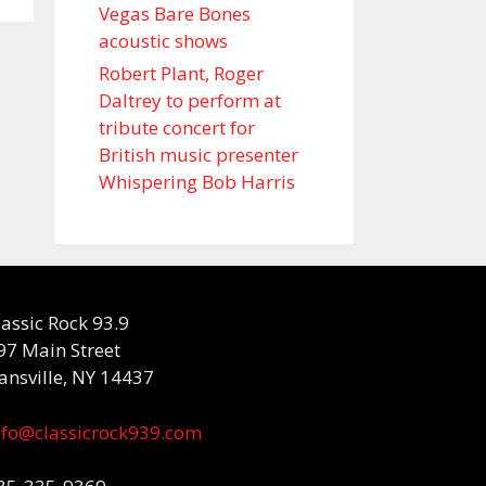
Vegas Bare Bones
acoustic shows
Robert Plant, Roger
Daltrey to perform at
tribute concert for
British music presenter
Whispering Bob Harris
lassic Rock 93.9
97 Main Street
ansville, NY 14437
nfo@classicrock939.com