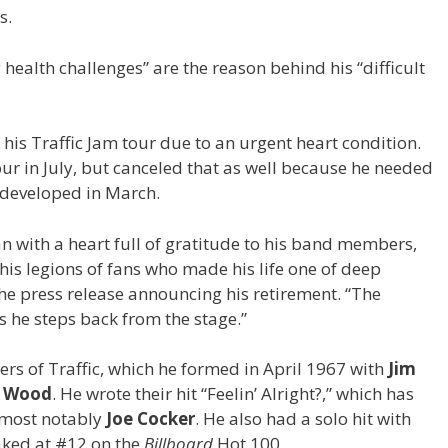
s.
health challenges” are the reason behind his “difficult
is Traffic Jam tour due to an urgent heart condition.
r in July, but canceled that as well because he needed
e developed in March.
n with a heart full of gratitude to his band members,
his legions of fans who made his life one of deep
 the press release announcing his retirement. “The
s he steps back from the stage.”
s of Traffic, which he formed in April 1967 with
Jim
s Wood
. He wrote their hit “Feelin’ Alright?,” which has
, most notably
Joe Cocker
.
He also had a solo hit with
aked at #12 on the
Billboard
Hot 100.