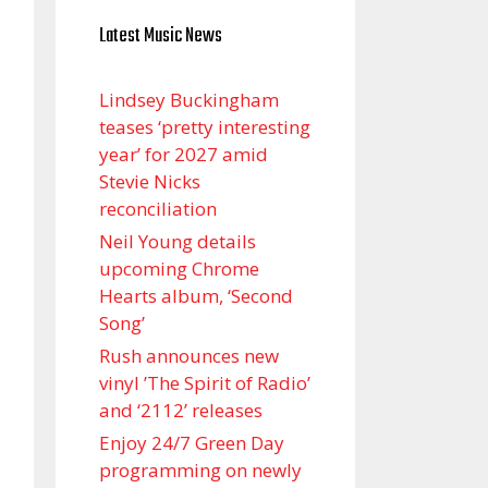
Latest Music News
Lindsey Buckingham
teases ‘pretty interesting
year’ for 2027 amid
Stevie Nicks
reconciliation
Neil Young details
upcoming Chrome
Hearts album, ‘ Second
Song’
Rush announces new
vinyl ’The Spirit of Radio’
and ‘ 2112 ’ releases
Enjoy 24/7 Green Day
programming on newly