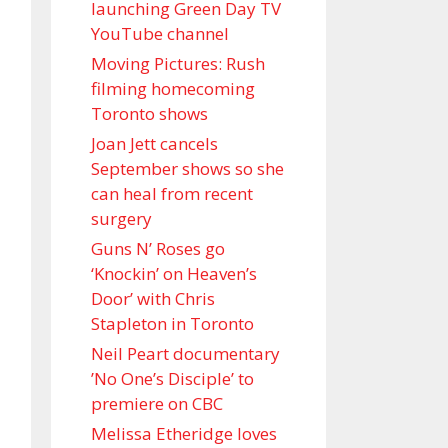
launching Green Day TV
YouTube channel
Moving Pictures : Rush
filming homecoming
Toronto shows
Joan Jett cancels
September shows so she
can heal from recent
surgery
Guns N’ Roses go
‘Knockin’ on Heaven’s
Door’ with Chris
Stapleton in Toronto
Neil Peart documentary
’No One’s Disciple ’ to
premiere on CBC
Melissa Etheridge loves