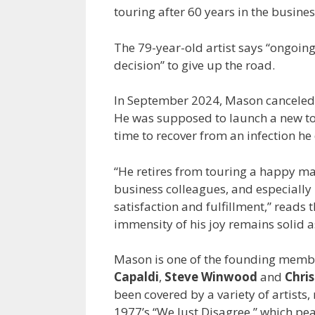
touring after 60 years in the busines
The 79-year-old artist says “ongoing 
decision” to give up the road.
In September 2024, Mason canceled h
He was supposed to launch a new tou
time to recover from an infection h
“He retires from touring a happy ma
business colleagues, and especially 
satisfaction and fulfillment,” reads
immensity of his joy remains solid a
Mason is one of the founding member
Capaldi
,
Steve Winwood
and
Chri
been covered by a variety of artists
1977’s “We Just Disagree,” which pe