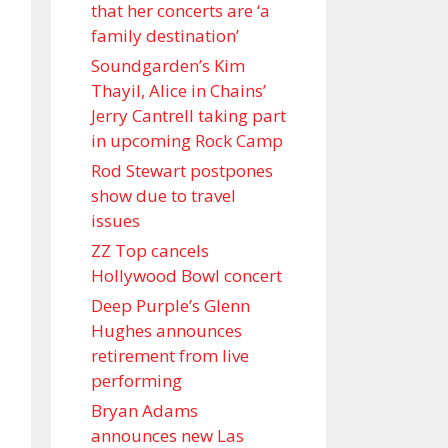
that her concerts are ‘a
family destination’
Soundgarden’s Kim
Thayil, Alice in Chains’
Jerry Cantrell taking part
in upcoming Rock Camp
Rod Stewart postpones
show due to travel
issues
ZZ Top cancels
Hollywood Bowl concert
Deep Purple’s Glenn
Hughes announces
retirement from live
performing
Bryan Adams
announces new Las