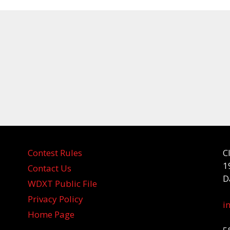
Contest Rules
C
1
Contact Us
D
WDXT Public File
Privacy Policy
i
Home Page