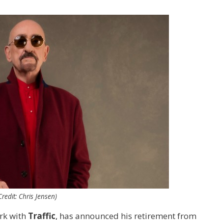
edit: Chris Jensen)
ork with
Traffic
, has announced his retirement from