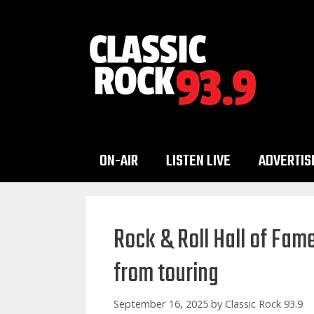
Skip
to
content
ON-AIR
LISTEN LIVE
ADVERTIS
Rock & Roll Hall of Fa
from touring
September 16, 2025
by
Classic Rock 93.9