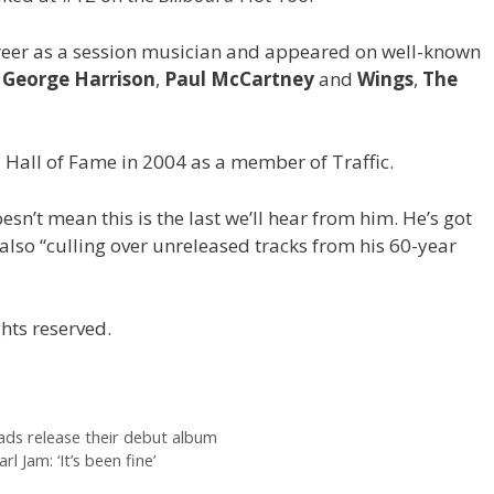
reer as a session musician and appeared on well-known
,
George Harrison
,
Paul McCartney
and
Wings
,
The
 Hall of Fame in 2004 as a member of Traffic.
sn’t mean this is the last we’ll hear from him. He’s got
also “culling over unreleased tracks from his 60-year
hts reserved.
eads release their debut album
 Jam: ‘It’s been fine’