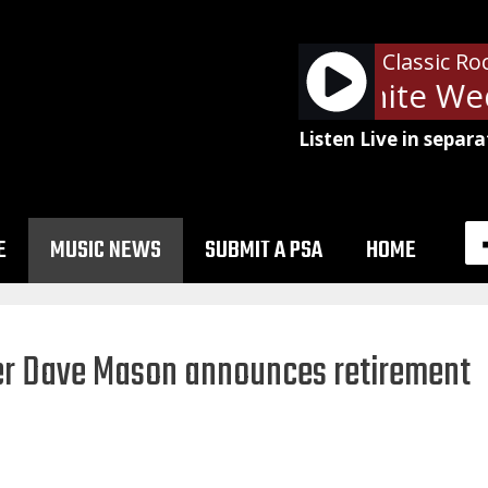
Classic Ro
Billy Idol - White We
Listen Live in separa
E
MUSIC NEWS
SUBMIT A PSA
HOME
mer Dave Mason announces retirement