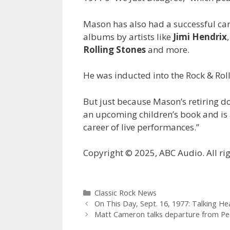
Mason has also had a successful ca
albums by artists like
Jimi Hendrix
Rolling Stones
and more.
He was inducted into the Rock & Roll
But just because Mason’s retiring doe
an upcoming children’s book and is 
career of live performances.”
Copyright © 2025, ABC Audio. All rig
Categories
Classic Rock News
On This Day, Sept. 16, 1977: Talking H
Matt Cameron talks departure from Pearl