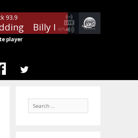
ck 93.9
dding
Billy Idol - White Wedding
90%
te player
MENU
ITEM
Search
for: