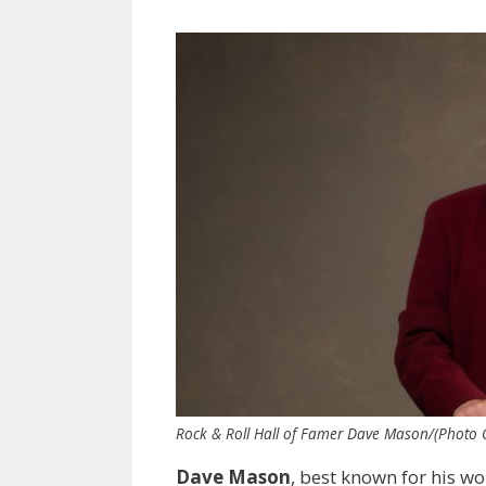
Rock & Roll Hall of Famer Dave Mason/(Photo Cr
Dave Mason
, best known for his w