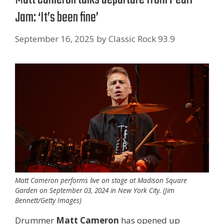
Jam: ‘It’s been fine’
September 16, 2025
by
Classic Rock 93.9
Matt Cameron performs live on stage at Madison Square
Garden on September 03, 2024 in New York City. (Jim
Bennett/Getty Images)
Drummer
Matt Cameron
has opened up