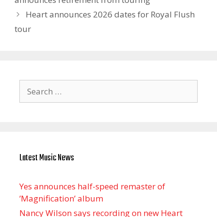
Heart announces 2026 dates for Royal Flush
tour
Search
for:
Latest Music News
Yes announces half-speed remaster of
’Magnification’ album
Nancy Wilson says recording on new Heart