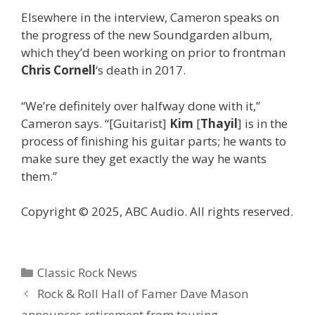
Elsewhere in the interview, Cameron speaks on
the progress of the new Soundgarden album,
which they’d been working on prior to frontman
Chris Cornell
‘s death in 2017.
“We’re definitely over halfway done with it,”
Cameron says. “[Guitarist]
Kim
[
Thayil
] is in the
process of finishing his guitar parts; he wants to
make sure they get exactly the way he wants
them.”
Copyright © 2025, ABC Audio. All rights reserved.
Categories
Classic Rock News
Rock & Roll Hall of Famer Dave Mason
announces retirement from touring