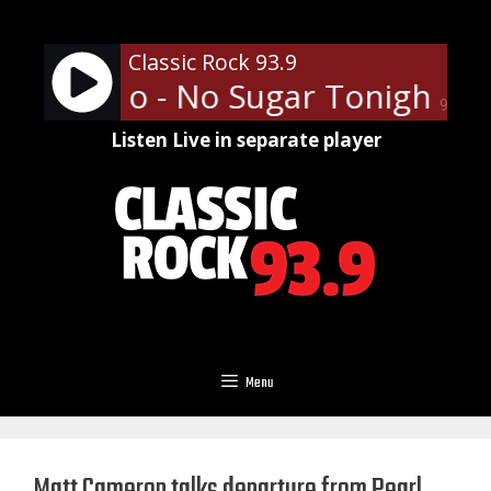
Skip
to
Classic Rock 93.9
content
ess Who - No Sugar Tonight/N
90%
Listen Live in separate player
Menu
Matt Cameron talks departure from Pearl