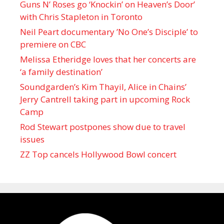
Guns N’ Roses go ‘Knockin’ on Heaven’s Door’
with Chris Stapleton in Toronto
Neil Peart documentary ’No One’s Disciple ’ to
premiere on CBC
Melissa Etheridge loves that her concerts are
‘a family destination’
Soundgarden’s Kim Thayil, Alice in Chains’
Jerry Cantrell taking part in upcoming Rock
Camp
Rod Stewart postpones show due to travel
issues
ZZ Top cancels Hollywood Bowl concert