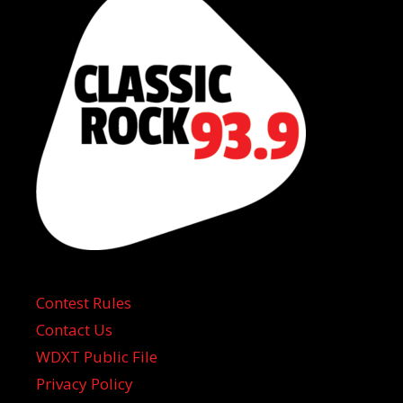
Contest Rules
Contact Us
WDXT Public File
Privacy Policy