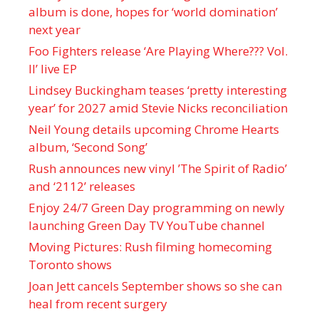
album is done, hopes for ‘world domination’
next year
Foo Fighters release ‘Are Playing Where??? Vol.
II’ live EP
Lindsey Buckingham teases ‘pretty interesting
year’ for 2027 amid Stevie Nicks reconciliation
Neil Young details upcoming Chrome Hearts
album, ‘ Second Song’
Rush announces new vinyl ’The Spirit of Radio’
and ‘ 2112 ’ releases
Enjoy 24/7 Green Day programming on newly
launching Green Day TV YouTube channel
Moving Pictures : Rush filming homecoming
Toronto shows
Joan Jett cancels September shows so she can
heal from recent surgery