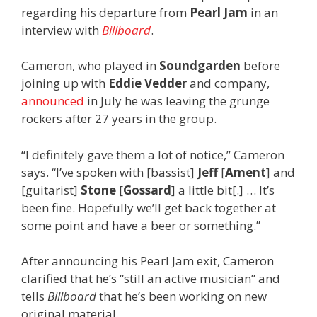
regarding his departure from
Pearl Jam
in an
interview with
Billboard
.
Cameron, who played in
Soundgarden
before
joining up with
Eddie Vedder
and company,
announced
in July he was leaving the grunge
rockers after 27 years in the group.
“I definitely gave them a lot of notice,” Cameron
says. “I’ve spoken with [bassist]
Jeff
[
Ament
] and
[guitarist]
Stone
[
Gossard
] a little bit[.] … It’s
been fine. Hopefully we’ll get back together at
some point and have a beer or something.”
After announcing his Pearl Jam exit, Cameron
clarified that he’s “still an active musician” and
tells
Billboard
that he’s been working on new
original material.