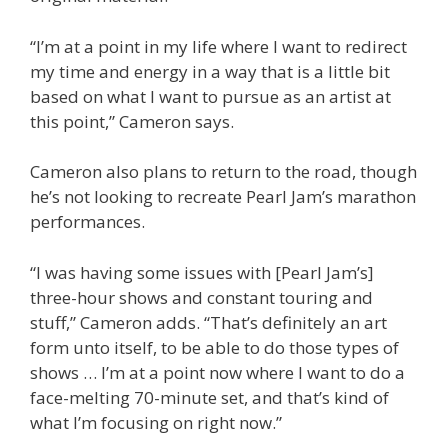
“I’m at a point in my life where I want to redirect
my time and energy in a way that is a little bit
based on what I want to pursue as an artist at
this point,” Cameron says.
Cameron also plans to return to the road, though
he’s not looking to recreate Pearl Jam’s marathon
performances.
“I was having some issues with [Pearl Jam’s]
three-hour shows and constant touring and
stuff,” Cameron adds. “That’s definitely an art
form unto itself, to be able to do those types of
shows … I’m at a point now where I want to do a
face-melting 70-minute set, and that’s kind of
what I’m focusing on right now.”