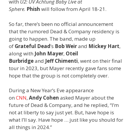
with
U2: UV Achtung Baby Live at
Sphere.
Phish
will follow from April 18-21.
So far, there’s been no official announcement
that the rumored Dead & Company residency is
going to happen. The band, made up
of
Grateful Dead
’s
Bob Weir
and
Mickey Hart
,
along with
John Mayer
,
Oteil
Burbridge
and
Jeff Chimenti
, went on their final
tour in 2023, but Mayer recently gave fans some
hope that the group is not completely over.
During a New Year’s Eve appearance
on
CNN
,
Andy Cohen
asked Mayer about the
future of Dead & Company, and he replied, “I’m
not at liberty to say just yet. But, have hope is
what I’ll say. Have hope … just like you should for
all things in 2024.”