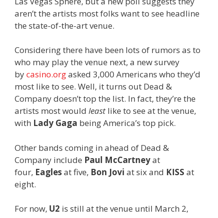
Las Vegas Sphere, but a new poll suggests they
aren’t the artists most folks want to see headline
the state-of-the-art venue.
Considering there have been lots of rumors as to
who may play the venue next, a new survey
by
casino.org
asked 3,000 Americans who they’d
most like to see. Well, it turns out Dead &
Company doesn’t top the list. In fact, they’re the
artists most would
least
like to see at the venue,
with
Lady Gaga
being America’s top pick.
Other bands coming in ahead of Dead &
Company include
Paul McCartney
at
four,
Eagles
at five,
Bon Jovi
at six and
KISS
at
eight.
For now,
U2
is still at the venue until March 2,