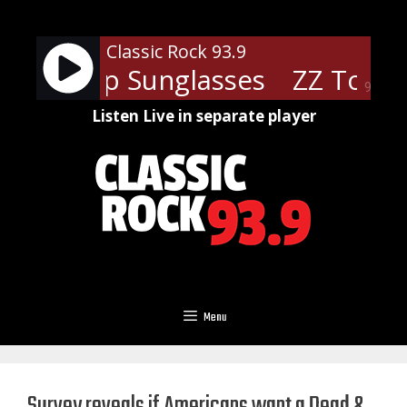
Skip
to
Classic Rock 93.9
content
 - Cheap Sunglasses
ZZ Top - 
90%
Listen Live in separate player
Menu
Survey reveals if Americans want a Dead &