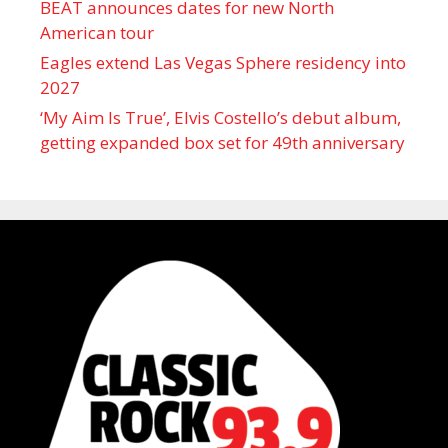
BEAT announces dates for new North
American tour
Eagles extend Las Vegas Sphere residency into
2027
‘My Aim Is True’, Elvis Costello’s debut album,
getting expanded box set for 49th anniversary