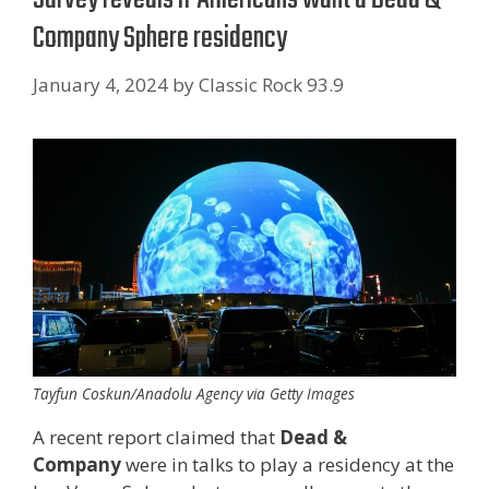
Company Sphere residency
January 4, 2024
by
Classic Rock 93.9
Tayfun Coskun/Anadolu Agency via Getty Images
A recent report claimed that
Dead &
Company
were in talks to play a residency at the