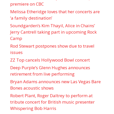
premiere on CBC
Melissa Etheridge loves that her concerts are
‘a family destination’
Soundgarden’s Kim Thayil, Alice in Chains’
Jerry Cantrell taking part in upcoming Rock
Camp
Rod Stewart postpones show due to travel
issues
ZZ Top cancels Hollywood Bowl concert
Deep Purple’s Glenn Hughes announces
retirement from live performing
Bryan Adams announces new Las Vegas Bare
Bones acoustic shows
Robert Plant, Roger Daltrey to perform at
tribute concert for British music presenter
Whispering Bob Harris