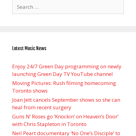
Search
for:
Latest Music News
Enjoy 24/7 Green Day programming on newly
launching Green Day TV YouTube channel
Moving Pictures : Rush filming homecoming
Toronto shows
Joan Jett cancels September shows so she can
heal from recent surgery
Guns N’ Roses go ‘Knockin’ on Heaven’s Door’
with Chris Stapleton in Toronto
Neil Peart documentary ’No One’s Disciple ’ to