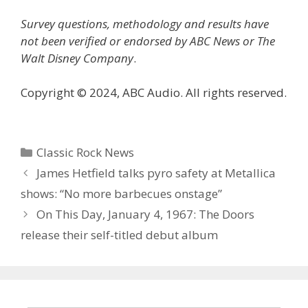
Survey questions, methodology and results have
not been verified or endorsed by ABC News or The
Walt Disney Company
.
Copyright © 2024, ABC Audio. All rights reserved.
Categories
Classic Rock News
James Hetfield talks pyro safety at Metallica
shows: “No more barbecues onstage”
On This Day, January 4, 1967: The Doors
release their self-titled debut album