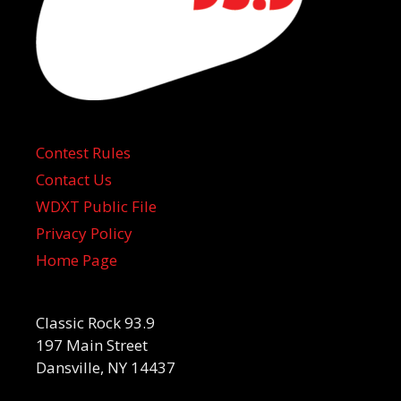
Contest Rules
Contact Us
WDXT Public File
Privacy Policy
Home Page
Classic Rock 93.9
197 Main Street
Dansville, NY 14437