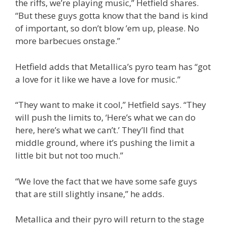
the riffs, we’re playing music,” Hetfield shares.
“But these guys gotta know that the band is kind
of important, so don’t blow ’em up, please. No
more barbecues onstage.”
Hetfield adds that Metallica’s pyro team has “got
a love for it like we have a love for music.”
“They want to make it cool,” Hetfield says. “They
will push the limits to, ‘Here’s what we can do
here, here’s what we can’t.’ They’ll find that
middle ground, where it’s pushing the limit a
little bit but not too much.”
“We love the fact that we have some safe guys
that are still slightly insane,” he adds.
Metallica and their pyro will return to the stage