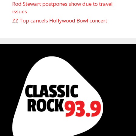
Rod Stewart postpones show due to travel
issues
ZZ Top cancels Hollywood Bowl concert