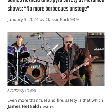
shows: “No more barbecues onstage”
January 3, 2024
by
Classic Rock 93.9
ABC/Randy Holmes
Even more than fuel and fire, safety is that which
James Hetfield
desires.