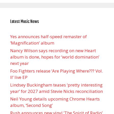
Latest Music News
Yes announces half-speed remaster of
’Magnification’ album
Nancy Wilson says recording on new Heart
album is done, hopes for ‘world domination’
next year
Foo Fighters release ‘Are Playing Where??? Vol.
II’ live EP
Lindsey Buckingham teases ‘pretty interesting
year’ for 2027 amid Stevie Nicks reconciliation
Neil Young details upcoming Chrome Hearts
album, ‘ Second Song’
Rush announces new vinyl ’The Spirit of Radio’