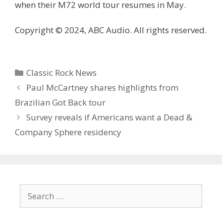
when their M72 world tour resumes in May.
Copyright © 2024, ABC Audio. All rights reserved.
Categories
Classic Rock News
Paul McCartney shares highlights from
Brazilian Got Back tour
Survey reveals if Americans want a Dead &
Company Sphere residency
Search
for: