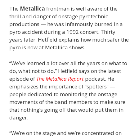
The
Metallica
frontman is well aware of the
thrill and danger of onstage pyrotechnic
productions — he was infamously burned in a
pyro accident during a 1992 concert. Thirty
years later, Hetfield explains how much safer the
pyro is now at Metallica shows.
“We’ve learned a lot over all the years on what to
do, what not to do,” Hetfield says on the latest
episode of
The Metallica Report
podcast. He
emphasizes the importance of “spotters” —
people dedicated to monitoring the onstage
movements of the band members to make sure
that nothing’s going off that would put them in
danger.
“We’re on the stage and we’re concentrated on