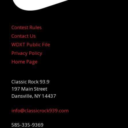
Contest Rules
Contact Us
WDXT Public File
Privacy Policy
Home Page
Classic Rock 93.9
197 Main Street
Dansville, NY 14437
info@classicrock939.com
585-335-9369