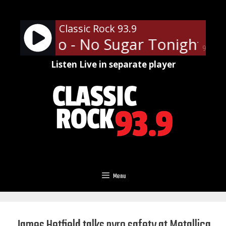
Skip
to
Classic Rock 93.9
content
ess Who - No Sugar Tonight/Ne
90%
Listen Live in separate player
Menu
James Hetfield talks pyro safety at Metallica