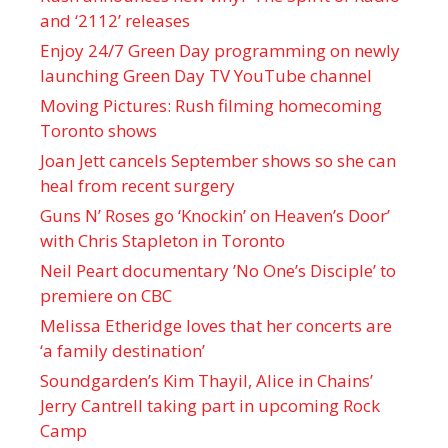
and ‘ 2112 ’ releases
Enjoy 24/7 Green Day programming on newly
launching Green Day TV YouTube channel
Moving Pictures : Rush filming homecoming
Toronto shows
Joan Jett cancels September shows so she can
heal from recent surgery
Guns N’ Roses go ‘Knockin’ on Heaven’s Door’
with Chris Stapleton in Toronto
Neil Peart documentary ’No One’s Disciple ’ to
premiere on CBC
Melissa Etheridge loves that her concerts are
‘a family destination’
Soundgarden’s Kim Thayil, Alice in Chains’
Jerry Cantrell taking part in upcoming Rock
Camp