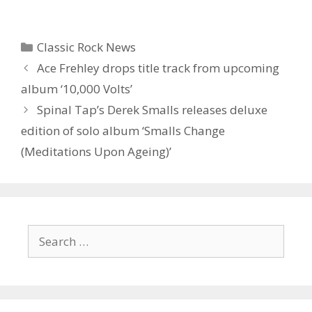
Categories
Classic Rock News
Ace Frehley drops title track from upcoming
album ‘10,000 Volts’
Spinal Tap’s Derek Smalls releases deluxe
edition of solo album ‘Smalls Change
(Meditations Upon Ageing)’
Search
for: