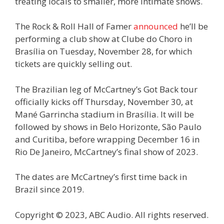
treating locals to smaller, more intimate shows.
The Rock & Roll Hall of Famer
announced
he’ll be
performing a club show at Clube do Choro in
Brasília on Tuesday, November 28, for which
tickets are quickly selling out.
The Brazilian leg of McCartney’s Got Back tour
officially kicks off Thursday, November 30, at
Mané Garrincha stadium in Brasília. It will be
followed by shows in Belo Horizonte, São Paulo
and Curitiba, before wrapping December 16 in
Rio De Janeiro, McCartney’s final show of 2023.
The dates are McCartney’s first time back in
Brazil since 2019.
Copyright © 2023, ABC Audio. All rights reserved.