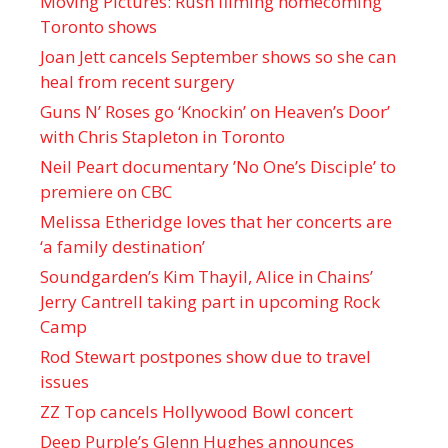
Moving Pictures : Rush filming homecoming
Toronto shows
Joan Jett cancels September shows so she can
heal from recent surgery
Guns N’ Roses go ‘Knockin’ on Heaven’s Door’
with Chris Stapleton in Toronto
Neil Peart documentary ’No One’s Disciple ’ to
premiere on CBC
Melissa Etheridge loves that her concerts are
‘a family destination’
Soundgarden’s Kim Thayil, Alice in Chains’
Jerry Cantrell taking part in upcoming Rock
Camp
Rod Stewart postpones show due to travel
issues
ZZ Top cancels Hollywood Bowl concert
Deep Purple’s Glenn Hughes announces