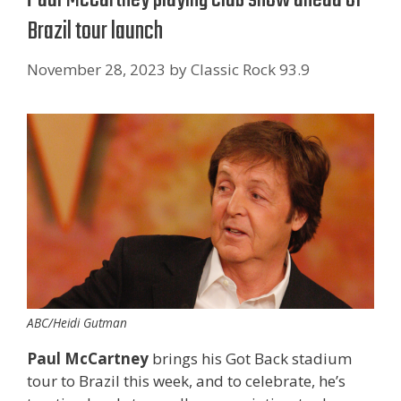
Brazil tour launch
November 28, 2023
by
Classic Rock 93.9
ABC/Heidi Gutman
Paul McCartney
brings his Got Back stadium
tour to Brazil this week, and to celebrate, he’s