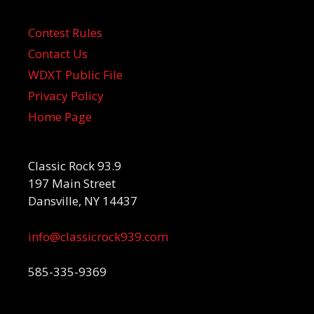
Contest Rules
Contact Us
WDXT Public File
Privacy Policy
Home Page
Classic Rock 93.9
197 Main Street
Dansville, NY 14437
info@classicrock939.com
585-335-9369