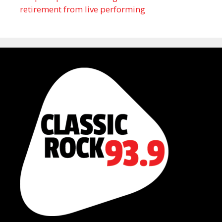
retirement from live performing