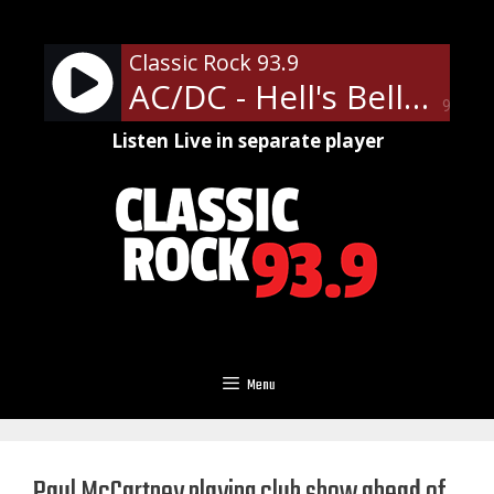
Skip
to
Classic Rock 93.9
content
AC/DC - Hell's Bells
90%
Listen Live in separate player
Menu
Paul McCartney playing club show ahead of