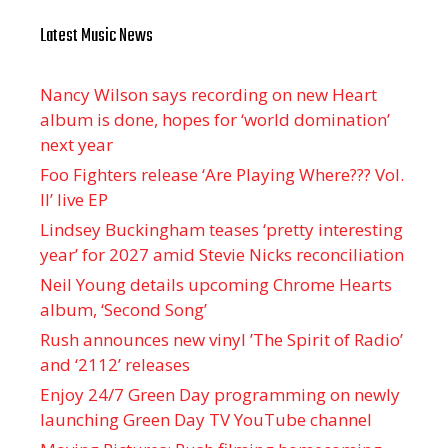
Latest Music News
Nancy Wilson says recording on new Heart
album is done, hopes for ‘world domination’
next year
Foo Fighters release ‘Are Playing Where??? Vol.
II’ live EP
Lindsey Buckingham teases ‘pretty interesting
year’ for 2027 amid Stevie Nicks reconciliation
Neil Young details upcoming Chrome Hearts
album, ‘ Second Song’
Rush announces new vinyl ’The Spirit of Radio’
and ‘ 2112 ’ releases
Enjoy 24/7 Green Day programming on newly
launching Green Day TV YouTube channel