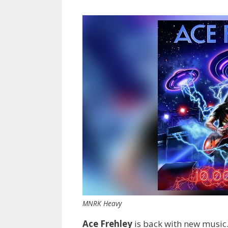
MNRK Heavy
Ace Frehley
is back with new music