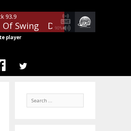
ck 93.9
 Of Swing
Dire Straits - Sultans
90%
te player
MENU
ITEM
Search
for: