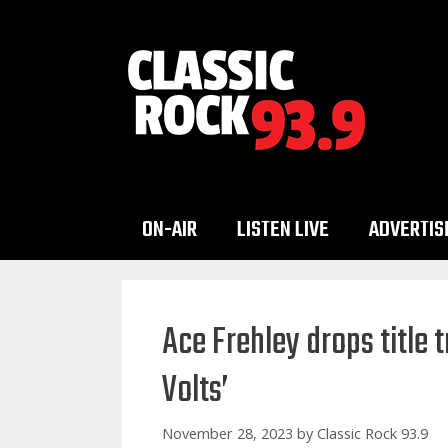
Skip
to
content
ON-AIR
LISTEN LIVE
ADVERTIS
Ace Frehley drops title
Volts’
November 28, 2023
by
Classic Rock 93.9