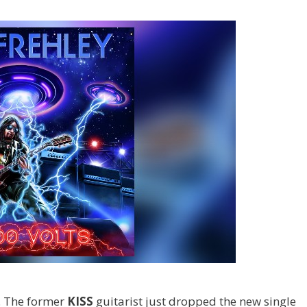
. The former
KISS
guitarist just dropped the new single