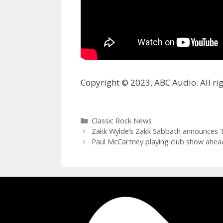
Copyright © 2023, ABC Audio. All rig
Categories
Classic Rock News
Zakk Wylde’s Zakk Sabbath announces
Paul McCartney playing club show ahead