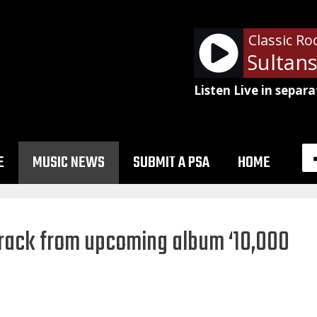
Classic Ro
Dire Straits - Sultans
Listen Live in separa
E
MUSIC NEWS
SUBMIT A PSA
HOME
 track from upcoming album ‘10,000