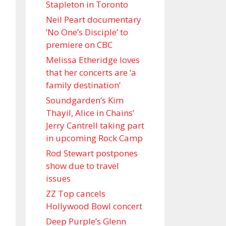
Stapleton in Toronto
Neil Peart documentary
’No One’s Disciple ’ to
premiere on CBC
Melissa Etheridge loves
that her concerts are ‘a
family destination’
Soundgarden’s Kim
Thayil, Alice in Chains’
Jerry Cantrell taking part
in upcoming Rock Camp
Rod Stewart postpones
show due to travel
issues
ZZ Top cancels
Hollywood Bowl concert
Deep Purple’s Glenn