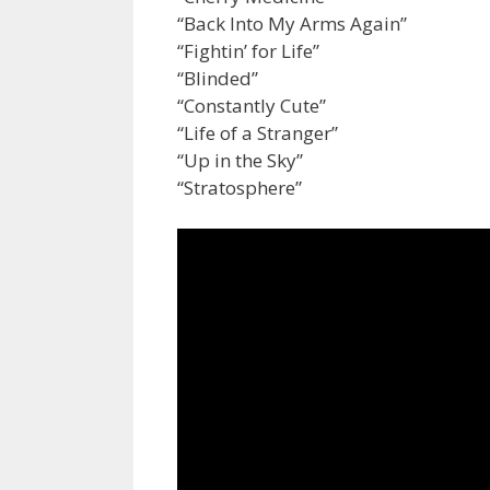
“Back Into My Arms Again”
“Fightin’ for Life”
“Blinded”
“Constantly Cute”
“Life of a Stranger”
“Up in the Sky”
“Stratosphere”