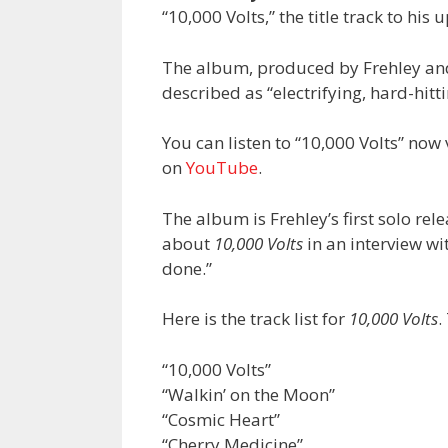
“10,000 Volts,” the title track to h
The album, produced by Frehley a
described as “electrifying, hard-hittin
You can listen to “10,000 Volts” now
on
YouTube
.
The album is Frehley’s first solo rel
about
10,000 Volts
in an interview wi
done.”
Here is the track list for
10,000 Volts
.
“10,000 Volts”
“Walkin’ on the Moon”
“Cosmic Heart”
“Cherry Medicine”