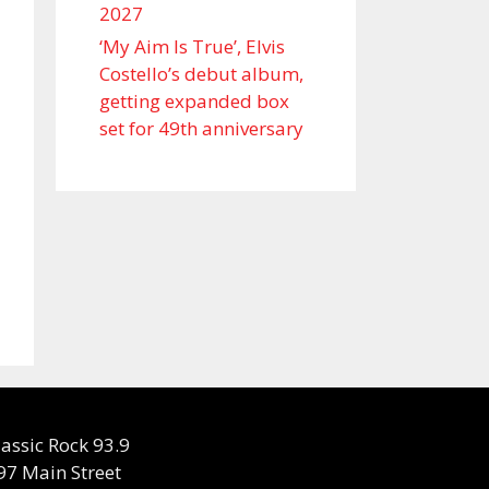
2027
‘My Aim Is True’, Elvis
Costello’s debut album,
getting expanded box
set for 49th anniversary
lassic Rock 93.9
97 Main Street