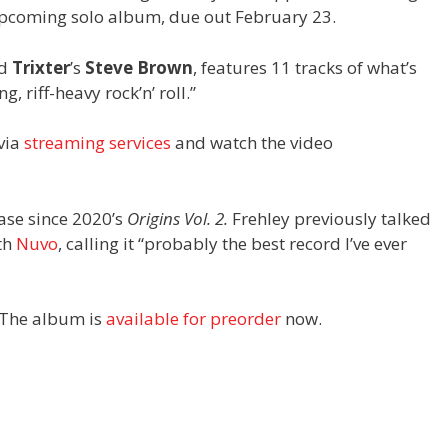
is upcoming solo album, due out February 23.
nd
Trixter
’s
Steve Brown
, features 11 tracks of what’s
g, riff-heavy rock’n’ roll.”
 via
streaming services
and watch the video
ease since 2020’s
Origins Vol. 2.
Frehley previously talked
th
Nuvo
, calling it “probably the best record I’ve ever
 The album is
available for preorder
now.