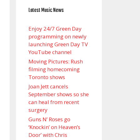
Latest Music News
Enjoy 24/7 Green Day
programming on newly
launching Green Day TV
YouTube channel
Moving Pictures : Rush
filming homecoming
Toronto shows
Joan Jett cancels
September shows so she
can heal from recent
surgery
Guns N’ Roses go
‘Knockin’ on Heaven’s
Door’ with Chris