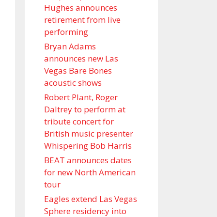
Hughes announces
retirement from live
performing
Bryan Adams
announces new Las
Vegas Bare Bones
acoustic shows
Robert Plant, Roger
Daltrey to perform at
tribute concert for
British music presenter
Whispering Bob Harris
BEAT announces dates
for new North American
tour
Eagles extend Las Vegas
Sphere residency into