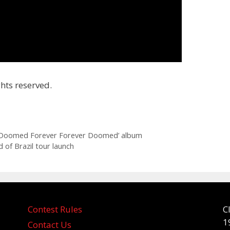
hts reserved.
 ‘Doomed Forever Forever Doomed’ album
 of Brazil tour launch
Contest Rules
C
1
Contact Us