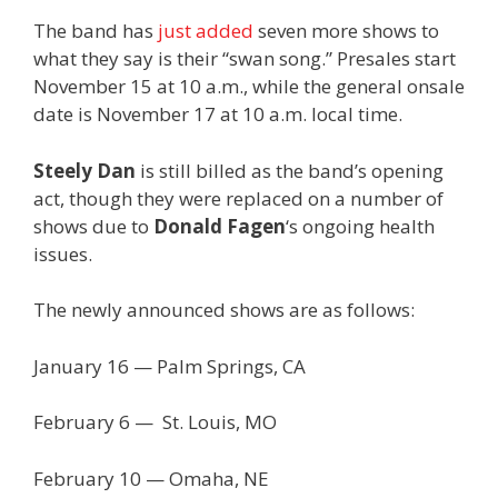
The band has
just added
seven more shows to
what they say is their “swan song.” Presales start
November 15 at 10 a.m., while the general onsale
date is November 17 at 10 a.m. local time.
Steely Dan
is still billed as the band’s opening
act, though they were replaced on a number of
shows due to
Donald Fagen
‘s ongoing health
issues.
The newly announced shows are as follows:
January 16 — Palm Springs, CA
February 6 — St. Louis, MO
February 10 — Omaha, NE