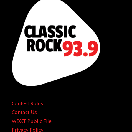
Contest Rules
Contact Us
WDXT Public File
Privacy Policy