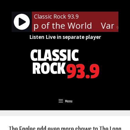
Skip
to
Classic Rock 93.9
content
len - Top of the World
Van Hal
90%
Listen Live in separate player
Menu
The Eagles add even more shows to The Long