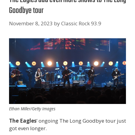
Goodbye tour
November 8, 2023
by
Classic Rock 93.9
Ethan Miller/Getty Images
The Eagles
‘ ongoing The Long Goodbye tour just
got even longer.