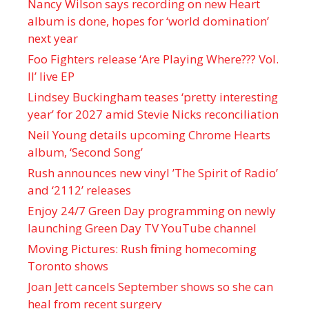
Nancy Wilson says recording on new Heart
album is done, hopes for ‘world domination’
next year
Foo Fighters release ‘Are Playing Where??? Vol.
II’ live EP
Lindsey Buckingham teases ‘pretty interesting
year’ for 2027 amid Stevie Nicks reconciliation
Neil Young details upcoming Chrome Hearts
album, ‘ Second Song’
Rush announces new vinyl ’The Spirit of Radio’
and ‘ 2112 ’ releases
Enjoy 24/7 Green Day programming on newly
launching Green Day TV YouTube channel
Moving Pictures : Rush filming homecoming
Toronto shows
Joan Jett cancels September shows so she can
heal from recent surgery