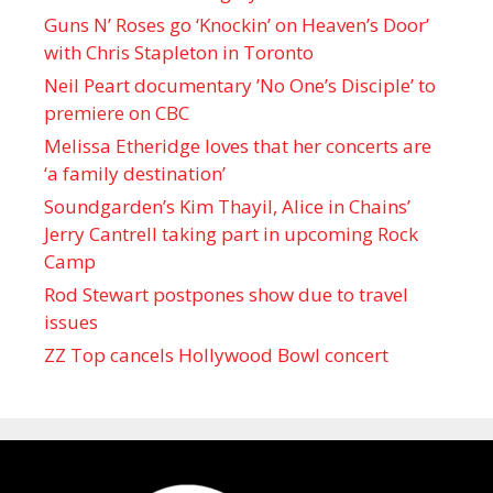
Guns N’ Roses go ‘Knockin’ on Heaven’s Door’
with Chris Stapleton in Toronto
Neil Peart documentary ’No One’s Disciple ’ to
premiere on CBC
Melissa Etheridge loves that her concerts are
‘a family destination’
Soundgarden’s Kim Thayil, Alice in Chains’
Jerry Cantrell taking part in upcoming Rock
Camp
Rod Stewart postpones show due to travel
issues
ZZ Top cancels Hollywood Bowl concert