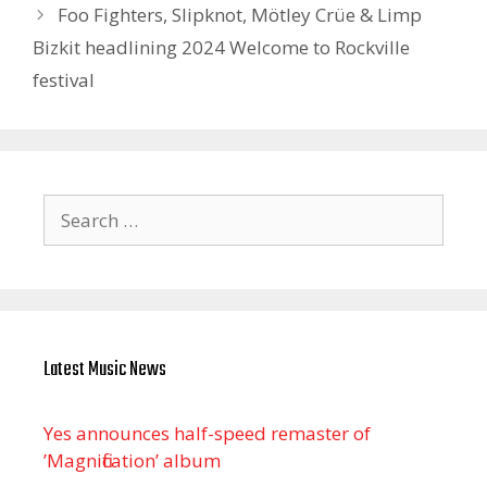
Foo Fighters, Slipknot, Mötley Crüe & Limp
Bizkit headlining 2024 Welcome to Rockville
festival
Search
for:
Latest Music News
Yes announces half-speed remaster of
’Magnification’ album