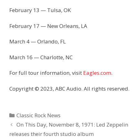
February 13 — Tulsa, OK
February 17 — New Orleans, LA
March 4 — Orlando, FL
March 16 — Charlotte, NC
For full tour information, visit
Eagles.com.
Copyright © 2023, ABC Audio. All rights reserved.
Categories
Classic Rock News
On This Day, November 8, 1971: Led Zeppelin
releases their fourth studio album