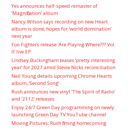
Yes announces half-speed remaster of
’Magnification’ album
Nancy Wilson says recording on new Heart
album is done, hopes for ‘world domination’
next year
Foo Fighters release ‘Are Playing Where??? Vol.
II’ live EP
Lindsey Buckingham teases ‘pretty interesting
year’ for 2027 amid Stevie Nicks reconciliation
Neil Young details upcoming Chrome Hearts
album, ‘ Second Song’
Rush announces new vinyl ’The Spirit of Radio’
and ‘ 2112 ’ releases
Enjoy 24/7 Green Day programming on newly
launching Green Day TV YouTube channel
Moving Pictures : Rush filming homecoming