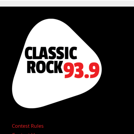
Contest Rules