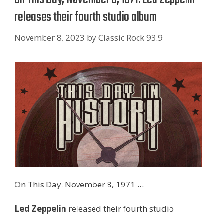
releases their fourth studio album
November 8, 2023
by
Classic Rock 93.9
On This Day, November 8, 1971 …
Led Zeppelin
released their fourth studio