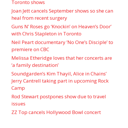
Toronto shows
Joan Jett cancels September shows so she can
heal from recent surgery
Guns N’ Roses go ‘Knockin’ on Heaven’s Door’
with Chris Stapleton in Toronto
Neil Peart documentary ’No One’s Disciple ’ to
premiere on CBC
Melissa Etheridge loves that her concerts are
‘a family destination’
Soundgarden’s Kim Thayil, Alice in Chains’
Jerry Cantrell taking part in upcoming Rock
Camp
Rod Stewart postpones show due to travel
issues
ZZ Top cancels Hollywood Bowl concert