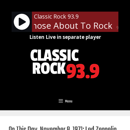
Skip
to
Classic Rock 93.9
content
 - For Those About To Rock (We 
90%
Listen Live in separate player
Menu
On This Day, November 8, 1971: Led Zeppelin