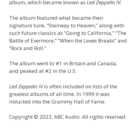
album, which became known as
Led Zeppelin IV.
The album featured what became their
signature tune, “Stairway to Heaven,” along with
such future classics as “Going to California,” “The
Battle of Evermore,” “When the Levee Breaks” and
“Rock and Roll.”
The album went to #1 in Britain and Canada,
and peaked at #2 in the U.S.
Led Zeppelin IV
is often included on lists of the
greatest albums of all time. In 1999 it was
inducted into the Grammy Hall of Fame.
Copyright © 2023, ABC Audio. All rights reserved.