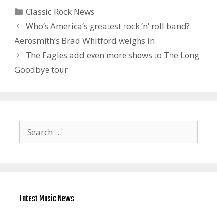
Categories
Classic Rock News
Who’s America’s greatest rock ‘n’ roll band?
Aerosmith’s Brad Whitford weighs in
The Eagles add even more shows to The Long
Goodbye tour
Search
for:
Latest Music News