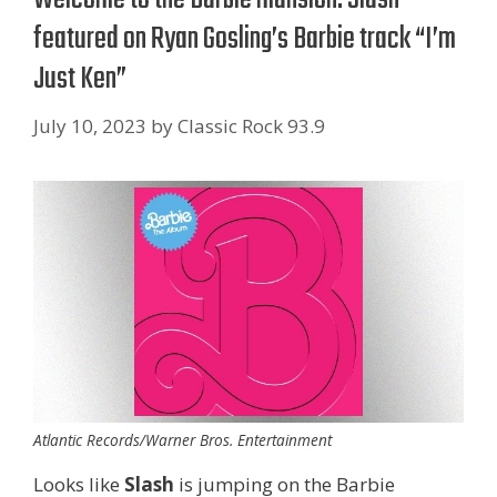
featured on Ryan Gosling’s Barbie track “I’m
Just Ken”
July 10, 2023
by
Classic Rock 93.9
Atlantic Records/Warner Bros. Entertainment
Looks like
Slash
is jumping on the Barbie