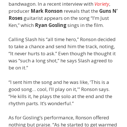
bandwagon. In a recent interview with
Variety
,
producer
Mark Ronson
reveals that the
Guns N’
Roses
guitarist appears on the song “I’m Just
Ken,” which
Ryan Gosling
sings in the film.
Calling Slash his “all time hero,” Ronson decided
to take a chance and send him the track, noting,
“It never hurts to ask.” Even though he thought it
was “such a long shot,” he says Slash agreed to
be on it.”
“I sent him the song and he was like, ‘This is a
good song… cool, I’ll play on it,'” Ronson says.
“He kills it, he plays the solo at the end and the
rhythm parts. It’s wonderful.”
As for Gosling’s performance, Ronson offered
nothing but praise. “As he started to get warmed