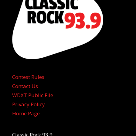
Contest Rules
Contact Us
WDXT Public File
Privacy Policy
Home Page
Classic Rock 93.9