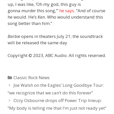
up, I was like, ‘Oh my god, this guy is
gonna
murder
this song,’”
he says
. “And of course
he would. He’s Ken. Who would understand this
song better than him.”
Barbie
opens in theaters July 21; the soundtrack
will be released the same day
Copyright © 2023, ABC Audio. All rights reserved.
Categories
Classic Rock News
Joe Walsh on the Eagles’ Long Goodbye Tour:
“we recognize that we can’t do this forever”
Ozzy Osbourne drops off Power Trip lineup:
“My body is telling me that I’m just not ready yet”