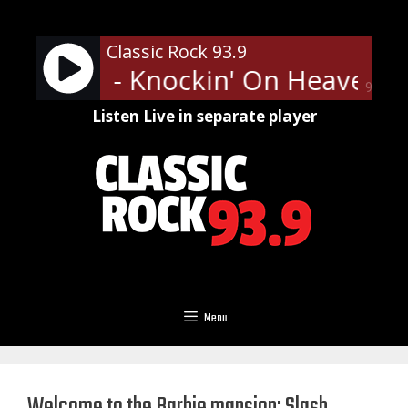
Skip
to
Classic Rock 93.9
content
' Roses - Knockin' On Heaven's
90%
Listen Live in separate player
Menu
Welcome to the Barbie mansion: Slash