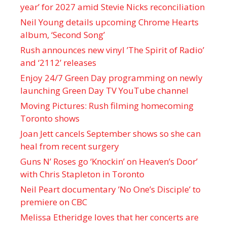
year’ for 2027 amid Stevie Nicks reconciliation
Neil Young details upcoming Chrome Hearts
album, ‘ Second Song’
Rush announces new vinyl ’The Spirit of Radio’
and ‘ 2112 ’ releases
Enjoy 24/7 Green Day programming on newly
launching Green Day TV YouTube channel
Moving Pictures : Rush filming homecoming
Toronto shows
Joan Jett cancels September shows so she can
heal from recent surgery
Guns N’ Roses go ‘Knockin’ on Heaven’s Door’
with Chris Stapleton in Toronto
Neil Peart documentary ’No One’s Disciple ’ to
premiere on CBC
Melissa Etheridge loves that her concerts are