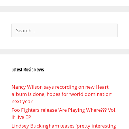
Search
for:
Latest Music News
Nancy Wilson says recording on new Heart
album is done, hopes for ‘world domination’
next year
Foo Fighters release ‘Are Playing Where??? Vol.
II’ live EP
Lindsey Buckingham teases ‘pretty interesting