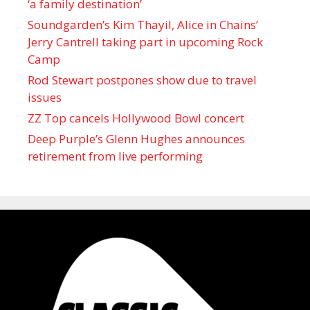
‘a family destination’
Soundgarden’s Kim Thayil, Alice in Chains’
Jerry Cantrell taking part in upcoming Rock
Camp
Rod Stewart postpones show due to travel
issues
ZZ Top cancels Hollywood Bowl concert
Deep Purple’s Glenn Hughes announces
retirement from live performing