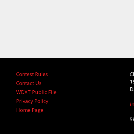
Contest Rules
C
1
Contact Us
D
WDXT Public File
Privacy Policy
i
Home Page
5