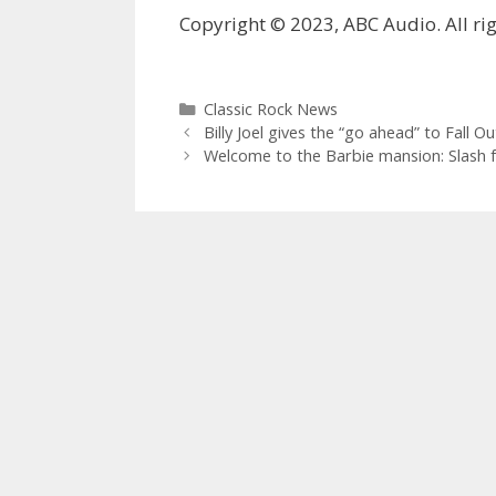
Copyright © 2023, ABC Audio. All rig
Categories
Classic Rock News
Billy Joel gives the “go ahead” to Fall O
Welcome to the Barbie mansion: Slash fe