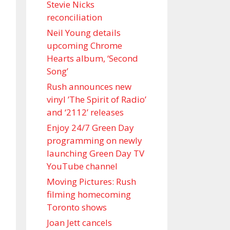
Stevie Nicks
reconciliation
Neil Young details
upcoming Chrome
Hearts album, ‘ Second
Song’
Rush announces new
vinyl ’The Spirit of Radio’
and ‘ 2112 ’ releases
Enjoy 24/7 Green Day
programming on newly
launching Green Day TV
YouTube channel
Moving Pictures : Rush
filming homecoming
Toronto shows
Joan Jett cancels