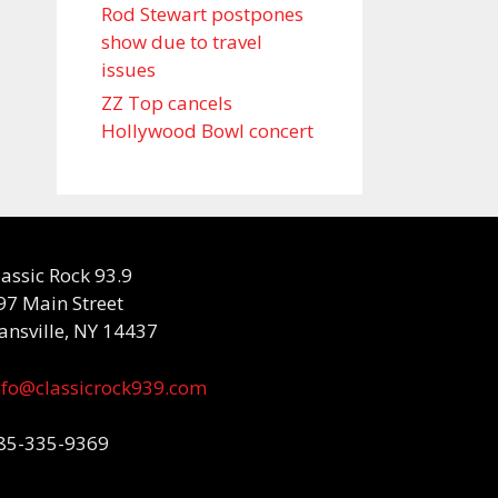
Rod Stewart postpones
show due to travel
issues
ZZ Top cancels
Hollywood Bowl concert
lassic Rock 93.9
97 Main Street
ansville, NY 14437
nfo@classicrock939.com
85-335-9369