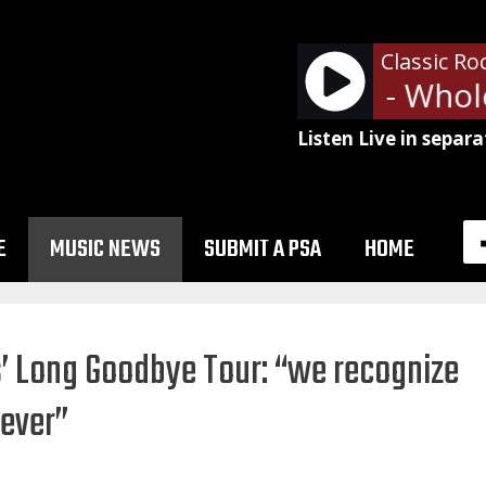
Classic Ro
Led Zeppelin - Whole
Listen Live in separa
E
MUSIC NEWS
SUBMIT A PSA
HOME
s’ Long Goodbye Tour: “we recognize
rever”