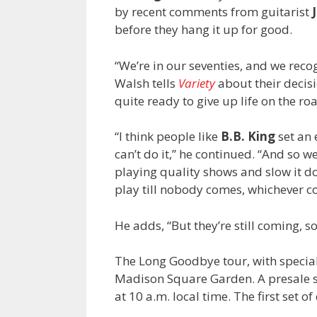
by recent comments from guitarist
before they hang it up for good.
“We’re in our seventies, and we recog
Walsh tells
Variety
about their decisi
quite ready to give up life on the ro
“I think people like
B.B. King
set an 
can’t do it,” he continued. “And so w
playing quality shows and slow it dow
play till nobody comes, whichever co
He adds, “But they’re still coming, 
The Long Goodbye tour, with specia
Madison Square Garden. A presale sta
at 10 a.m. local time. The first set 