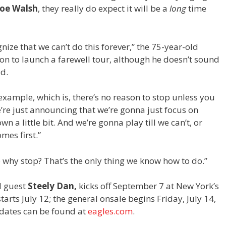
Joe Walsh
, they really do expect it will be a
long
time
nize that we can’t do this forever,” the 75-year-old
on to launch a farewell tour, although he doesn’t sound
ad.
example, which is, there’s no reason to stop unless you
e’re just announcing that we’re gonna just focus on
n a little bit. And we’re gonna play till we can’t, or
mes first.”
so why stop? That’s the only thing we know how to do.”
l guest
Steely Dan,
kicks off September 7 at New York’s
rts July 12; the general onsale begins Friday, July 14,
of dates can be found at
eagles.com
.