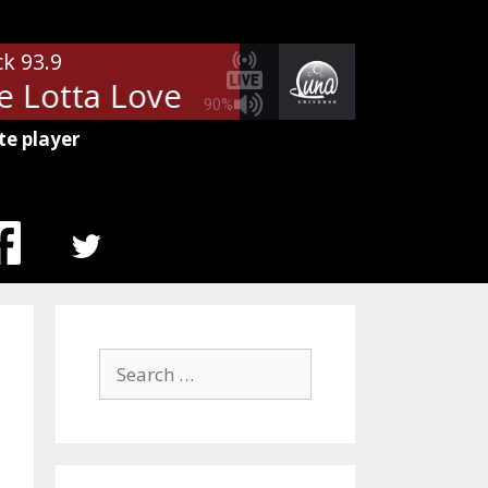
ck 93.9
 Lotta Love
Led Zeppelin - Who
90%
te player
MENU
ITEM
Search
for: