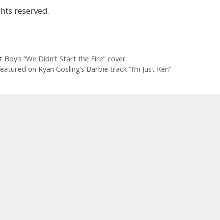
hts reserved.
ut Boy’s “We Didn’t Start the Fire” cover
atured on Ryan Gosling’s Barbie track “I’m Just Ken”