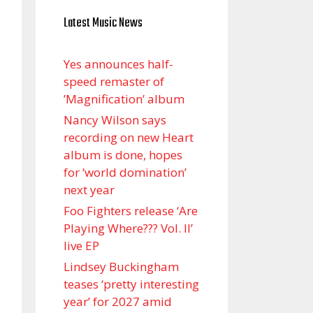
Latest Music News
Yes announces half-
speed remaster of
’Magnification’ album
Nancy Wilson says
recording on new Heart
album is done, hopes
for ‘world domination’
next year
Foo Fighters release ‘Are
Playing Where??? Vol. II’
live EP
Lindsey Buckingham
teases ‘pretty interesting
year’ for 2027 amid