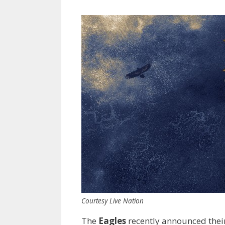
Courtesy Live Nation
The
Eagles
recently announced thei