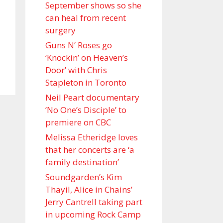
September shows so she
can heal from recent
surgery
Guns N’ Roses go
‘Knockin’ on Heaven’s
Door’ with Chris
Stapleton in Toronto
Neil Peart documentary
’No One’s Disciple ’ to
premiere on CBC
Melissa Etheridge loves
that her concerts are ‘a
family destination’
Soundgarden’s Kim
Thayil, Alice in Chains’
Jerry Cantrell taking part
in upcoming Rock Camp