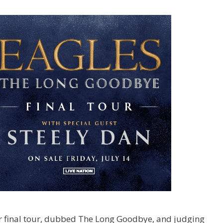
r final tour, dubbed The Long Goodbye, and judging