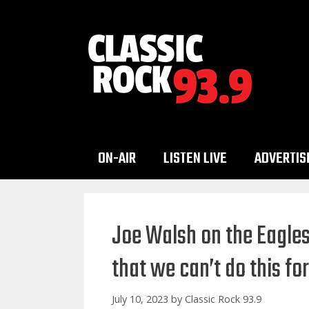
Skip
to
content
ON-AIR
LISTEN LIVE
ADVERTIS
Joe Walsh on the Eagle
that we can’t do this fo
July 10, 2023
by
Classic Rock 93.9