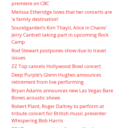
premiere on CBC
Melissa Etheridge loves that her concerts are
‘a family destination’
Soundgarden’s Kim Thayil, Alice in Chains’
Jerry Cantrell taking part in upcoming Rock
Camp
Rod Stewart postpones show due to travel
issues
ZZ Top cancels Hollywood Bowl concert
Deep Purple’s Glenn Hughes announces
retirement from live performing
Bryan Adams announces new Las Vegas Bare
Bones acoustic shows
Robert Plant, Roger Daltrey to perform at
tribute concert for British music presenter
Whispering Bob Harris