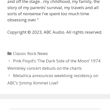
and off the stage…my childhood, my family, the
story of my parents’ survival, my travels and all
sorts of nonsense I’ve spent too much time
obsessing over.”
Copyright © 2023, ABC Audio. All rights reserved.
Categories
Classic Rock News
Pink Floyd’s ‘The Dark Side of the Moon’ 1974
Wembley concert debuts on the charts
Metallica announces weeklong residency on
ABC’s ‘ Jimmy Kimmel Live!’