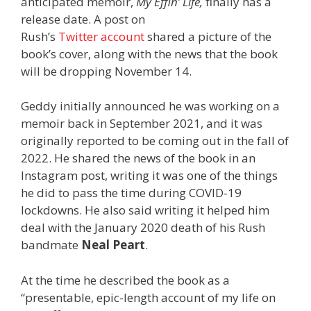
anticipated memoir,
My Effin’ Life,
finally has a
release date. A post on
Rush’s
Twitter account
shared a picture of the
book’s cover, along with the news that the book
will be dropping November 14.
Geddy initially announced he was working on a
memoir back in September 2021, and it was
originally reported to be coming out in the fall of
2022. He shared the news of the book in an
Instagram post, writing it was one of the things
he did to pass the time during COVID-19
lockdowns. He also said writing it helped him
deal with the January 2020 death of his Rush
bandmate
Neal Peart
.
At the time he described the book as a
“presentable, epic-length account of my life on