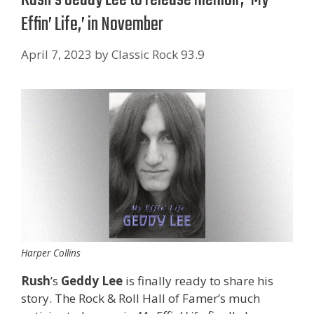
Effin’ Life,’ in November
April 7, 2023
by
Classic Rock 93.9
Harper Collins
Rush
’s
Geddy Lee
is finally ready to share his
story. The Rock & Roll Hall of Famer’s much