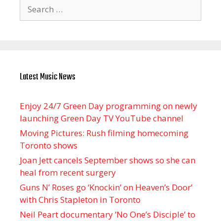
Search
for:
Latest Music News
Enjoy 24/7 Green Day programming on newly
launching Green Day TV YouTube channel
Moving Pictures : Rush filming homecoming
Toronto shows
Joan Jett cancels September shows so she can
heal from recent surgery
Guns N’ Roses go ‘Knockin’ on Heaven’s Door’
with Chris Stapleton in Toronto
Neil Peart documentary ’No One’s Disciple ’ to