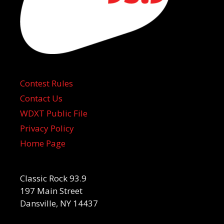
Contest Rules
Contact Us
WDXT Public File
Privacy Policy
Home Page
Classic Rock 93.9
197 Main Street
Dansville, NY 14437