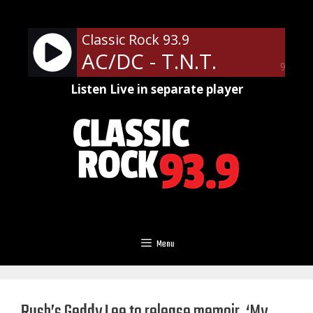
Skip
to
Classic Rock 93.9
content
AC/DC - T.N.T.
90%
Listen Live in separate player
Menu
Rush’s Geddy Lee to release memoir, ‘My