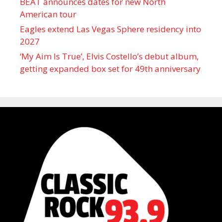
BEAT announces dates for new North
American tour
Eagles extend Las Vegas Sphere residency into
2027
‘My Aim Is True’, Elvis Costello’s debut album,
getting expanded box set for 49th anniversary