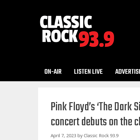
Skip
to
content
ON-AIR
LISTEN LIVE
ADVERTIS
Pink Floyd’s ‘The Dark 
concert debuts on the c
April 7, 2023
by
Classic Rock 93.9