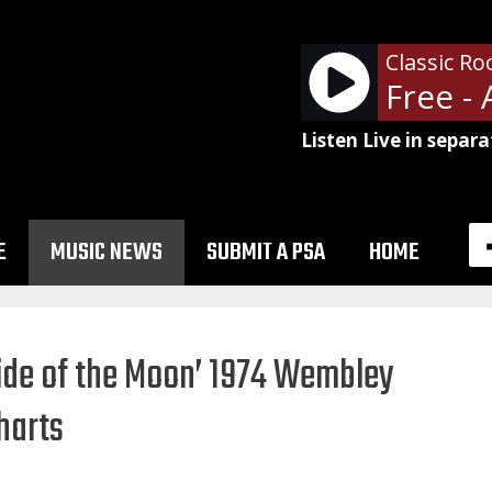
Classic Ro
Listen Live in separa
E
MUSIC NEWS
SUBMIT A PSA
HOME
Side of the Moon’ 1974 Wembley
harts