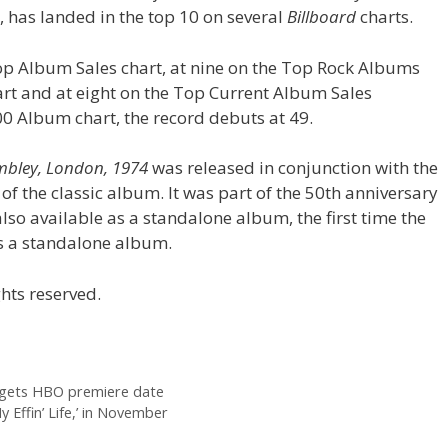
 has landed in the top 10 on several
Billboard
charts.
op Album Sales chart, at nine on the Top Rock Albums
hart and at eight on the Top Current Album Sales
0 Album chart, the record debuts at 49.
embley, London, 1974
was released in conjunction with the
of the classic album. It was part of the 50th anniversary
lso available as a standalone album, the first time the
 as a standalone album.
hts reserved.
gets HBO premiere date
 Effin’ Life,’ in November