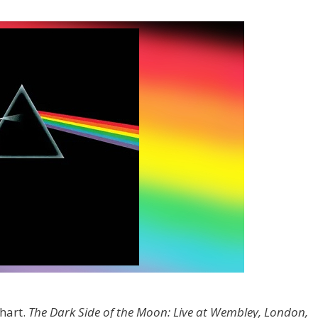
hart.
The Dark Side of the Moon: Live at Wembley, London,