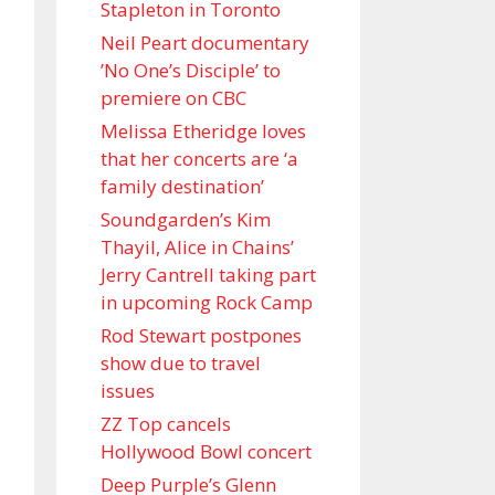
Stapleton in Toronto
Neil Peart documentary
’No One’s Disciple ’ to
premiere on CBC
Melissa Etheridge loves
that her concerts are ‘a
family destination’
Soundgarden’s Kim
Thayil, Alice in Chains’
Jerry Cantrell taking part
in upcoming Rock Camp
Rod Stewart postpones
show due to travel
issues
ZZ Top cancels
Hollywood Bowl concert
Deep Purple’s Glenn