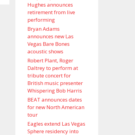
Hughes announces
retirement from live
performing
Bryan Adams
announces new Las
Vegas Bare Bones
acoustic shows
Robert Plant, Roger
Daltrey to perform at
tribute concert for
British music presenter
Whispering Bob Harris
BEAT announces dates
for new North American
tour
Eagles extend Las Vegas
Sphere residency into