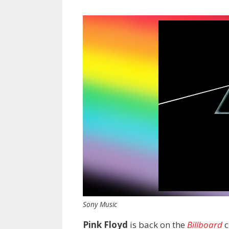
Sony Music
Pink Floyd
is back on the
Billboard
c