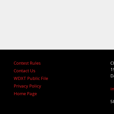
Contest Rules
C
1
Contact Us
D
WDXT Public File
Privacy Policy
i
Home Page
5