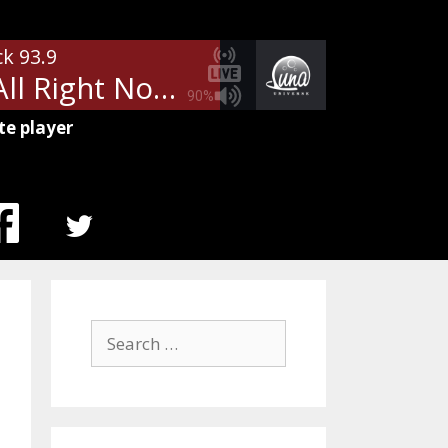
ck 93.9
Free - All Right Now
90%
te player
MENU
ITEM
Search
for: