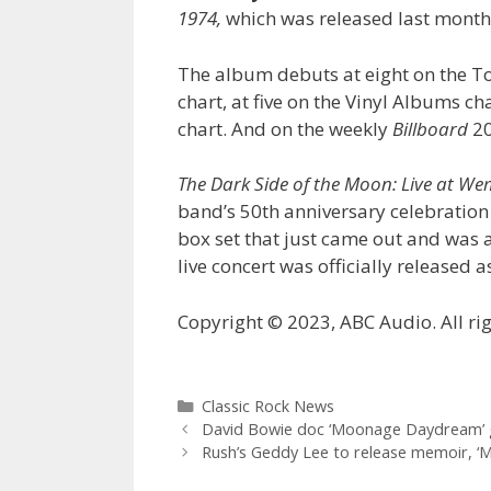
1974,
which was released last month,
The album debuts at eight on the T
chart, at five on the Vinyl Albums c
chart. And on the weekly
Billboard
20
The Dark Side of the Moon: Live at W
band’s 50th anniversary celebration 
box set that just came out and was a
live concert was officially released
Copyright © 2023, ABC Audio. All rig
Categories
Classic Rock News
David Bowie doc ‘Moonage Daydream’ 
Rush’s Geddy Lee to release memoir, ‘My