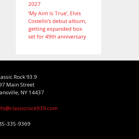
2027
‘My Aim Is True’, Elvis
Costello’s debut album,
getting expanded box
set for 49th anniversary
lassic Rock 93.9
97 Main Street
ansville, NY 14437
nfo@classicrock939.com
85-335-9369