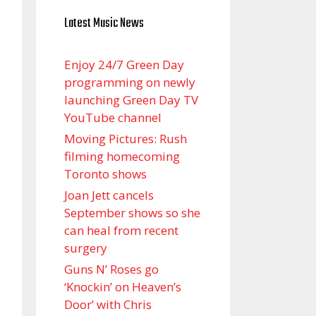
Latest Music News
Enjoy 24/7 Green Day
programming on newly
launching Green Day TV
YouTube channel
Moving Pictures : Rush
filming homecoming
Toronto shows
Joan Jett cancels
September shows so she
can heal from recent
surgery
Guns N’ Roses go
‘Knockin’ on Heaven’s
Door’ with Chris