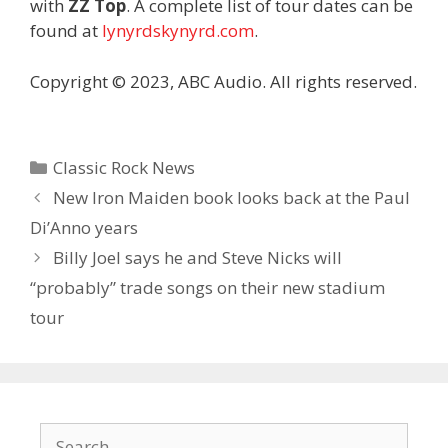
with
ZZ Top
. A complete list of tour dates can be
found at
lynyrdskynyrd.com
.
Copyright © 2023, ABC Audio. All rights reserved.
Categories
Classic Rock News
New Iron Maiden book looks back at the Paul
Di’Anno years
Billy Joel says he and Steve Nicks will
“probably” trade songs on their new stadium
tour
Search