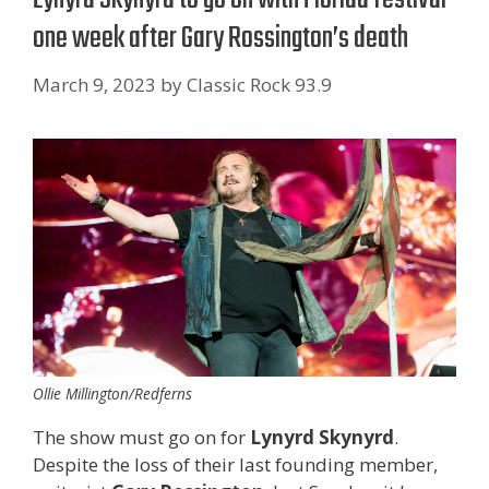
one week after Gary Rossington’s death
March 9, 2023
by
Classic Rock 93.9
Ollie Millington/Redferns
The show must go on for
Lynyrd Skynyrd
.
Despite the loss of their last founding member,