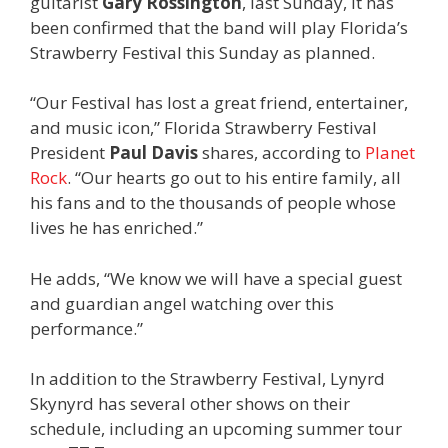
guitarist
Gary Rossington
, last Sunday, it has
been confirmed that the band will play Florida’s
Strawberry Festival this Sunday as planned.
“Our Festival has lost a great friend, entertainer,
and music icon,” Florida Strawberry Festival
President
Paul Davis
shares, according to
Planet
Rock
. “Our hearts go out to his entire family, all
his fans and to the thousands of people whose
lives he has enriched.”
He adds, “We know we will have a special guest
and guardian angel watching over this
performance.”
In addition to the Strawberry Festival, Lynyrd
Skynyrd has several other shows on their
schedule, including an upcoming summer tour