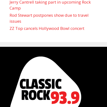
Jerry Cantrell taking part in upcoming Rock
Camp
Rod Stewart postpones show due to travel
issues
ZZ Top cancels Hollywood Bowl concert