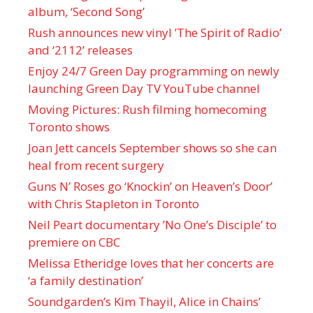
album, ‘ Second Song’
Rush announces new vinyl ’The Spirit of Radio’
and ‘ 2112 ’ releases
Enjoy 24/7 Green Day programming on newly
launching Green Day TV YouTube channel
Moving Pictures : Rush filming homecoming
Toronto shows
Joan Jett cancels September shows so she can
heal from recent surgery
Guns N’ Roses go ‘Knockin’ on Heaven’s Door’
with Chris Stapleton in Toronto
Neil Peart documentary ’No One’s Disciple ’ to
premiere on CBC
Melissa Etheridge loves that her concerts are
‘a family destination’
Soundgarden’s Kim Thayil, Alice in Chains’