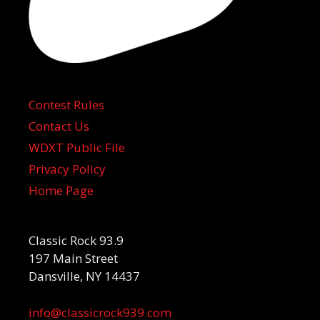
Contest Rules
Contact Us
WDXT Public File
Privacy Policy
Home Page
Classic Rock 93.9
197 Main Street
Dansville, NY 14437
info@classicrock939.com