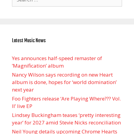
for:
Latest Music News
Yes announces half-speed remaster of
’Magnification’ album
Nancy Wilson says recording on new Heart
album is done, hopes for ‘world domination’
next year
Foo Fighters release ‘Are Playing Where??? Vol.
II’ live EP
Lindsey Buckingham teases ‘pretty interesting
year’ for 2027 amid Stevie Nicks reconciliation
Neil Young details upcoming Chrome Hearts