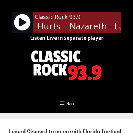
Skip
to
Classic Rock 93.9
content
h - Love Hurts
Nazareth - Love
90%
Listen Live in separate player
Menu
Lynyrd Skynyrd to go on with Florida festival