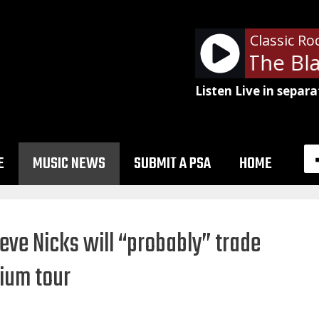
Classic Ro
Joan Jett and The Blac
Listen Live in separa
E
MUSIC NEWS
SUBMIT A PSA
HOME
teve Nicks will “probably” trade
ium tour