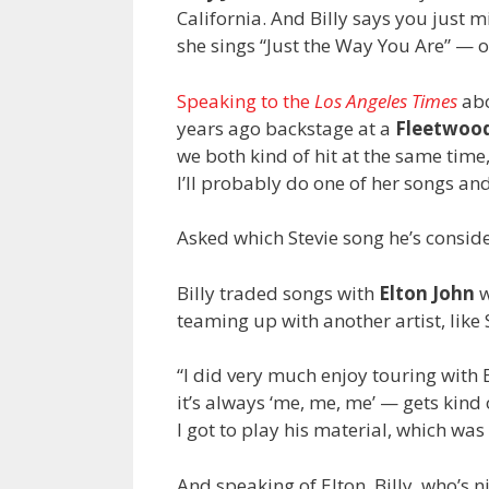
California. And Billy says you just 
she sings “Just the Way You Are” — o
Speaking to the
Los Angeles Times
abo
years ago backstage at a
Fleetwoo
we both kind of hit at the same time,
I’ll probably do one of her songs an
Asked which Stevie song he’s consider
Billy traded songs with
Elton John
w
teaming up with another artist, like 
“I did very much enjoy touring with El
it’s always ‘me, me, me’ — gets kind
I got to play his material, which was a
And speaking of Elton, Billy, who’s 