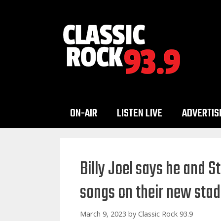
Skip
to
content
ON-AIR
LISTEN LIVE
ADVERTIS
Billy Joel says he and S
songs on their new stad
March 9, 2023
by
Classic Rock 93.9