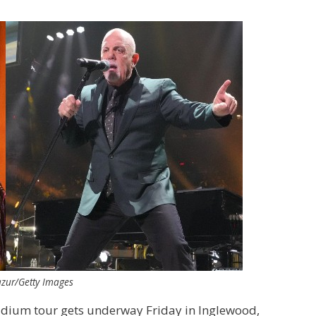
Mazur/Getty Images
stadium tour gets underway Friday in Inglewood,