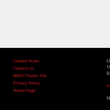
Contest Rules
C
1
Contact Us
D
WDXT Public File
Privacy Policy
i
Home Page
5