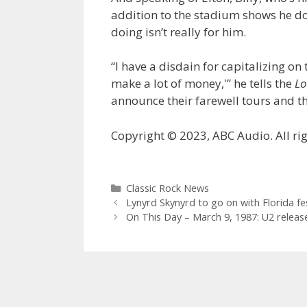
addition to the stadium shows he doe
doing isn’t really for him.
“I have a disdain for capitalizing on t
make a lot of money,'” he tells the
Lo
announce their farewell tours and t
Copyright © 2023, ABC Audio. All rig
Categories
Classic Rock News
Lynyrd Skynyrd to go on with Florida fe
On This Day – March 9, 1987: U2 releases