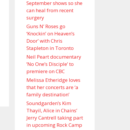
September shows so she
can heal from recent
surgery
Guns N’ Roses go
‘Knockin’ on Heaven’s
Door’ with Chris
Stapleton in Toronto
Neil Peart documentary
’No One’s Disciple ’ to
premiere on CBC
Melissa Etheridge loves
that her concerts are ‘a
family destination’
Soundgarden’s Kim
Thayil, Alice in Chains’
Jerry Cantrell taking part
in upcoming Rock Camp