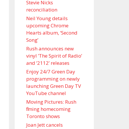
Stevie Nicks
reconciliation
Neil Young details
upcoming Chrome
Hearts album, ‘ Second
Song’
Rush announces new
vinyl ’The Spirit of Radio’
and ‘ 2112 ’ releases
Enjoy 24/7 Green Day
programming on newly
launching Green Day TV
YouTube channel
Moving Pictures : Rush
filming homecoming
Toronto shows
Joan Jett cancels