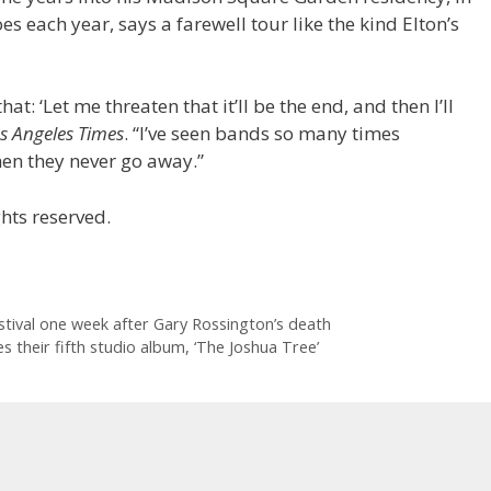
s each year, says a farewell tour like the kind Elton’s
hat: ‘Let me threaten that it’ll be the end, and then I’ll
s Angeles Times
. “I’ve seen bands so many times
hen they never go away.”
hts reserved.
stival one week after Gary Rossington’s death
 their fifth studio album, ‘The Joshua Tree’