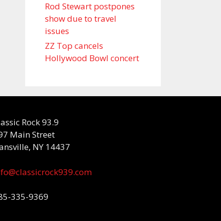
Rod Stewart postpones
show due to travel
issues
ZZ Top cancels
Hollywood Bowl concert
lassic Rock 93.9
97 Main Street
ansville, NY 14437
nfo@classicrock939.com
85-335-9369