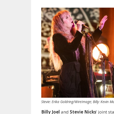
Stevie: Erika Goldring/WireImage; Billy: Kevin 
Billy Joel
and
Stevie Nicks
‘ joint 