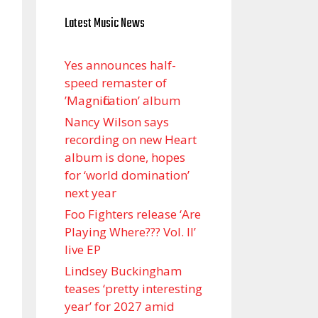
Latest Music News
Yes announces half-
speed remaster of
’Magnification’ album
Nancy Wilson says
recording on new Heart
album is done, hopes
for ‘world domination’
next year
Foo Fighters release ‘Are
Playing Where??? Vol. II’
live EP
Lindsey Buckingham
teases ‘pretty interesting
year’ for 2027 amid