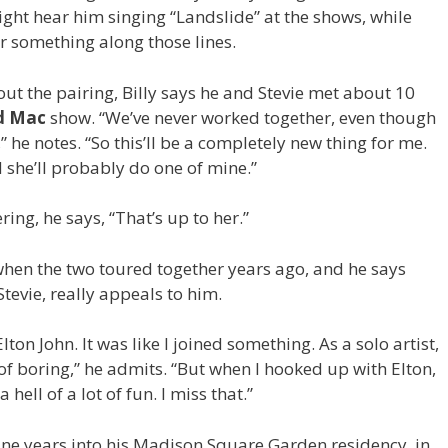
might hear him singing “Landslide” at the shows, while
r something along those lines.
ut the pairing, Billy says he and Stevie met about 10
d Mac
show. “We’ve never worked together, even though
” he notes. “So this’ll be a completely new thing for me.
d she’ll probably do one of mine.”
ing, he says, “That’s up to her.”
hen the two toured together years ago, and he says
Stevie, really appeals to him.
ton John. It was like I joined something. As a solo artist,
 of boring,” he admits. “But when I hooked up with Elton,
 hell of a lot of fun. I miss that.”
nine years into his Madison Square Garden residency, in