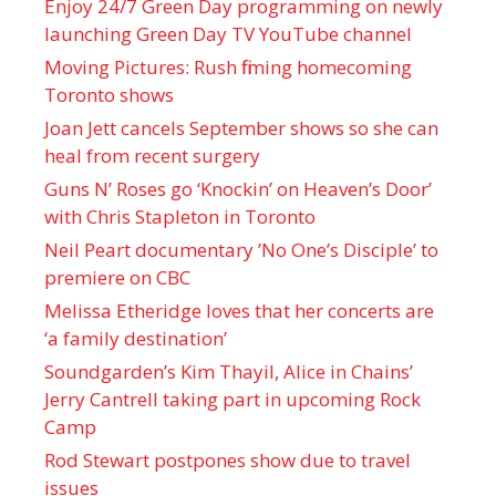
Enjoy 24/7 Green Day programming on newly
launching Green Day TV YouTube channel
Moving Pictures : Rush filming homecoming
Toronto shows
Joan Jett cancels September shows so she can
heal from recent surgery
Guns N’ Roses go ‘Knockin’ on Heaven’s Door’
with Chris Stapleton in Toronto
Neil Peart documentary ’No One’s Disciple ’ to
premiere on CBC
Melissa Etheridge loves that her concerts are
‘a family destination’
Soundgarden’s Kim Thayil, Alice in Chains’
Jerry Cantrell taking part in upcoming Rock
Camp
Rod Stewart postpones show due to travel
issues