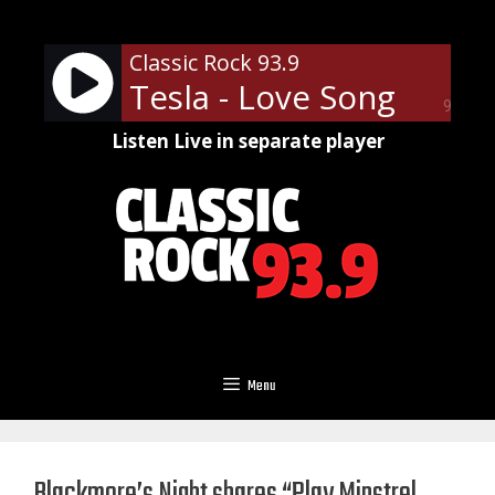
Skip
to
Classic Rock 93.9
content
Tesla - Love Song
90%
Listen Live in separate player
Menu
Blackmore’s Night shares “Play Minstrel