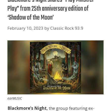
Play” from 25th anniversary edition of
‘Shadow of the Moon’
February 10, 2023
by
Classic Rock 93.9
earMUSIC
Blackmore’s Night,
the group featuring ex-