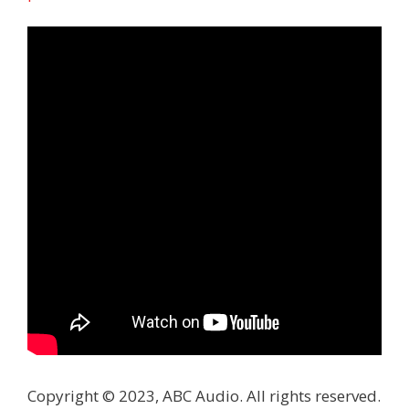
Copyright © 2023, ABC Audio. All rights reserved.