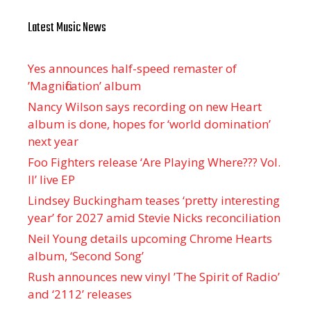
Latest Music News
Yes announces half-speed remaster of
’Magnification’ album
Nancy Wilson says recording on new Heart
album is done, hopes for ‘world domination’
next year
Foo Fighters release ‘Are Playing Where??? Vol.
II’ live EP
Lindsey Buckingham teases ‘pretty interesting
year’ for 2027 amid Stevie Nicks reconciliation
Neil Young details upcoming Chrome Hearts
album, ‘ Second Song’
Rush announces new vinyl ’The Spirit of Radio’
and ‘ 2112 ’ releases