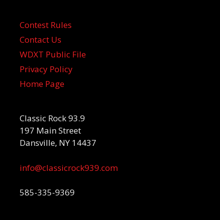
Contest Rules
Contact Us
WDXT Public File
Privacy Policy
Home Page
Classic Rock 93.9
197 Main Street
Dansville, NY 14437
info@classicrock939.com
585-335-9369