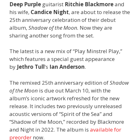
Deep Purple
guitarist
Ritchie Blackmore
and
his wife,
Candice Night
, are about to release the
25th anniversary celebration of their debut
album,
Shadow of the Moon.
Now they are
sharing another song from the set.
The latest is a new mix of “Play Minstrel Play,”
which features a special guest appearance
by
Jethro Tull
’s
Ian Anderson
.
The remixed 25th anniversary edition of
Shadow
of the Moon
is due out March 10, with the
album’s iconic artwork refreshed for the new
release. It includes two previously unreleased
acoustic versions of “Spirit of the Sea” and
“Shadow of the Moon,” recorded by Blackmore
and Night in 2022. The album is
available for
preorder
now.