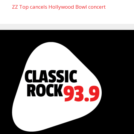
ZZ Top cancels Hollywood Bowl concert