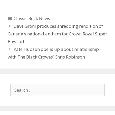
Categories
Classic Rock News
Dave Grohl produces shredding rendition of
Canada’s national anthem for Crown Royal Super
Bowl ad
Kate Hudson opens up about relationship
with The Black Crowes’ Chris Robinson
Search
for: