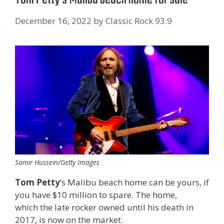
December 16, 2022
by
Classic Rock 93.9
Samir Hussein/Getty Images
Tom Petty
’s Malibu beach home can be yours, if
you have $10 million to spare. The home,
which the late rocker owned until his death in
2017, is now on the market.