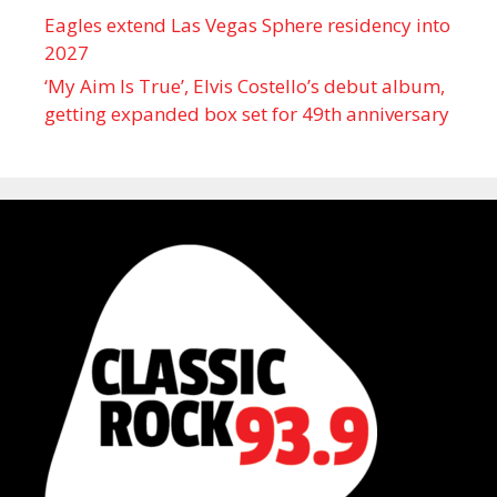
Eagles extend Las Vegas Sphere residency into
2027
‘My Aim Is True’, Elvis Costello’s debut album,
getting expanded box set for 49th anniversary