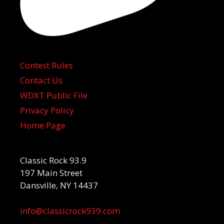
Contest Rules
Contact Us
WDXT Public File
Privacy Policy
Home Page
Classic Rock 93.9
197 Main Street
Dansville, NY 14437
info@classicrock939.com