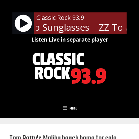
Skip
to
Classic Rock 93.9
content
 - Cheap Sunglasses
ZZ Top - 
90%
Listen Live in separate player
Menu
Tom Petty’s Malibu beach home for sale