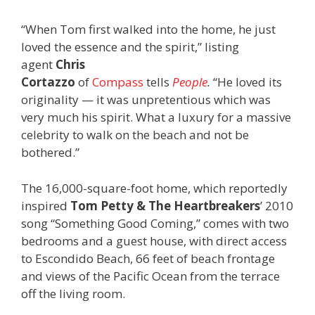
“When Tom first walked into the home, he just
loved the essence and the spirit,” listing
agent
Chris
Cortazzo
of
Compass
tells
People
.
“He loved its
originality — it was unpretentious which was
very much his spirit. What a luxury for a massive
celebrity to walk on the beach and not be
bothered.”
The 16,000-square-foot home, which reportedly
inspired
Tom Petty & The Heartbreakers
’ 2010
song “Something Good Coming,” comes with two
bedrooms and a guest house, with direct access
to Escondido Beach, 66 feet of beach frontage
and views of the Pacific Ocean from the terrace
off the living room.