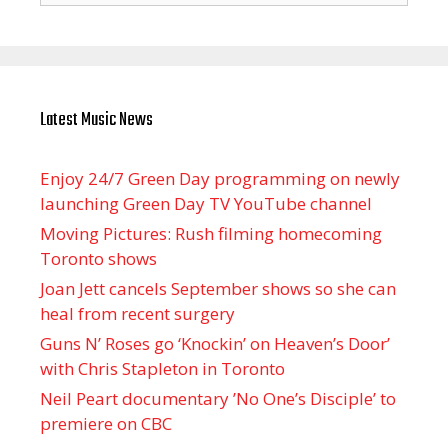
Latest Music News
Enjoy 24/7 Green Day programming on newly
launching Green Day TV YouTube channel
Moving Pictures : Rush filming homecoming
Toronto shows
Joan Jett cancels September shows so she can
heal from recent surgery
Guns N’ Roses go ‘Knockin’ on Heaven’s Door’
with Chris Stapleton in Toronto
Neil Peart documentary ’No One’s Disciple ’ to
premiere on CBC