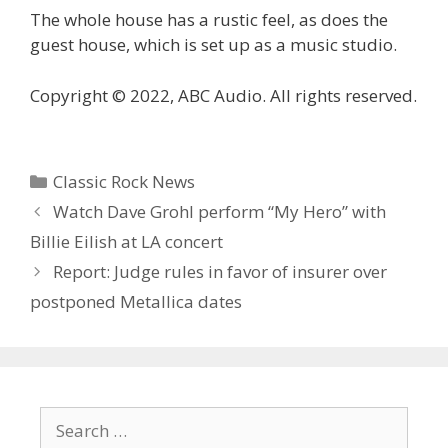
The whole house has a rustic feel, as does the
guest house, which is set up as a music studio.
Copyright © 2022, ABC Audio. All rights reserved.
Categories
Classic Rock News
Watch Dave Grohl perform “My Hero” with
Billie Eilish at LA concert
Report: Judge rules in favor of insurer over
postponed Metallica dates
Search
for: