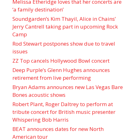
Melissa Etheridge loves that her concerts are
‘a family destination’
Soundgarden’s Kim Thayil, Alice in Chains’
Jerry Cantrell taking part in upcoming Rock
Camp
Rod Stewart postpones show due to travel
issues
ZZ Top cancels Hollywood Bowl concert
Deep Purple’s Glenn Hughes announces
retirement from live performing
Bryan Adams announces new Las Vegas Bare
Bones acoustic shows
Robert Plant, Roger Daltrey to perform at
tribute concert for British music presenter
Whispering Bob Harris
BEAT announces dates for new North
American tour