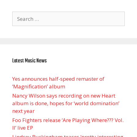
Search
for:
Latest Music News
Yes announces half-speed remaster of
’Magnification’ album
Nancy Wilson says recording on new Heart
album is done, hopes for ‘world domination’
next year
Foo Fighters release ‘Are Playing Where??? Vol.
II’ live EP
Lindsey Buckingham teases ‘pretty interesting