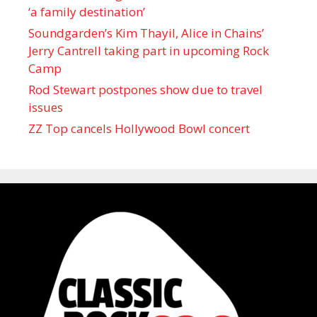
‘a family destination’
Soundgarden’s Kim Thayil, Alice in Chains’
Jerry Cantrell taking part in upcoming Rock
Camp
Rod Stewart postpones show due to travel
issues
ZZ Top cancels Hollywood Bowl concert