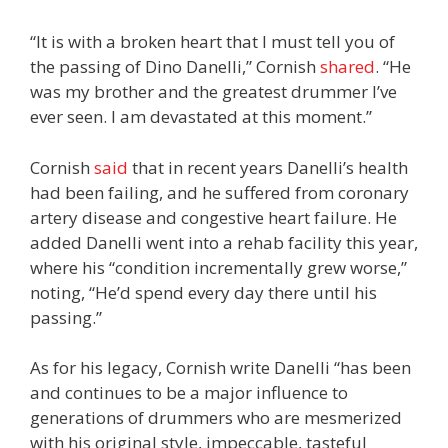
“It is with a broken heart that I must tell you of
the passing of Dino Danelli,” Cornish
shared
. “He
was my brother and the greatest drummer I’ve
ever seen. I am devastated at this moment.”
Cornish
said
that in recent years Danelli’s health
had been failing, and he suffered from coronary
artery disease and congestive heart failure. He
added Danelli went into a rehab facility this year,
where his “condition incrementally grew worse,”
noting, “He’d spend every day there until his
passing.”
As for his legacy, Cornish write Danelli “has been
and continues to be a major influence to
generations of drummers who are mesmerized
with his original style, impeccable, tasteful