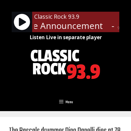
Skip
to
Classic Rock 93.9
content
ic Service Announcement
- Pub
90%
Listen Live in separate player
Menu
The Rascals drummer Dino Danelli dies at 78