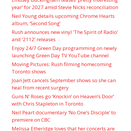
year’ for 2027 amid Stevie Nicks reconciliation
Neil Young details upcoming Chrome Hearts
album, ‘ Second Song’
Rush announces new vinyl ’The Spirit of Radio’
and ‘ 2112 ’ releases
Enjoy 24/7 Green Day programming on newly
launching Green Day TV YouTube channel
Moving Pictures : Rush filming homecoming
Toronto shows
Joan Jett cancels September shows so she can
heal from recent surgery
Guns N’ Roses go ‘Knockin’ on Heaven’s Door’
with Chris Stapleton in Toronto
Neil Peart documentary ’No One’s Disciple ’ to
premiere on CBC
Melissa Etheridge loves that her concerts are