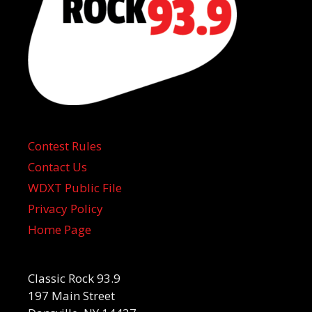
Contest Rules
Contact Us
WDXT Public File
Privacy Policy
Home Page
Classic Rock 93.9
197 Main Street