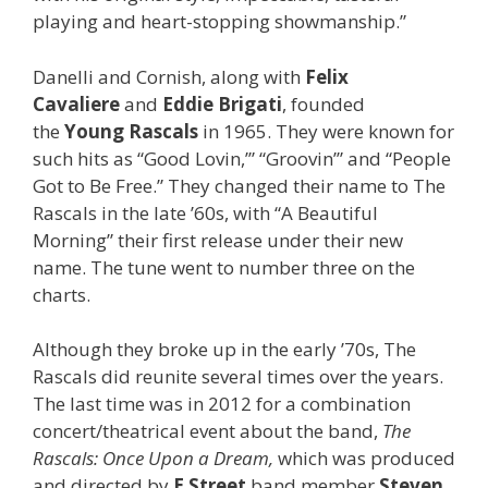
playing and heart-stopping showmanship.”
Danelli and Cornish, along with
Felix
Cavaliere
and
Eddie Brigati
, founded
the
Young Rascals
in 1965. They were known for
such hits as “Good Lovin,’” “Groovin’” and “People
Got to Be Free.” They changed their name to The
Rascals in the late ’60s, with “A Beautiful
Morning” their first release under their new
name. The tune went to number three on the
charts.
Although they broke up in the early ’70s, The
Rascals did reunite several times over the years.
The last time was in 2012 for a combination
concert/theatrical event about the band,
The
Rascals: Once Upon a Dream,
which was produced
and directed by
E Street
band member
Steven