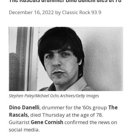
December 16, 2022
by
Classic Rock 93.9
Stephen Paley/Michael Ochs Archives/Getty Images
Dino Danelli
, drummer for the ’60s group
The
Rascals,
died Thursday at the age of 78.
Guitarist
Gene Cornish
confirmed the news on
social media.