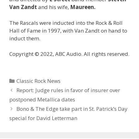
Van Zandt
and his wife,
Maureen.
The Rascals were inducted into the Rock & Roll
Hall of Fame in 1997, with Van Zandt on hand to
induct them.
Copyright © 2022, ABC Audio. All rights reserved.
Categories
Classic Rock News
Report: Judge rules in favor of insurer over
postponed Metallica dates
Bono & The Edge take part in St. Patrick’s Day
special for David Letterman