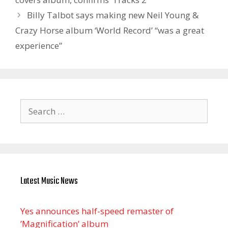
Billy Talbot says making new Neil Young &
Crazy Horse album ‘World Record’ “was a great
experience”
Search
for:
Latest Music News
Yes announces half-speed remaster of
’Magnification’ album