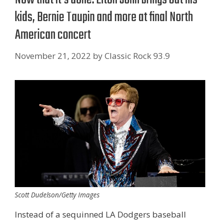
kids, Bernie Taupin and more at final North
American concert
November 21, 2022
by
Classic Rock 93.9
Scott Dudelson/Getty Images
Instead of a sequinned LA Dodgers baseball