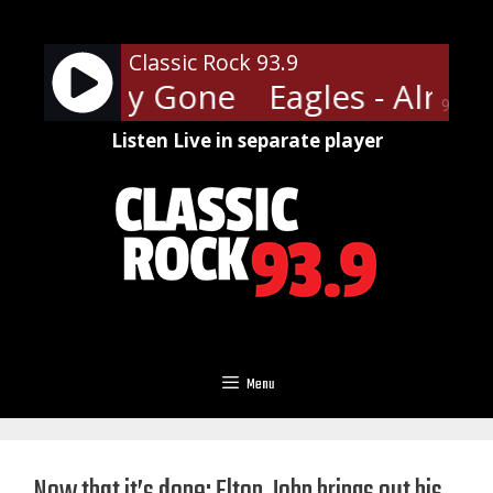
Skip
to
Classic Rock 93.9
content
- Already Gone
Eagles - Alrea
90%
Listen Live in separate player
Menu
Now that it’s done: Elton John brings out his