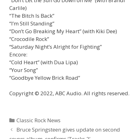
“Don’t Let the Sun Go Down on Me” (with Brandi
Carlile)
“The Bitch Is Back”
“I’m Still Standing”
“Don’t Go Breaking My Heart” (with Kiki Dee)
“Crocodile Rock”
“Saturday Night’s Alright for Fighting”
Encore:
“Cold Heart” (with Dua Lipa)
“Your Song”
“Goodbye Yellow Brick Road”
Copyright © 2022, ABC Audio. All rights reserved.
Categories
Classic Rock News
Bruce Springsteen gives update on second
covers album, confirms ‘Tracks 2’