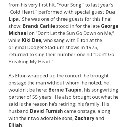
from his very first hit, “Your Song,” to last year’s
“Cold Heart,” performed with special guest
Dua
Lipa
. She was one of three guests for this final
show:
Brandi Carlile
stood in for the late
George
Michael
on “Don’t Let the Sun Go Down on Me,”
while
Kiki Dee
, who sang with Elton at the
original Dodger Stadium shows in 1975,
returned to sing their number-one hit “Don’t Go
Breaking My Heart.”
As Elton wrapped up the concert, he brought
onstage the man without whom, he noted, he
wouldn’t be here:
Bernie Taupin
, his songwriting
partner of 55 years. He also brought out what he
said is the reason he’s retiring: his family. His
husband
David Furnish
came onstage, along
with their two adorable sons,
Zachary
and
Elijah
.