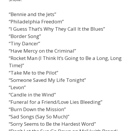
“Bennie and the Jets”
“Philadelphia Freedom”
“I Guess That’s Why They Call It the Blues”
“Border Song”
“Tiny Dancer”
“Have Mercy on the Criminal”
“Rocket Man (I Think It’s Going to Be a Long, Long
Time)”
“Take Me to the Pilot”
“Someone Saved My Life Tonight”
“Levon”
“Candle in the Wind”
“Funeral for a Friend/Love Lies Bleeding”
“Burn Down the Mission”
“Sad Songs (Say So Much)”
“Sorry Seems to Be the Hardest Word”