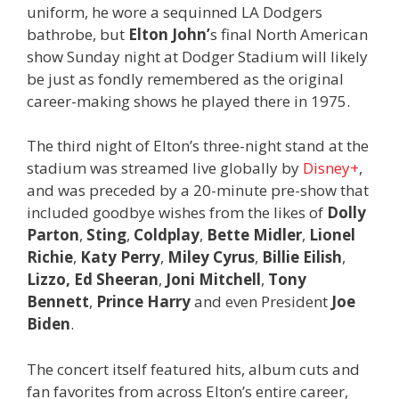
uniform, he wore a sequinned LA Dodgers
bathrobe, but
Elton John’
s final North American
show Sunday night at Dodger Stadium will likely
be just as fondly remembered as the original
career-making shows he played there in 1975.
The third night of Elton’s three-night stand at the
stadium was streamed live globally by
Disney+
,
and was preceded by a 20-minute pre-show that
included goodbye wishes from the likes of
Dolly
Parton
,
Sting
,
Coldplay
,
Bette Midler
,
Lionel
Richie
,
Katy Perry
,
Miley Cyrus
,
Billie Eilish
,
Lizzo, Ed Sheeran
,
Joni
Mitchell
,
Tony
Bennett
,
Prince Harry
and even President
Joe
Biden
.
The concert itself featured hits, album cuts and
fan favorites from across Elton’s entire career,