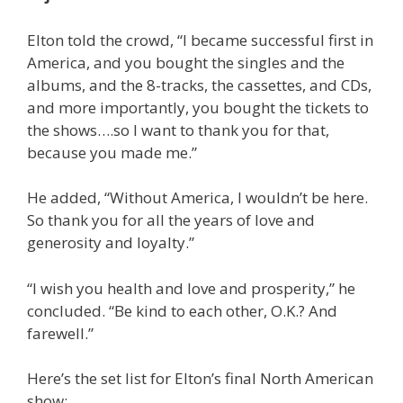
Elton told the crowd, “I became successful first in
America, and you bought the singles and the
albums, and the 8-tracks, the cassettes, and CDs,
and more importantly, you bought the tickets to
the shows….so I want to thank you for that,
because you made me.”
He added, “Without America, I wouldn’t be here.
So thank you for all the years of love and
generosity and loyalty.”
“I wish you health and love and prosperity,” he
concluded. “Be kind to each other, O.K.? And
farewell.”
Here’s the set list for Elton’s final North American
show: