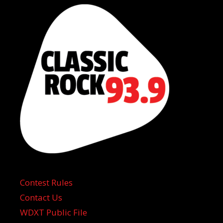
Contest Rules
Contact Us
WDXT Public File