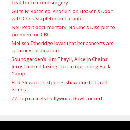
heal from recent surgery
Guns N’ Roses go ‘Knockin’ on Heaven’s Door’
with Chris Stapleton in Toronto
Neil Peart documentary ’No One’s Disciple ’ to
premiere on CBC
Melissa Etheridge loves that her concerts are
‘a family destination’
Soundgarden’s Kim Thayil, Alice in Chains’
Jerry Cantrell taking part in upcoming Rock
Camp
Rod Stewart postpones show due to travel
issues
ZZ Top cancels Hollywood Bowl concert