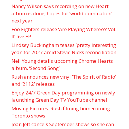
Nancy Wilson says recording on new Heart
album is done, hopes for ‘world domination’
next year
Foo Fighters release ‘Are Playing Where??? Vol.
II’ live EP
Lindsey Buckingham teases ‘pretty interesting
year’ for 2027 amid Stevie Nicks reconciliation
Neil Young details upcoming Chrome Hearts
album, ‘ Second Song’
Rush announces new vinyl ’The Spirit of Radio’
and ‘ 2112 ’ releases
Enjoy 24/7 Green Day programming on newly
launching Green Day TV YouTube channel
Moving Pictures : Rush filming homecoming
Toronto shows
Joan Jett cancels September shows so she can