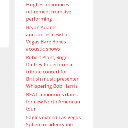
Hughes announces
retirement from live
performing
Bryan Adams
announces new Las
Vegas Bare Bones
acoustic shows
Robert Plant, Roger
Daltrey to perform at
tribute concert for
British music presenter
Whispering Bob Harris
BEAT announces dates
for new North American
tour
Eagles extend Las Vegas
Sphere residency into