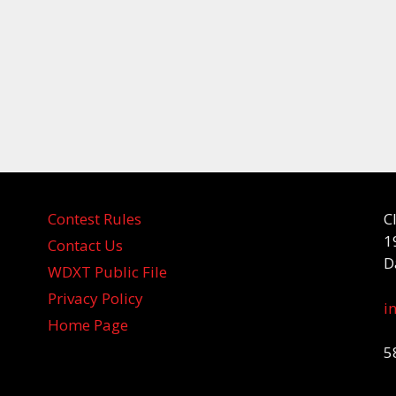
Contest Rules
C
1
Contact Us
D
WDXT Public File
Privacy Policy
i
Home Page
5