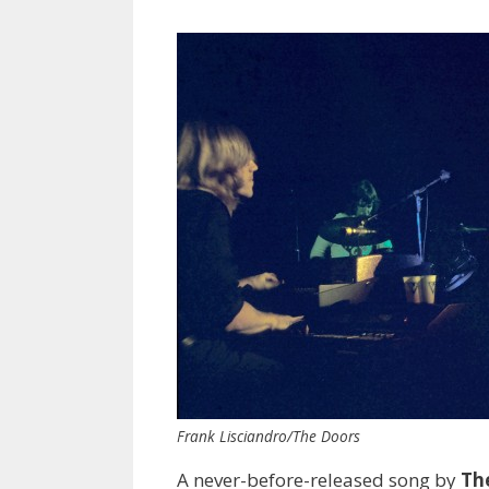
Frank Lisciandro/The Doors
A never-before-released song by
Th