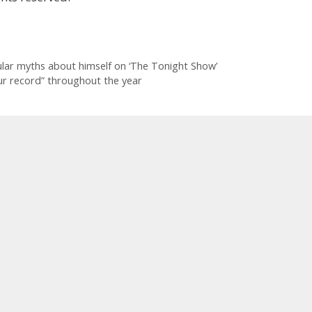
lar myths about himself on ‘The Tonight Show’
ur record” throughout the year