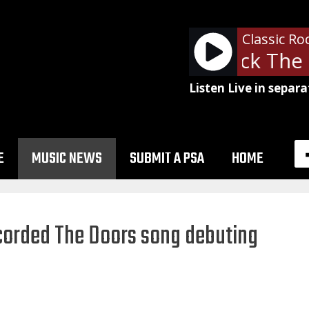
Classic Ro
The Clash - Rock The 
Listen Live in separa
E
MUSIC NEWS
SUBMIT A PSA
HOME
ecorded The Doors song debuting