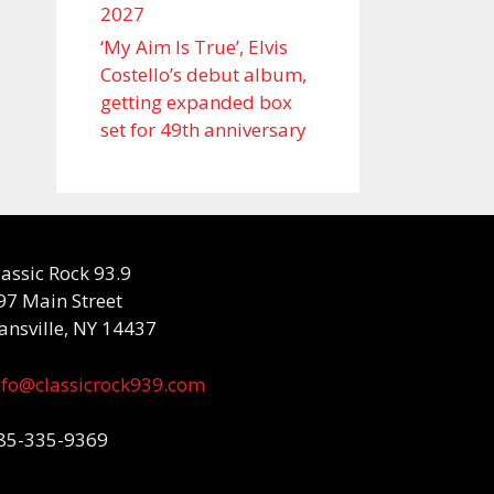
2027
‘My Aim Is True’, Elvis
Costello’s debut album,
getting expanded box
set for 49th anniversary
lassic Rock 93.9
97 Main Street
ansville, NY 14437
nfo@classicrock939.com
85-335-9369