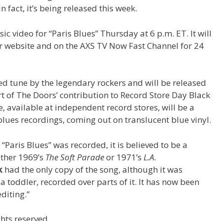
In fact, it’s being released this week.
c video for “Paris Blues” Thursday at 6 p.m. ET. It will
ir website and on the AXS TV Now Fast Channel for 24
ed tune by the legendary rockers and will be released
part of The Doors’ contribution to Record Store Day Black
 available at independent record stores, will be a
blues recordings, coming out on translucent blue vinyl.
“Paris Blues” was recorded, it is believed to be a
ither 1969’s
The Soft Parade
or 1971’s
L.A.
k
had the only copy of the song, although it was
 a toddler, recorded over parts of it. It has now been
diting.”
hts reserved.