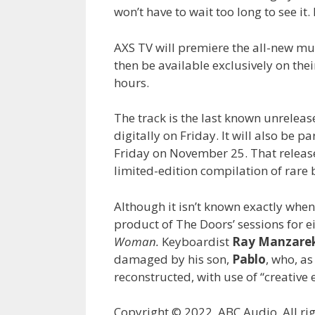
won’t have to wait too long to see it. 
AXS TV will premiere the all-new musi
then be available exclusively on the
hours.
The track is the last known unreleas
digitally on Friday. It will also be 
Friday on November 25. That release,
limited-edition compilation of rare 
Although it isn’t known exactly when 
product of The Doors’ sessions for e
Woman.
Keyboardist
Ray Manzare
damaged by his son,
Pablo
, who, as
reconstructed, with use of “creative e
Copyright © 2022, ABC Audio. All rig