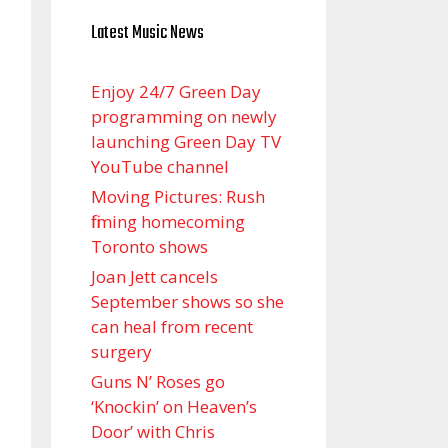
Latest Music News
Enjoy 24/7 Green Day
programming on newly
launching Green Day TV
YouTube channel
Moving Pictures : Rush
filming homecoming
Toronto shows
Joan Jett cancels
September shows so she
can heal from recent
surgery
Guns N’ Roses go
‘Knockin’ on Heaven’s
Door’ with Chris