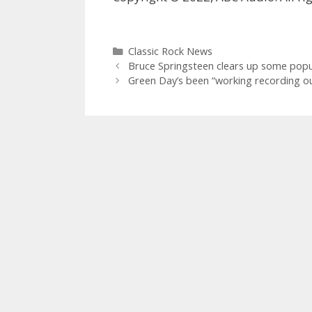
Categories
Classic Rock News
Bruce Springsteen clears up some popu
Green Day’s been “working recording o