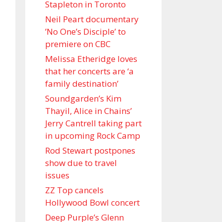
Stapleton in Toronto
Neil Peart documentary
’No One’s Disciple ’ to
premiere on CBC
Melissa Etheridge loves
that her concerts are ‘a
family destination’
Soundgarden’s Kim
Thayil, Alice in Chains’
Jerry Cantrell taking part
in upcoming Rock Camp
Rod Stewart postpones
show due to travel
issues
ZZ Top cancels
Hollywood Bowl concert
Deep Purple’s Glenn