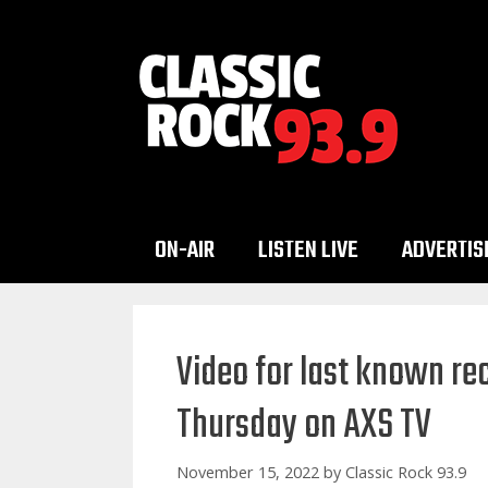
Skip
to
content
ON-AIR
LISTEN LIVE
ADVERTIS
Video for last known r
Thursday on AXS TV
November 15, 2022
by
Classic Rock 93.9