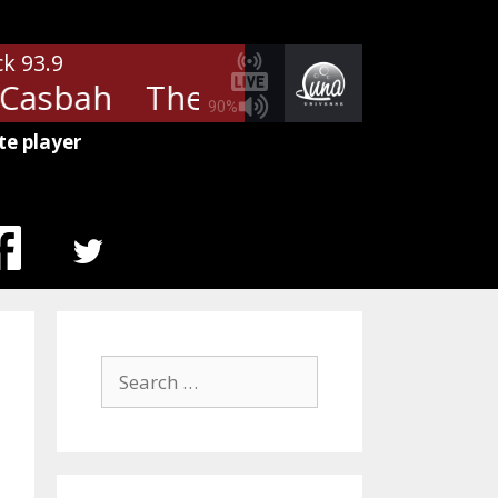
ck 93.9
Casbah
The Clash - Rock The C
90%
te player
MENU
ITEM
Search
for: