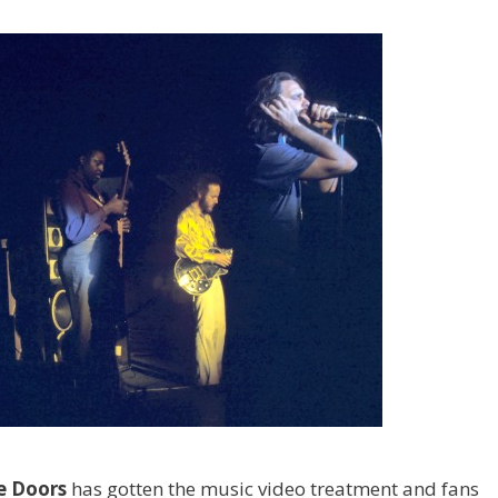
e
Doors
has gotten the music video treatment and fans