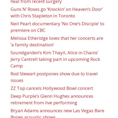
heal from recent surgery
Guns N’ Roses go ‘Knockin’ on Heaven’s Door’
with Chris Stapleton in Toronto
Neil Peart documentary ’No One’s Disciple ’ to
premiere on CBC
Melissa Etheridge loves that her concerts are
‘a family destination’
Soundgarden’s Kim Thayil, Alice in Chains’
Jerry Cantrell taking part in upcoming Rock
Camp
Rod Stewart postpones show due to travel
issues
ZZ Top cancels Hollywood Bowl concert
Deep Purple’s Glenn Hughes announces
retirement from live performing
Bryan Adams announces new Las Vegas Bare
Bones acoustic shows