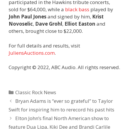
participated in the Hawkins tribute concerts,
sold for $64,000, while a
black bass
played by
John Paul Jones
and signed by him,
Krist
Novoselic
,
Dave Grohl
,
Elliot Easton
and
others, brought close to $22,000.
For full details and results, visit
JuliensAuctions.com
.
Copyright © 2022, ABC Audio. All rights reserved.
Categories
Classic Rock News
Bryan Adams is “ever so grateful” to Taylor
Swift for inspiring him to rerecord his past hits
Elton John’s final North American show to
feature Dua Lipa, Kiki Dee and Brandi Carlile