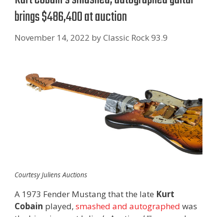
brings $486,400 at auction
November 14, 2022
by
Classic Rock 93.9
Courtesy Juliens Auctions
A 1973 Fender Mustang that the late
Kurt
Cobain
played,
smashed and autographed
was