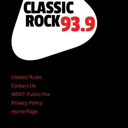
Contest Rules
Contact Us
WDXT Public File
Privacy Policy
Home Page