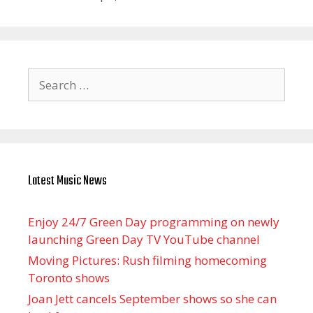
Search
for:
Latest Music News
Enjoy 24/7 Green Day programming on newly
launching Green Day TV YouTube channel
Moving Pictures : Rush filming homecoming
Toronto shows
Joan Jett cancels September shows so she can