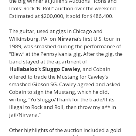
the big winner at Julien’s Auctions’ “Icons and
Idols: Rock ‘N’ Roll” auction over the weekend.
Estimated at $200,000, it sold for
$486,400.
The guitar, used at gigs in Chicago and
Wilkinsburg, PA, on
Nirvana
‘s first U.S. tour in
1989, was smashed during the performance of
“Blew” at the Pennsylvania gig. After the gig, the
band stayed at the apartment of
Hullabaloo
‘s
Sluggo Cawley
, and Cobain
offered to trade the Mustang for Cawley’s
smashed Gibson SG. Cawley agreed and asked
Cobain to sign the Mustang, which he did,
writing, “Yo Sluggo/Thank for the trade/If its
illegal to Rock and Roll, then throw my a** in
jail/Nirvana.”
Other highlights of the auction included a gold