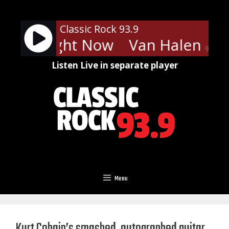
Skip
to
Classic Rock 93.9
content
len - Right Now
Van Halen - Ri
90%
Listen Live in separate player
Menu
Kurt Cobain’s smashed, autographed guitar