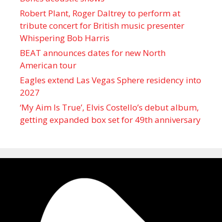
Robert Plant, Roger Daltrey to perform at
tribute concert for British music presenter
Whispering Bob Harris
BEAT announces dates for new North
American tour
Eagles extend Las Vegas Sphere residency into
2027
‘My Aim Is True’, Elvis Costello’s debut album,
getting expanded box set for 49th anniversary