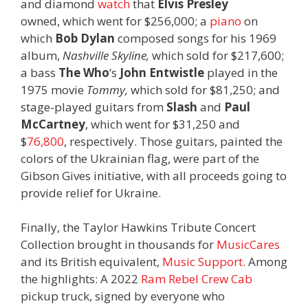
and diamond
watch
that
Elvis Presley
owned, which went for $256,000; a
piano
on
which
Bob Dylan
composed songs for his 1969
album,
Nashville Skyline,
which sold for $217,600;
a bass
The Who
‘s
John Entwistle
played in the
1975 movie
Tommy,
which sold for $81,250; and
stage-played guitars from
Slash
and
Paul
McCartney
, which went for $31,250 and
$
76,800
, respectively. Those guitars, painted the
colors of the Ukrainian flag, were part of the
Gibson Gives initiative, with all proceeds going to
provide relief for Ukraine.
Finally, the Taylor Hawkins Tribute Concert
Collection brought in thousands for
MusicCares
and its British equivalent,
Music Support
. Among
the highlights: A 2022
Ram Rebel Crew Cab
pickup truck, signed by everyone who