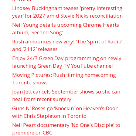
Lindsey Buckingham teases ‘pretty interesting
year’ for 2027 amid Stevie Nicks reconciliation
Neil Young details upcoming Chrome Hearts
album, ‘ Second Song’
Rush announces new vinyl ’The Spirit of Radio’
and ‘ 2112 ’ releases
Enjoy 24/7 Green Day programming on newly
launching Green Day TV YouTube channel
Moving Pictures : Rush filming homecoming
Toronto shows
Joan Jett cancels September shows so she can
heal from recent surgery
Guns N’ Roses go ‘Knockin’ on Heaven’s Door’
with Chris Stapleton in Toronto
Neil Peart documentary ’No One’s Disciple ’ to
premiere on CBC