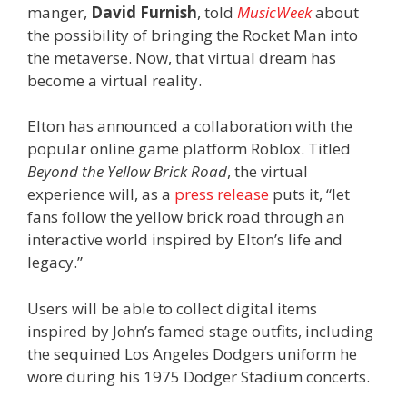
manger,
David Furnish
, told
MusicWeek
about
the possibility of bringing the Rocket Man into
the metaverse. Now, that virtual dream has
become a virtual reality.
Elton has announced a collaboration with the
popular online game platform Roblox. Titled
Beyond the Yellow Brick Road
, the virtual
experience will, as a
press release
puts it, “let
fans follow the yellow brick road through an
interactive world inspired by Elton’s life and
legacy.”
Users will be able to collect digital items
inspired by John’s famed stage outfits, including
the sequined Los Angeles Dodgers uniform he
wore during his 1975 Dodger Stadium concerts.