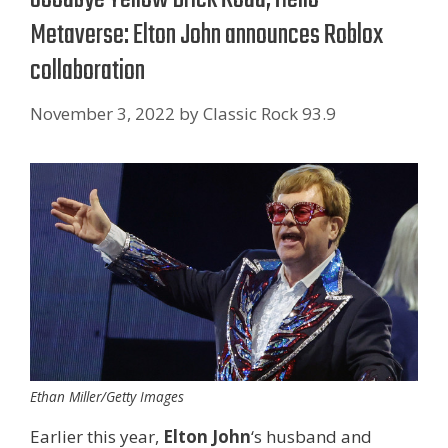
Metaverse: Elton John announces Roblox
collaboration
November 3, 2022
by
Classic Rock 93.9
Ethan Miller/Getty Images
Earlier this year,
Elton John
‘s husband and