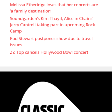
Melissa Etheridge loves that her concerts are
‘a family destination’
Soundgarden’s Kim Thayil, Alice in Chains’
Jerry Cantrell taking part in upcoming Rock
Camp
Rod Stewart postpones show due to travel
issues
ZZ Top cancels Hollywood Bowl concert