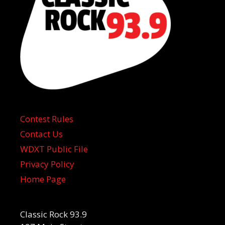
Contest Rules
Contact Us
WDXT Public File
Privacy Policy
Home Page
Classic Rock 93.9