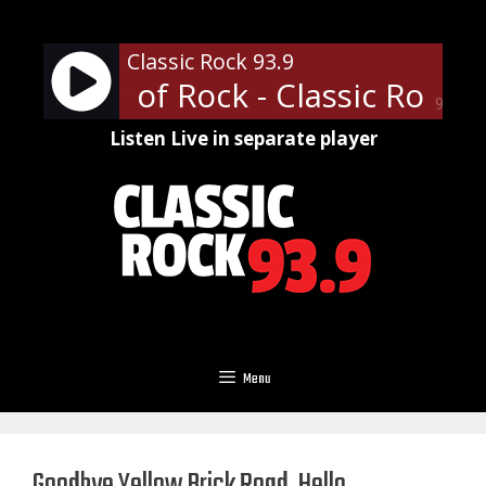
Skip
to
Classic Rock 93.9
content
ofessor of Rock - Classic Rock U
90%
Listen Live in separate player
Menu
Goodbye Yellow Brick Road, Hello