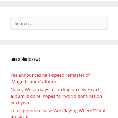
Search
for:
Latest Music News
Yes announces half-speed remaster of
’Magnification’ album
Nancy Wilson says recording on new Heart
album is done, hopes for ‘world domination’
next year
Foo Fighters release ‘Are Playing Where??? Vol.
II’ live EP