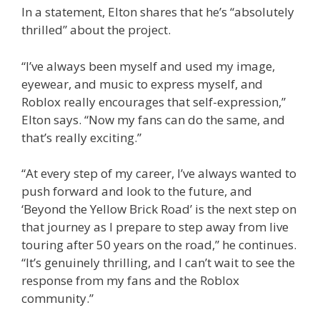
In a statement, Elton shares that he’s “absolutely
thrilled” about the project.
“I’ve always been myself and used my image,
eyewear, and music to express myself, and
Roblox really encourages that self-expression,”
Elton says. “Now my fans can do the same, and
that’s really exciting.”
“At every step of my career, I’ve always wanted to
push forward and look to the future, and
‘Beyond the Yellow Brick Road’ is the next step on
that journey as I prepare to step away from live
touring after 50 years on the road,” he continues.
“It’s genuinely thrilling, and I can’t wait to see the
response from my fans and the Roblox
community.”