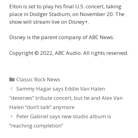
Elton is set to play his final U.S. concert, taking
place in Dodger Stadium, on November 20. The
show will stream live on Disney+.
Disney is the parent company of ABC News.
Copyright © 2022, ABC Audio. All rights reserved.
Categories
Classic Rock News
Sammy Hagar says Eddie Van Halen
“deserves” tribute concert, but he and Alex Van
Halen “don’t talk” anymore
Peter Gabriel says new studio album is
“reaching completion”