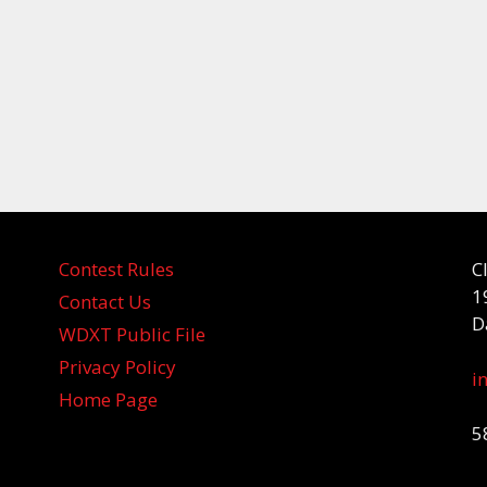
Contest Rules
C
1
Contact Us
D
WDXT Public File
Privacy Policy
i
Home Page
5