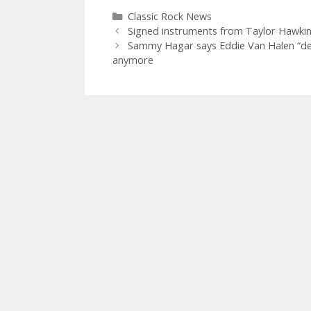
Categories
Classic Rock News
Signed instruments from Taylor Hawkins
Sammy Hagar says Eddie Van Halen “dese
anymore