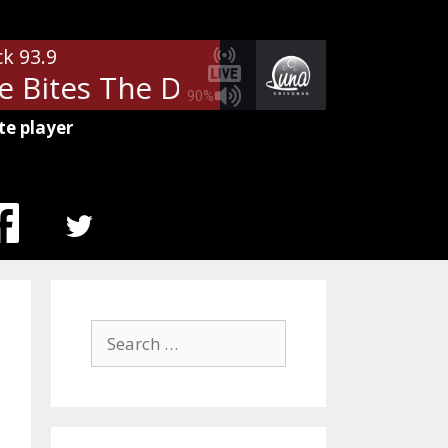
ck 93.9
Bites The Dust
Queen - Anothe
90%
te player
MENU
ITEM
Search
for: