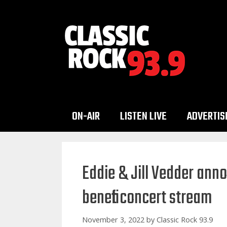
Skip
to
content
ON-AIR
LISTEN LIVE
ADVERTIS
Eddie & Jill Vedder anno
benefit concert stream
November 3, 2022
by
Classic Rock 93.9