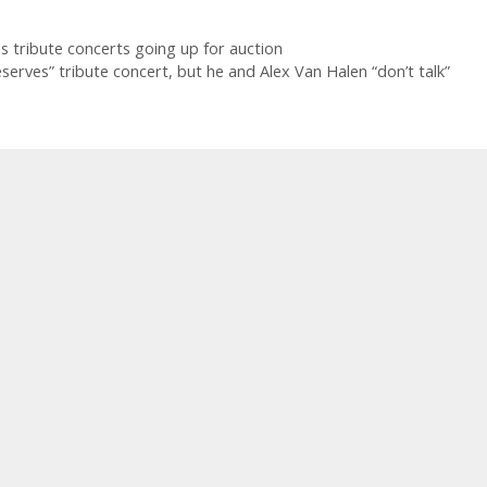
 tribute concerts going up for auction
rves” tribute concert, but he and Alex Van Halen “don’t talk”