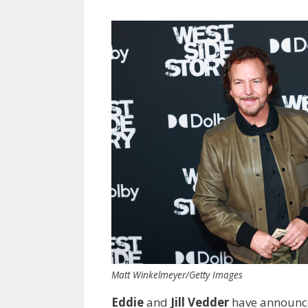
Matt Winkelmeyer/Getty Images
Eddie
and
Jill Vedder
have announced