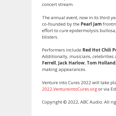
concert stream.
The annual event, now in its third y
co-founded by the
Pearl Jam
frontm
effort to cure epidermolysis bullosa,
blisters.
Performers include
Red Hot Chili P
Additionally, musicians, celebrities
Ferrell
,
Jack Harlow
,
Tom Holland
making appearances.
Venture into Cures 2022 will take p
2022.VentureintoCures.org
or via E
Copyright © 2022, ABC Audio. All rig