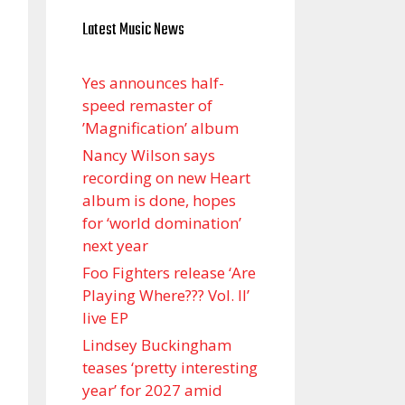
Latest Music News
Yes announces half-
speed remaster of
’Magnification’ album
Nancy Wilson says
recording on new Heart
album is done, hopes
for ‘world domination’
next year
Foo Fighters release ‘Are
Playing Where??? Vol. II’
live EP
Lindsey Buckingham
teases ‘pretty interesting
year’ for 2027 amid