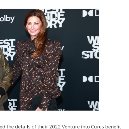
 the details of their 2022 Venture into Cures benefit