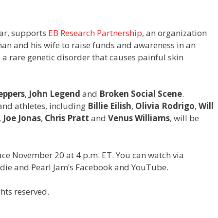
ear, supports
EB Research Partnership
, an organization
an and his wife to raise funds and awareness in an
 a rare genetic disorder that causes painful skin
eppers
,
John Legend
and
Broken Social Scene
.
 and athletes, including
Billie Eilish
,
Olivia Rodrigo
,
Will
,
Joe Jonas
,
Chris Pratt
and
Venus Williams
,
will be
lace November 20 at 4 p.m. ET. You can watch via
ddie and Pearl Jam’s Facebook and YouTube.
hts reserved.