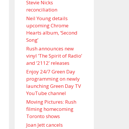
Stevie Nicks
reconciliation
Neil Young details
upcoming Chrome
Hearts album, ‘ Second
Song’
Rush announces new
vinyl ’The Spirit of Radio’
and ‘ 2112 ’ releases
Enjoy 24/7 Green Day
programming on newly
launching Green Day TV
YouTube channel
Moving Pictures : Rush
filming homecoming
Toronto shows
Joan Jett cancels