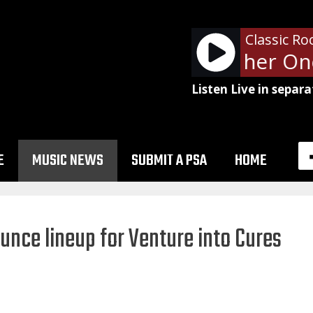
Classic Ro
Queen - Another One 
Listen Live in separa
E
MUSIC NEWS
SUBMIT A PSA
HOME
unce lineup for Venture into Cures