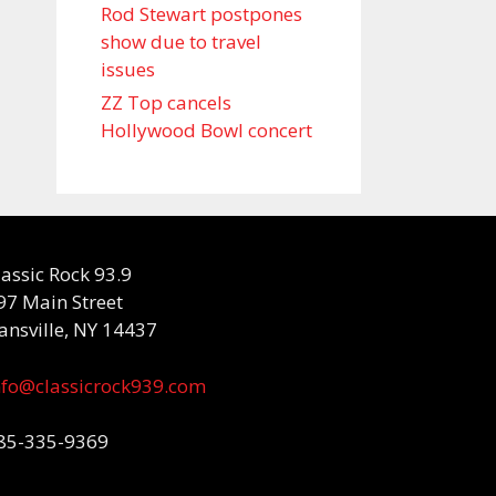
Rod Stewart postpones
show due to travel
issues
ZZ Top cancels
Hollywood Bowl concert
lassic Rock 93.9
97 Main Street
ansville, NY 14437
nfo@classicrock939.com
85-335-9369