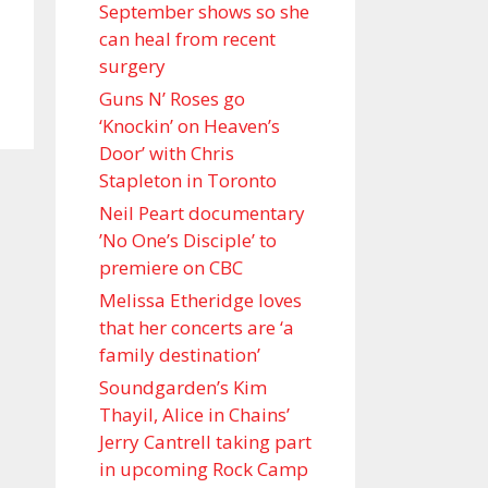
September shows so she
can heal from recent
surgery
Guns N’ Roses go
‘Knockin’ on Heaven’s
Door’ with Chris
Stapleton in Toronto
Neil Peart documentary
’No One’s Disciple ’ to
premiere on CBC
Melissa Etheridge loves
that her concerts are ‘a
family destination’
Soundgarden’s Kim
Thayil, Alice in Chains’
Jerry Cantrell taking part
in upcoming Rock Camp