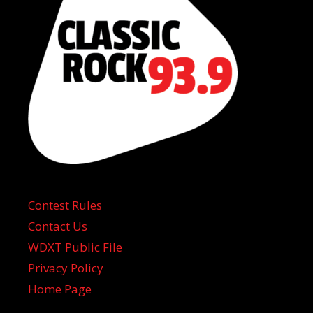
Contest Rules
Contact Us
WDXT Public File
Privacy Policy
Home Page