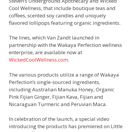
Steven’s Underground Apothecary and Wicked
Cool Wellness, that include boutique teas and
coffees, scented soy candles and uniquely
flavored lollipops featuring organic ingredients.
The lines, which Van Zandt launched in
partnership with the Wakaya Perfection wellness
enterprise, are available now at
WickedCoolWellness.com
.
The various products utilize a range of Wakaya
Perfection’s single-sourced ingredients,
including Australian Manuka Honey, Organic
Pink Fijian Ginger, Fijian Kava, Fijian and
Nicaraguan Turmeric and Peruvian Maca.
In celebration of the launch, a special video
introducing the products has premiered on Little