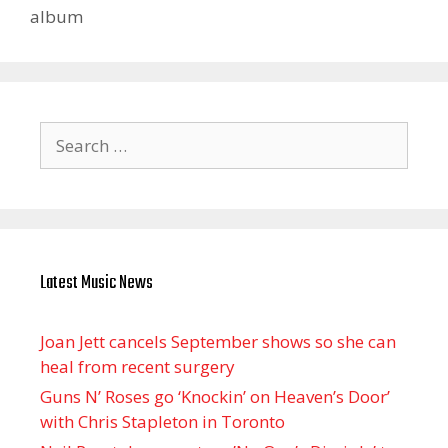
album
Search
for:
Latest Music News
Joan Jett cancels September shows so she can
heal from recent surgery
Guns N’ Roses go ‘Knockin’ on Heaven’s Door’
with Chris Stapleton in Toronto