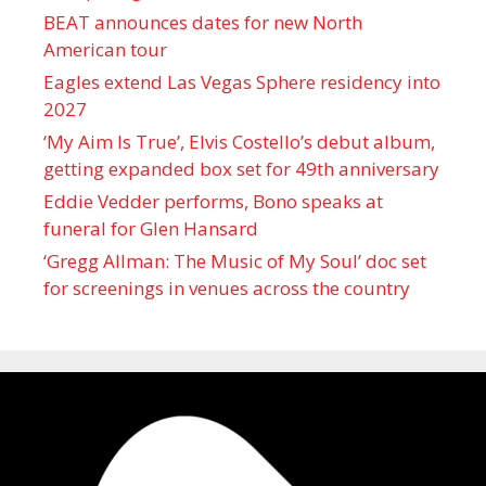
BEAT announces dates for new North
American tour
Eagles extend Las Vegas Sphere residency into
2027
‘My Aim Is True’, Elvis Costello’s debut album,
getting expanded box set for 49th anniversary
Eddie Vedder performs, Bono speaks at
funeral for Glen Hansard
‘Gregg Allman: The Music of My Soul’ doc set
for screenings in venues across the country