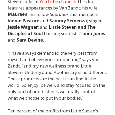
Steven’s official
YouTube channel
. The clip
features appearances by Van Zandt; his wife,
Maureen
; his fellow
Sopranos
cast members
Vinnie Pastore
and
Sammy Semenza
; singer
Jessie Wagner
; and
Little Steven and The
Disciples of Soul
backing vocalists
Tania Jones
and
Sara Devine
.
“I have always demanded the very best from
myself and of everyone around me,” says Van
Zandt, “and my new wellness brand Little
Steven’s Underground Apothecary is no different.
These products are the best I can find in the
world. So enjoy, be well, and stay focused on the
only part of our destinies we totally control —
what we choose to put in our bodies.”
Ten percent of the profits from Little Steven’s