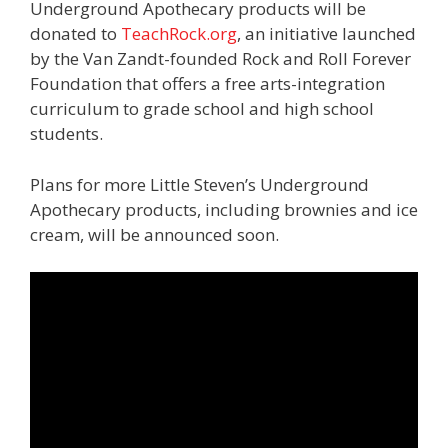
Underground Apothecary products will be
donated to
TeachRock.org
, an initiative launched
by the Van Zandt-founded Rock and Roll Forever
Foundation that offers a free arts-integration
curriculum to grade school and high school
students.
Plans for more Little Steven’s Underground
Apothecary products, including brownies and ice
cream, will be announced soon.