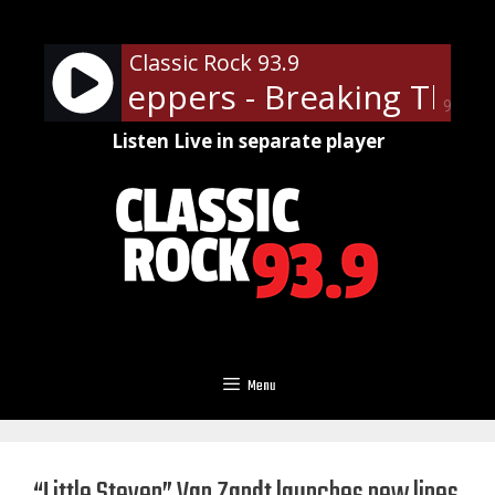
Skip
to
Classic Rock 93.9
content
 Chili Peppers - Breaking The Gi
90%
Listen Live in separate player
Menu
“Little Steven” Van Zandt launches new lines