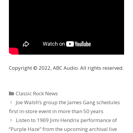
Copyright © 2022, ABC Audio. All rights reserved.
Categories
Classic Rock News
Joe Walsh’s group the James Gang schedules
first in-store event in more than 50 years
Listen to 1969 Jimi Hendrix performance of
“Purple Haze” from the upcoming archival live