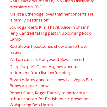
Neil Peart documentary ’No One’s Disciple ’ to
premiere on CBC
Melissa Etheridge loves that her concerts are
‘a family destination’
Soundgarden’s Kim Thayil, Alice in Chains’
Jerry Cantrell taking part in upcoming Rock
Camp
Rod Stewart postpones show due to travel
issues
ZZ Top cancels Hollywood Bowl concert
Deep Purple’s Glenn Hughes announces
retirement from live performing
Bryan Adams announces new Las Vegas Bare
Bones acoustic shows
Robert Plant, Roger Daltrey to perform at
tribute concert for British music presenter
Whispering Bob Harris