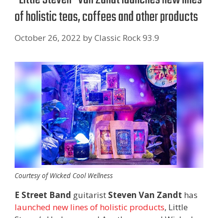
of holistic teas, coffees and other products
October 26, 2022
by
Classic Rock 93.9
Courtesy of Wicked Cool Wellness
E Street Band
guitarist
Steven Van Zandt
has
launched new lines of holistic products
, Little