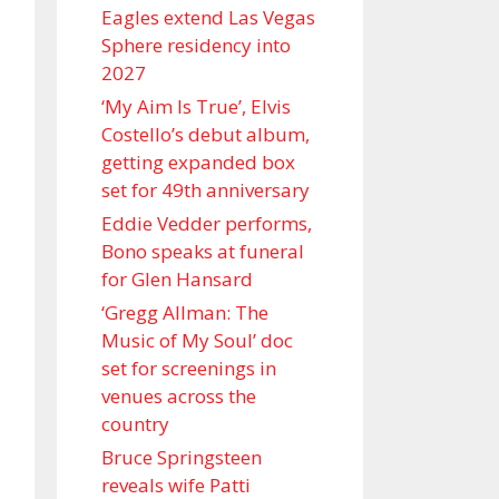
Eagles extend Las Vegas
Sphere residency into
2027
‘My Aim Is True’, Elvis
Costello’s debut album,
getting expanded box
set for 49th anniversary
Eddie Vedder performs,
Bono speaks at funeral
for Glen Hansard
‘Gregg Allman: The
Music of My Soul’ doc
set for screenings in
venues across the
country
Bruce Springsteen
reveals wife Patti