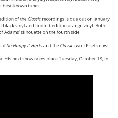
s best-known tunes.
edition of the
Classic
recordings is due out on January
d black vinyl and limited-edition orange vinyl. Both
 of Adams’ silhouette on the fourth side.
n of
So Happy It Hurts
and the
Classic
two-LP sets now.
. His next show takes place Tuesday, October 18, in