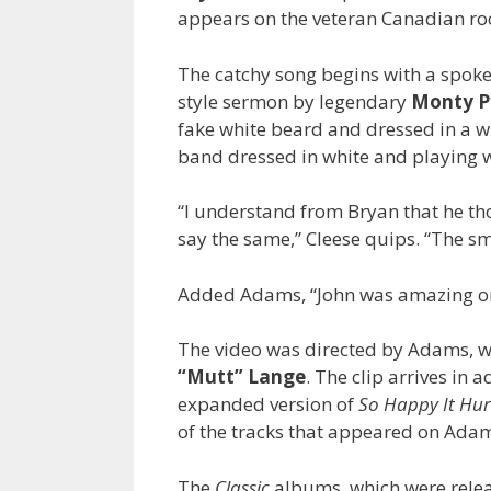
appears on the veteran Canadian roc
The catchy song begins with a spoke
style sermon by legendary
Monty Py
fake white beard and dressed in a w
band dressed in white and playing w
“I understand from Bryan that he tho
say the same,” Cleese quips. “The sm
Added Adams, “John was amazing on 
The video was directed by Adams, w
“Mutt” Lange
. The clip arrives in 
expanded version of
So Happy It Hur
of the tracks that appeared on Ada
The
Classic
albums, which were releas