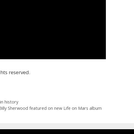
hts reserved.
in history
Billy Sherwood featured on new Life on Mars album