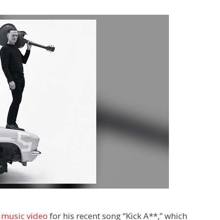
w
music video
for his recent song “Kick A**,” which