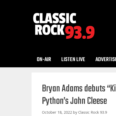
Skip
to
content
ON-AIR
LISTEN LIVE
ADVERTIS
Bryan Adams debuts “Ki
Python’s John Cleese
October 18, 2022
by
Classic Rock 93.9