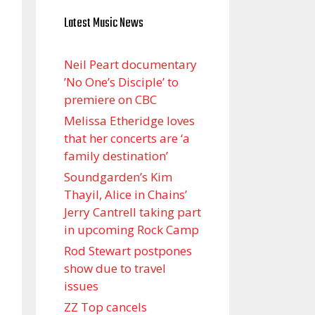
Latest Music News
Neil Peart documentary
’No One’s Disciple ’ to
premiere on CBC
Melissa Etheridge loves
that her concerts are ‘a
family destination’
Soundgarden’s Kim
Thayil, Alice in Chains’
Jerry Cantrell taking part
in upcoming Rock Camp
Rod Stewart postpones
show due to travel
issues
ZZ Top cancels