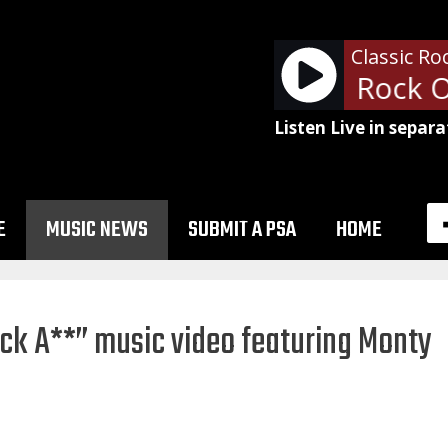
Classic Ro
David Essex - Rock O
Listen Live in separa
E
MUSIC NEWS
SUBMIT A PSA
HOME
ck A**” music video featuring Monty