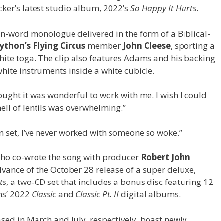
ker’s latest studio album, 2022’s
So Happy It Hurts
.
n-word monologue delivered in the form of a Biblical-
thon’s Flying Circus
member
John Cleese
, sporting a
hite toga. The clip also features Adams and his backing
hite instruments inside a white cubicle.
ught it was wonderful to work with me. I wish I could
ell of lentils was overwhelming.”
set, I’ve never worked with someone so woke.”
ho co-wrote the song with producer
Robert John
advance of the October 28 release of a super deluxe,
ts
, a two-CD set that includes a bonus disc featuring 12
ms’ 2022
Classic
and
Classic Pt. II
digital albums.
ed in March and July, respectively, boast newly