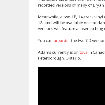
recorded versions of many of Bryan’
Meanwhile, a two-LP, 14-track vinyl 
18, and will be available on standar
versions will feature a laser etching
You can
preorder
the two-CD versio
Adams currently is on
tour
in Canada
Peterborough, Ontario.