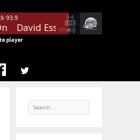
ck 93.9
n
David Essex - Rock On
David
90%
te player
MENU
ITEM
Search
for: