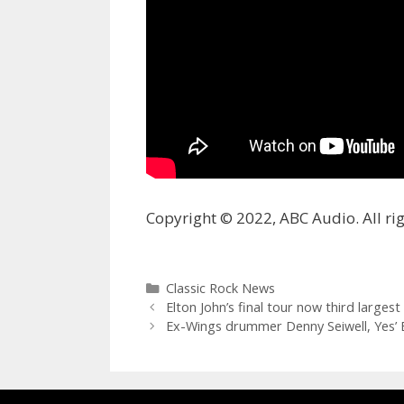
Copyright © 2022, ABC Audio. All rig
Categories
Classic Rock News
Elton John’s final tour now third largest 
Ex-Wings drummer Denny Seiwell, Yes’ 