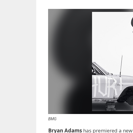
BMG
Bryan Adams
has premiered a ne