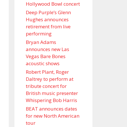
Hollywood Bowl concert
Deep Purple’s Glenn
Hughes announces
retirement from live
performing
Bryan Adams
announces new Las
Vegas Bare Bones
acoustic shows
Robert Plant, Roger
Daltrey to perform at
tribute concert for
British music presenter
Whispering Bob Harris
BEAT announces dates
for new North American
tour