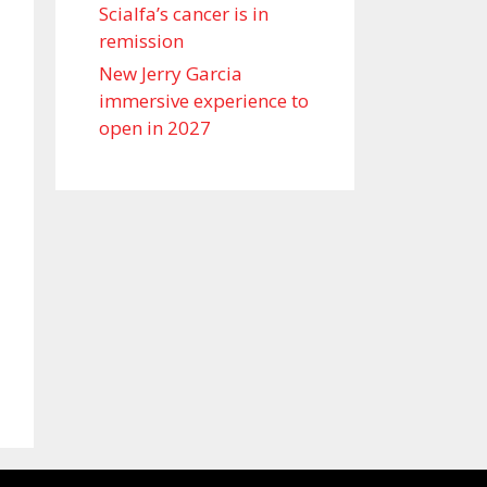
Scialfa’s cancer is in
remission
New Jerry Garcia
immersive experience to
open in 2027