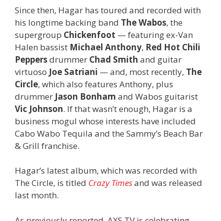
Since then, Hagar has toured and recorded with
his longtime backing band
The Wabos
, the
supergroup
Chickenfoot
— featuring ex-Van
Halen bassist
Michael Anthony
,
Red Hot Chili
Peppers
drummer
Chad Smith
and guitar
virtuoso
Joe Satriani
— and, most recently,
The
Circle
, which also features Anthony, plus
drummer
Jason Bonham
and Wabos guitarist
Vic Johnson
. If that wasn’t enough, Hagar is a
business mogul whose interests have included
Cabo Wabo Tequila and the Sammy’s Beach Bar
& Grill franchise.
Hagar’s latest album, which was recorded with
The Circle, is titled
Crazy Times
and was released
last month.
As previously reported, AXS TV is celebrating