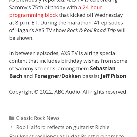
Sammy’s 75th birthday with
a 24-hour
programming block
that kicked off Wednesday
at 8 p.m. ET. During the marathon, 41 episodes
of Hagar’s AXS TV show
Rock & Roll Road Trip
will
be shown.
In between episodes, AXS TV is airing special
content that includes birthday wishes from some
of Sammy’s friends, among them
Sebastian
Bach
and
Foreigner
/
Dokken
bassist
Jeff Pilson
.
Copyright © 2022, ABC Audio. All rights reserved.
Categories
Classic Rock News
Rob Halford reflects on guitarist Richie
Faulkner’s resiliency as Judas Priest prepares to