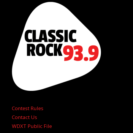
Contest Rules
Contact Us
WDXT Public File