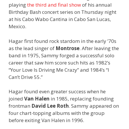
playing
the third and final show
of his annual
Birthday Bash concert series on Thursday night
at his Cabo Wabo Cantina in Cabo San Lucas,
Mexico.
Hagar first found rock stardom in the early ’70s
as the lead singer of
Montrose
. After leaving the
band in 1975, Sammy forged a successful solo
career that saw him score such hits as 1982’s
“Your Love Is Driving Me Crazy” and 1984’s “I
Can’t Drive 55.”
Hagar found even greater success when he
joined
Van Halen
in 1985, replacing founding
frontman
David Lee Roth
. Sammy appeared on
four chart-topping albums with the group
before exiting Van Halen in 1996.