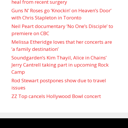
heal from recent surgery
Guns N’ Roses go ‘Knockin’ on Heaven’s Door’
with Chris Stapleton in Toronto
Neil Peart documentary ’No One’s Disciple ’ to
premiere on CBC
Melissa Etheridge loves that her concerts are
‘a family destination’
Soundgarden’s Kim Thayil, Alice in Chains’
Jerry Cantrell taking part in upcoming Rock
Camp
Rod Stewart postpones show due to travel
issues
ZZ Top cancels Hollywood Bowl concert