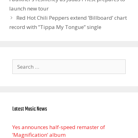
launch new tour
Red Hot Chili Peppers extend ’Billboard’ chart
record with ”Tippa My Tongue” single
Search
for:
Latest Music News
Yes announces half-speed remaster of
’Magnification’ album