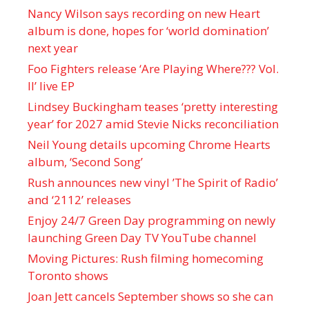
Nancy Wilson says recording on new Heart
album is done, hopes for ‘world domination’
next year
Foo Fighters release ‘Are Playing Where??? Vol.
II’ live EP
Lindsey Buckingham teases ‘pretty interesting
year’ for 2027 amid Stevie Nicks reconciliation
Neil Young details upcoming Chrome Hearts
album, ‘ Second Song’
Rush announces new vinyl ’The Spirit of Radio’
and ‘ 2112 ’ releases
Enjoy 24/7 Green Day programming on newly
launching Green Day TV YouTube channel
Moving Pictures : Rush filming homecoming
Toronto shows
Joan Jett cancels September shows so she can