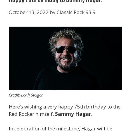
October 13, 2022
by
Classic Rock 93.9
Credit: Leah Steiger
Here’s wishing a very happy 75th birthday to the
Red Rocker himself,
Sammy Hagar
.
In celebration of the milestone, Hagar will be