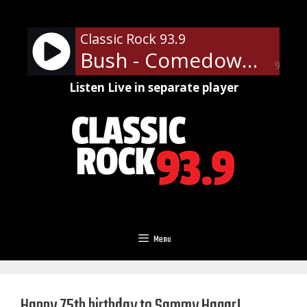
Skip
to
Classic Rock 93.9
content
Bush - Comedown
90%
Listen Live in separate player
Menu
Happy 75th birthday to Sammy Hagar!