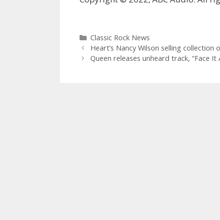
Categories
Classic Rock News
Heart’s Nancy Wilson selling collection 
Queen releases unheard track, “Face It 