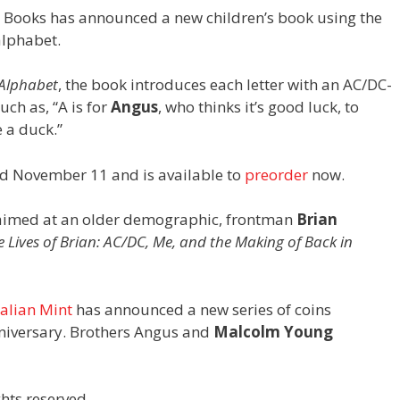
 Books has announced a new children’s book using the
alphabet.
 Alphabet
, the book introduces each letter with an AC/DC-
ch as, “A is for
Angus
, who thinks it’s good luck, to
 a duck.”
ed November 11 and is available to
preorder
now.
k aimed at an older demographic, frontman
Brian
e Lives of Brian: AC/DC, Me, and the Making of Back in
alian Mint
has announced a new series of coins
iversary. Brothers Angus and
Malcolm Young
hts reserved.