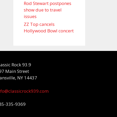
Rod Stewart postpones
show due to travel
issues
ZZ Top cancels
Hollywood Bowl concert
lassic Rock 93.9
97 Main Street
ansville, NY 14437
nfo@classicrock939.com
85-335-9369