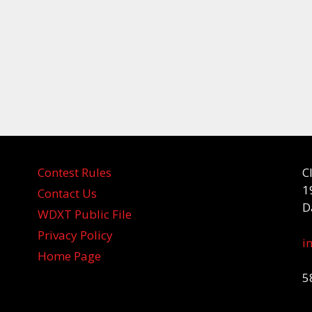
Contest Rules
C
1
Contact Us
D
WDXT Public File
Privacy Policy
i
Home Page
5