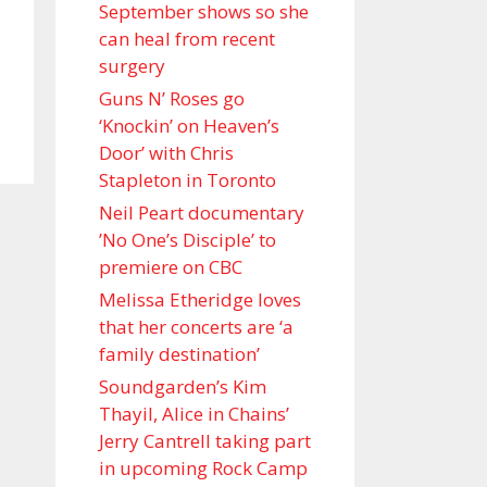
September shows so she
can heal from recent
surgery
Guns N’ Roses go
‘Knockin’ on Heaven’s
Door’ with Chris
Stapleton in Toronto
Neil Peart documentary
’No One’s Disciple ’ to
premiere on CBC
Melissa Etheridge loves
that her concerts are ‘a
family destination’
Soundgarden’s Kim
Thayil, Alice in Chains’
Jerry Cantrell taking part
in upcoming Rock Camp