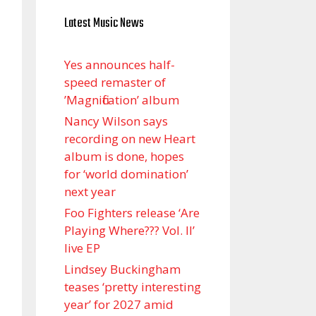
Latest Music News
Yes announces half-
speed remaster of
’Magnification’ album
Nancy Wilson says
recording on new Heart
album is done, hopes
for ‘world domination’
next year
Foo Fighters release ‘Are
Playing Where??? Vol. II’
live EP
Lindsey Buckingham
teases ‘pretty interesting
year’ for 2027 amid