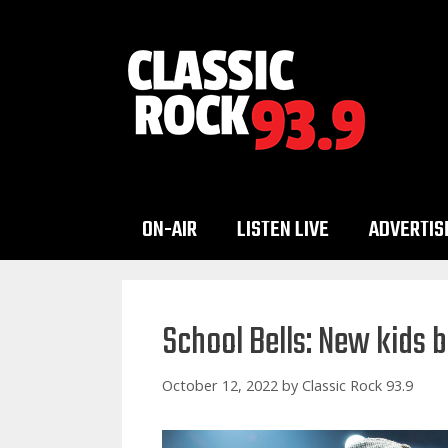
Skip
to
content
ON-AIR
LISTEN LIVE
ADVERTIS
School Bells: New kids
October 12, 2022
by
Classic Rock 93.9