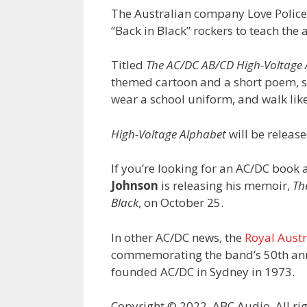
The Australian company Love Police
“Back in Black” rockers to teach the 
Titled
The AC/DC AB/CD High-Voltage
themed cartoon and a short poem, su
wear a school uniform, and walk like
High-Voltage Alphabet
will be releas
If you’re looking for an AC/DC boo
Johnson
is releasing his memoir,
Th
Black
, on October 25.
In other AC/DC news, the
Royal Austr
commemorating the band’s 50th ann
founded AC/DC in Sydney in 1973.
Copyright © 2022, ABC Audio. All rig