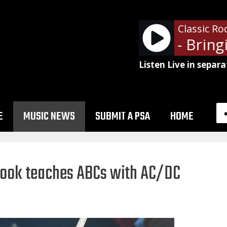
Classic Ro
Def Leppard - Bringi
Listen Live in separa
E
MUSIC NEWS
SUBMIT A PSA
HOME
 book teaches ABCs with AC/DC