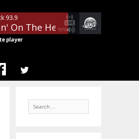
ck 93.9
n' On The Heartbreak
Def Leppa
90%
te player
MENU
ITEM
Search
for: