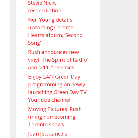
Stevie Nicks
reconciliation
Neil Young details
upcoming Chrome
Hearts album, ‘ Second
Song’
Rush announces new
vinyl ’The Spirit of Radio’
and ‘ 2112 ’ releases
Enjoy 24/7 Green Day
programming on newly
launching Green Day TV
YouTube channel
Moving Pictures : Rush
filming homecoming
Toronto shows
Joan Jett cancels