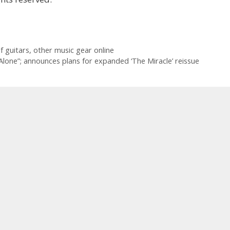
of guitars, other music gear online
Alone”; announces plans for expanded ‘The Miracle’ reissue