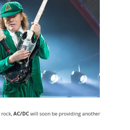
 rock,
AC/DC
will soon be providing another