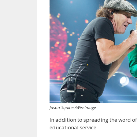
Jason Squires/WireImage
In addition to spreading the word of
educational service.