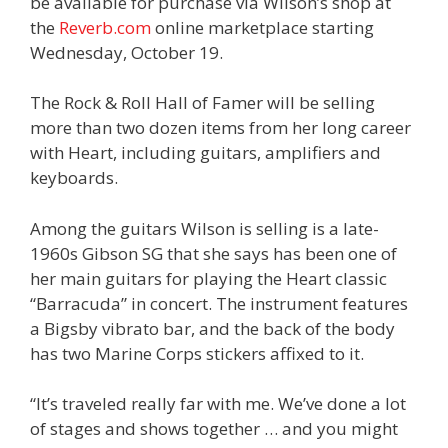
be available for purchase via Wilson’s shop at
the
Reverb.com
online marketplace starting
Wednesday, October 19.
The Rock & Roll Hall of Famer will be selling
more than two dozen items from her long career
with Heart, including guitars, amplifiers and
keyboards.
Among the guitars Wilson is selling is a late-
1960s Gibson SG that she says has been one of
her main guitars for playing the Heart classic
“Barracuda” in concert. The instrument features
a Bigsby vibrato bar, and the back of the body
has two Marine Corps stickers affixed to it.
“It’s traveled really far with me. We’ve done a lot
of stages and shows together … and you might