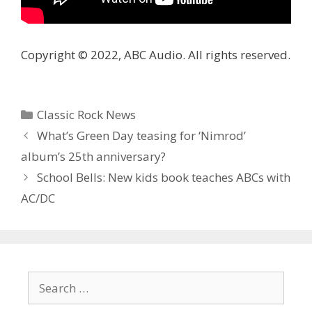
Copyright © 2022, ABC Audio. All rights reserved.
Categories
Classic Rock News
What’s Green Day teasing for ‘Nimrod ’
album’s 25th anniversary?
School Bells: New kids book teaches ABCs with
AC/DC
Search
for: