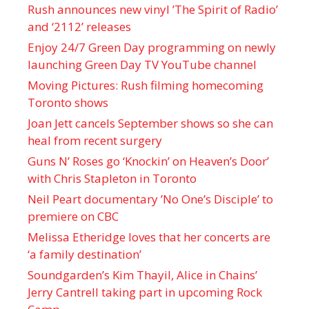
Rush announces new vinyl ’The Spirit of Radio’
and ‘ 2112 ’ releases
Enjoy 24/7 Green Day programming on newly
launching Green Day TV YouTube channel
Moving Pictures : Rush filming homecoming
Toronto shows
Joan Jett cancels September shows so she can
heal from recent surgery
Guns N’ Roses go ‘Knockin’ on Heaven’s Door’
with Chris Stapleton in Toronto
Neil Peart documentary ’No One’s Disciple ’ to
premiere on CBC
Melissa Etheridge loves that her concerts are
‘a family destination’
Soundgarden’s Kim Thayil, Alice in Chains’
Jerry Cantrell taking part in upcoming Rock