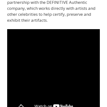
partnership with the DEFINITIVE Authentic
company, which works directly with artists and
other celebrities to help certify, preserve and
exhibit their artifacts.