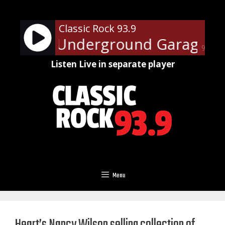
Skip
to
Classic Rock 93.9
content
Steven's Underground Garage Sun
90%
Listen Live in separate player
Menu
Heart’s Nancy Wilson selling collection of