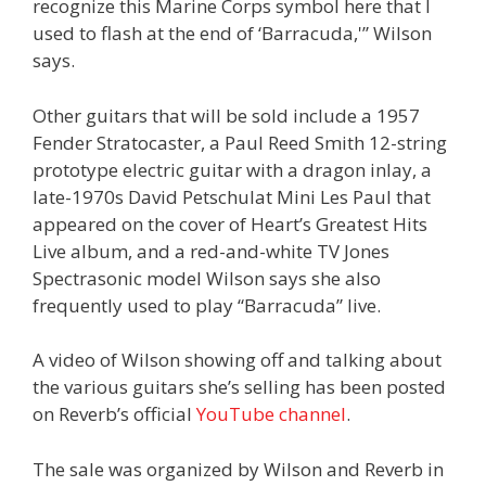
recognize this Marine Corps symbol here that I
used to flash at the end of ‘Barracuda,'” Wilson
says.
Other guitars that will be sold include a 1957
Fender Stratocaster, a Paul Reed Smith 12-string
prototype electric guitar with a dragon inlay, a
late-1970s David Petschulat Mini Les Paul that
appeared on the cover of Heart’s Greatest Hits
Live album, and a red-and-white TV Jones
Spectrasonic model Wilson says she also
frequently used to play “Barracuda” live.
A video of Wilson showing off and talking about
the various guitars she’s selling has been posted
on Reverb’s official
YouTube channel
.
The sale was organized by Wilson and Reverb in