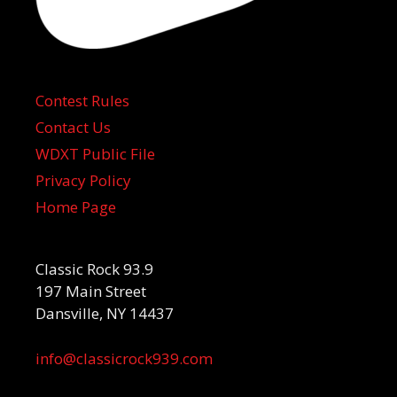
Contest Rules
Contact Us
WDXT Public File
Privacy Policy
Home Page
Classic Rock 93.9
197 Main Street
Dansville, NY 14437
info@classicrock939.com