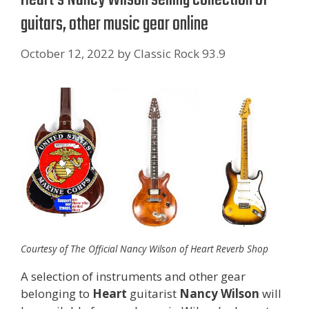
guitars, other music gear online
October 12, 2022
by
Classic Rock 93.9
Courtesy of The Official Nancy Wilson of Heart Reverb Shop
A selection of instruments and other gear
belonging to
Heart
guitarist
Nancy Wilson
will