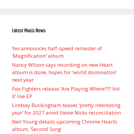
Latest Music News
Yes announces half-speed remaster of
’Magnification’ album
Nancy Wilson says recording on new Heart
album is done, hopes for ‘world domination’
next year
Foo Fighters release ‘Are Playing Where??? Vol.
II’ live EP
Lindsey Buckingham teases ‘pretty interesting
year’ for 2027 amid Stevie Nicks reconciliation
Neil Young details upcoming Chrome Hearts
album, ‘ Second Song’