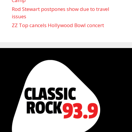
Camp
Rod Stewart postpones show due to travel
issues
ZZ Top cancels Hollywood Bowl concert