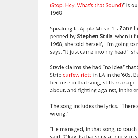
(Stop, Hey, What’s that Sound)
” is o
1968.
Speaking to Apple Music 1’s
Zane 
penned by
Stephen Stills
, when it 
1968, she told herself, “I’m going to 
says, “It just came into my head”; s
Stevie claims she had “no idea” that
Strip
curfew riots
in LA in the ’60s. B
because in that song, Stills manage
about, and fighting against, in the e
The song includes the lyrics, “There’
wrong.”
“He managed, in that song, to touch 
said, ‘Okay, is that song about gun v