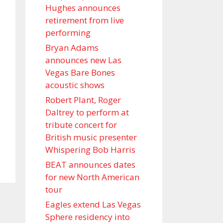
Hughes announces
retirement from live
performing
Bryan Adams
announces new Las
Vegas Bare Bones
acoustic shows
Robert Plant, Roger
Daltrey to perform at
tribute concert for
British music presenter
Whispering Bob Harris
BEAT announces dates
for new North American
tour
Eagles extend Las Vegas
Sphere residency into