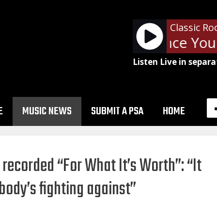
Classic Ro
The Cars - Since You'
Listen Live in separa
E
MUSIC NEWS
SUBMIT A PSA
HOME
recorded “For What It’s Worth”: “It
body’s fighting against”