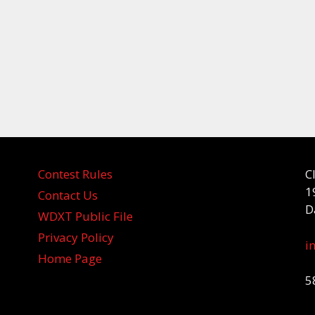
Contest Rules
C
1
Contact Us
D
WDXT Public File
Privacy Policy
i
Home Page
5