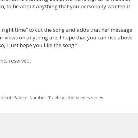
in, to be about anything that you personally wanted it
he right time” to cut the song and adds that her message
ur views on anything are, I hope that you can rise above
so, I just hope you like the song.”
hts reserved.
e of ’Patient Number 9 ’ behind-the-scenes series