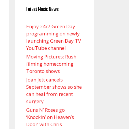
Latest Music News
Enjoy 24/7 Green Day
programming on newly
launching Green Day TV
YouTube channel
Moving Pictures : Rush
filming homecoming
Toronto shows
Joan Jett cancels
September shows so she
can heal from recent
surgery
Guns N’ Roses go
‘Knockin’ on Heaven’s
Door’ with Chris