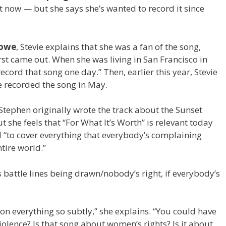
ut now — but she says she’s wanted to record it since
Lowe
, Stevie explains that she was a fan of the song,
first came out. When she was living in San Francisco in
record that song one day.” Then, earlier this year, Stevie
he recorded the song in May.
 Stephen originally wrote the track about the Sunset
ut she feels that “For What It’s Worth” is relevant today
d “to cover everything that everybody’s complaining
ntire world.”
s battle lines being drawn/nobody’s right, if everybody’s
on everything so subtly,” she explains. “You could have
iolence? Is that song about women’s rights? Is it about