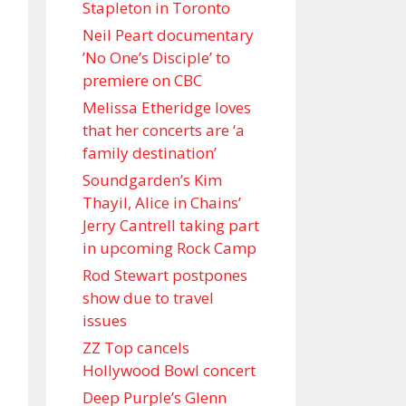
Stapleton in Toronto
Neil Peart documentary
’No One’s Disciple ’ to
premiere on CBC
Melissa Etheridge loves
that her concerts are ‘a
family destination’
Soundgarden’s Kim
Thayil, Alice in Chains’
Jerry Cantrell taking part
in upcoming Rock Camp
Rod Stewart postpones
show due to travel
issues
ZZ Top cancels
Hollywood Bowl concert
Deep Purple’s Glenn