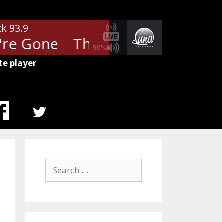
ck 93.9
re Gone
The Cars - Since You'r
90%
te player
MENU
ITEM
Search
for: