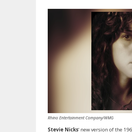
Rhino Entertainment Company/WMG
Stevie Nicks
‘ new version of the 19