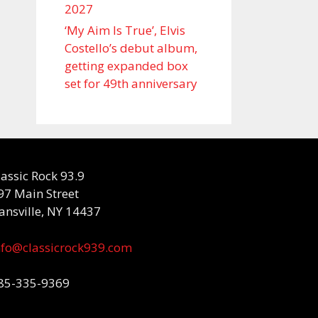
2027
‘My Aim Is True’, Elvis
Costello’s debut album,
getting expanded box
set for 49th anniversary
lassic Rock 93.9
97 Main Street
ansville, NY 14437
nfo@classicrock939.com
85-335-9369