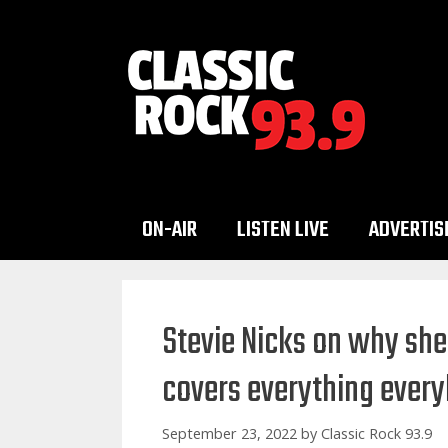
Skip
to
content
ON-AIR
LISTEN LIVE
ADVERTIS
Stevie Nicks on why she 
covers everything every
September 23, 2022
by
Classic Rock 93.9