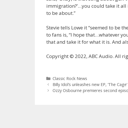
immigration?’…you could take it all 
to be about.”
Stevie tells Lowe it “seemed to be t
to fans is, “I hope that…whatever yo
that and take it for what it is. And al
Copyright © 2022, ABC Audio. All rig
Categories
Classic Rock News
Billy Idol’s unleashes new EP, ‘The Cage’
Ozzy Osbourne premieres second episod