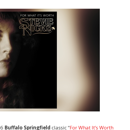
66
Buffalo Springfield
classic “
For What It’s Worth