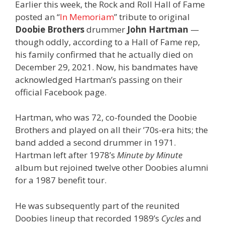
Earlier this week, the Rock and Roll Hall of Fame
posted an “
In Memoriam
” tribute to original
Doobie Brothers
drummer
John Hartman
—
though oddly, according to a Hall of Fame rep,
his family confirmed that he actually died on
December 29, 2021. Now, his bandmates have
acknowledged Hartman’s passing on their
official Facebook page.
Hartman, who was 72, co-founded the Doobie
Brothers and played on all their ’70s-era hits; the
band added a second drummer in 1971.
Hartman left after 1978’s
Minute by Minute
album but rejoined twelve other Doobies alumni
for a 1987 benefit tour.
He was subsequently part of the reunited
Doobies lineup that recorded 1989’s
Cycles
and