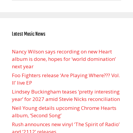
Latest Music News
Nancy Wilson says recording on new Heart
album is done, hopes for ‘world domination’
next year
Foo Fighters release ‘Are Playing Where??? Vol.
II’ live EP
Lindsey Buckingham teases ‘pretty interesting
year’ for 2027 amid Stevie Nicks reconciliation
Neil Young details upcoming Chrome Hearts
album, ‘ Second Song’
Rush announces new vinyl ’The Spirit of Radio’
and ‘ 2112 ’ releases