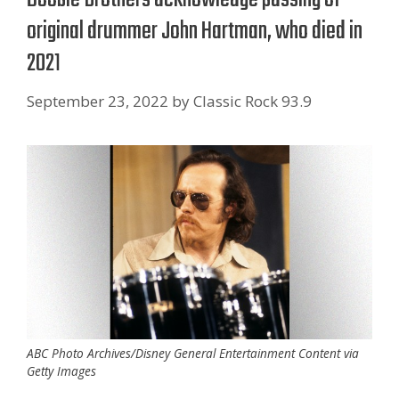
original drummer John Hartman, who died in
2021
September 23, 2022
by
Classic Rock 93.9
ABC Photo Archives/Disney General Entertainment Content via
Getty Images