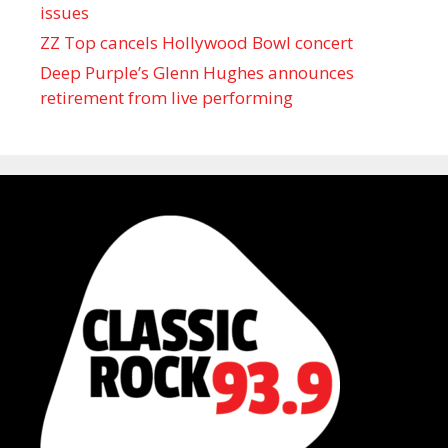
issues
ZZ Top cancels Hollywood Bowl concert
Deep Purple’s Glenn Hughes announces
retirement from live performing