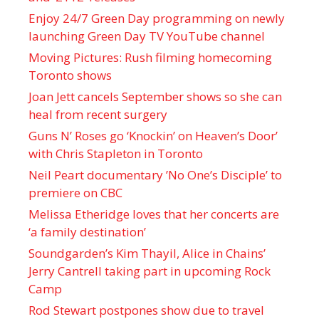
Enjoy 24/7 Green Day programming on newly
launching Green Day TV YouTube channel
Moving Pictures : Rush filming homecoming
Toronto shows
Joan Jett cancels September shows so she can
heal from recent surgery
Guns N’ Roses go ‘Knockin’ on Heaven’s Door’
with Chris Stapleton in Toronto
Neil Peart documentary ’No One’s Disciple ’ to
premiere on CBC
Melissa Etheridge loves that her concerts are
‘a family destination’
Soundgarden’s Kim Thayil, Alice in Chains’
Jerry Cantrell taking part in upcoming Rock
Camp
Rod Stewart postpones show due to travel