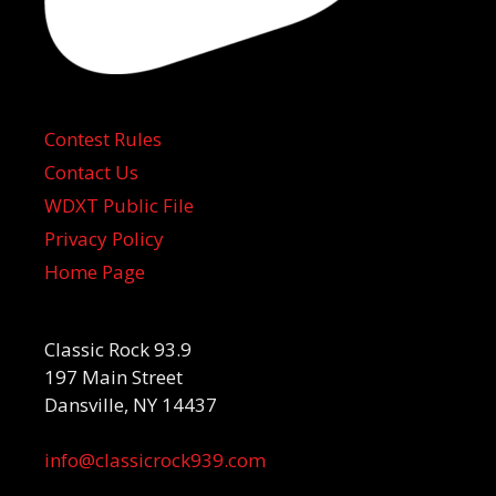
Contest Rules
Contact Us
WDXT Public File
Privacy Policy
Home Page
Classic Rock 93.9
197 Main Street
Dansville, NY 14437
info@classicrock939.com