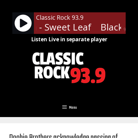
Skip
to
Classic Rock 93.9
content
Sabbath - Sweet Leaf
Black Sab
90%
Listen Live in separate player
Menu
Doobie Brothers acknowledge passing of