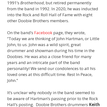
1991’s
Brotherhood
, but retired permanently
from the band in 1992. In 2020, he was inducted
into the Rock and Roll Hall of Fame with eight
other Doobie Brothers members.
On the band’s
Facebook
page, they wrote,
“Today we are thinking of John Hartman, or Little
John, to us. John was a wild spirit, great
drummer and showman during his time in the
Doobies. He was also a close friend for many
years and an intricate part of the band
personality! We send our condolences to all his
loved ones at this difficult time. Rest In Peace,
John.”
It’s unclear why nobody in the band seemed to
be aware of Hartman’s passing prior to the Rock
Hall’s posting. Doobie Brothers drummers
Keith