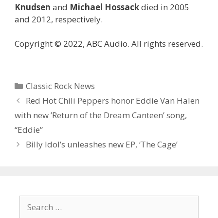
Knudsen
and
Michael Hossack
died in 2005
and 2012, respectively.
Copyright © 2022, ABC Audio. All rights reserved.
Categories
Classic Rock News
Red Hot Chili Peppers honor Eddie Van Halen
with new ’Return of the Dream Canteen’ song,
“Eddie”
Billy Idol’s unleashes new EP, ‘The Cage’
Search
for: