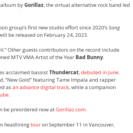
o album by
Gorillaz
, the virtual alternative rock band led
toon group’s first new studio effort since 2020’s
Song
 will be released on February 24, 2023.
Oil.” Other guests contributors on the record include
ned MTV VMA Artist of the Year
Bad Bunny
.
res acclaimed bassist
Thundercat
,
debuted in June
.
nd
, “New Gold” featuring Tame Impala and rapper
sed as
an advance digital track
, while a companion
ube
.
n be preordered now at
Gorillaz.com
.
an headlining
tour
on September 11 in Vancouver,