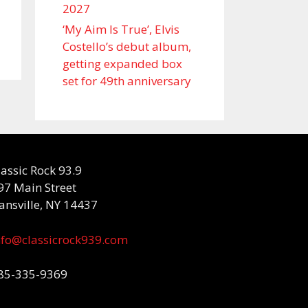
2027
‘My Aim Is True’, Elvis
Costello’s debut album,
getting expanded box
set for 49th anniversary
lassic Rock 93.9
97 Main Street
ansville, NY 14437
nfo@classicrock939.com
85-335-9369