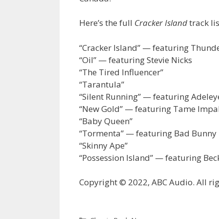
Here’s the full
Cracker Island
track lis
“Cracker Island” — featuring Thund
“Oil” — featuring Stevie Nicks
“The Tired Influencer”
“Tarantula”
“Silent Running” — featuring Adele
“New Gold” — featuring Tame Impa
“Baby Queen”
“Tormenta” — featuring Bad Bunny
“Skinny Ape”
“Possession Island” — featuring Bec
Copyright © 2022, ABC Audio. All rig