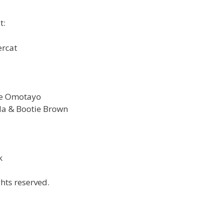
t:
ercat
ye Omotayo
la & Bootie Brown
k
hts reserved.