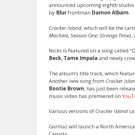
announced upcoming eighth studi
by
Blur
frontman
Damon Albarn
.
Cracker Island
, which will be the car
Machine, Season One: Strange Timez
,
Nicks is featured on a song called “
Beck
,
Tame Impala
and newly crow
The album’s title track, which featu
Another new song from
Cracker Isla
Bootie Brown
, has just been relea
music video has premiered on
YouT
Various versions of
Cracker Island
ca
Gorillaz will launch a North Americ
Canada.