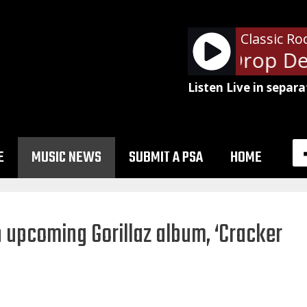
Classic Ro
Van Halen - Drop De
Listen Live in separa
E
MUSIC NEWS
SUBMIT A PSA
HOME
n upcoming Gorillaz album, ‘Cracker