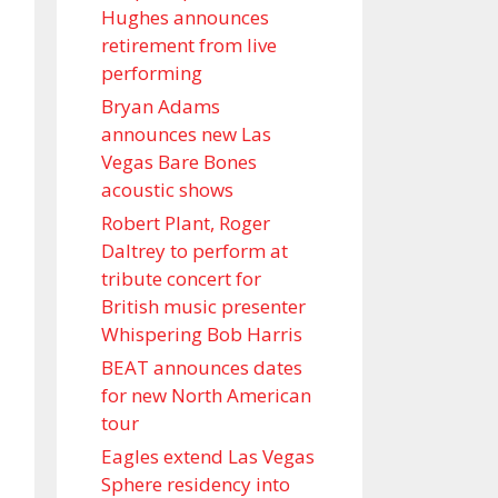
Hughes announces
retirement from live
performing
Bryan Adams
announces new Las
Vegas Bare Bones
acoustic shows
Robert Plant, Roger
Daltrey to perform at
tribute concert for
British music presenter
Whispering Bob Harris
BEAT announces dates
for new North American
tour
Eagles extend Las Vegas
Sphere residency into