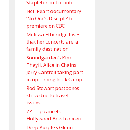
Stapleton in Toronto
Neil Peart documentary
’No One’s Disciple ’ to
premiere on CBC
Melissa Etheridge loves
that her concerts are ‘a
family destination’
Soundgarden’s Kim
Thayil, Alice in Chains’
Jerry Cantrell taking part
in upcoming Rock Camp
Rod Stewart postpones
show due to travel
issues
ZZ Top cancels
Hollywood Bowl concert
Deep Purple’s Glenn