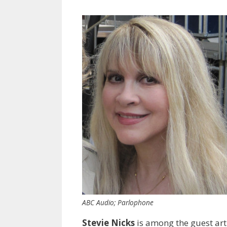
ABC Audio; Parlophone
Stevie Nicks
is among the guest art