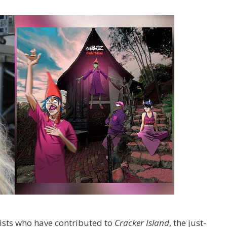
ists who have contributed to
Cracker Island
, the just-