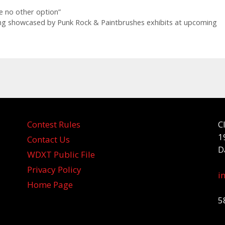
e no other option”
ng showcased by Punk Rock & Paintbrushes exhibits at upcoming
Contest Rules
C
1
Contact Us
D
WDXT Public File
Privacy Policy
i
Home Page
5