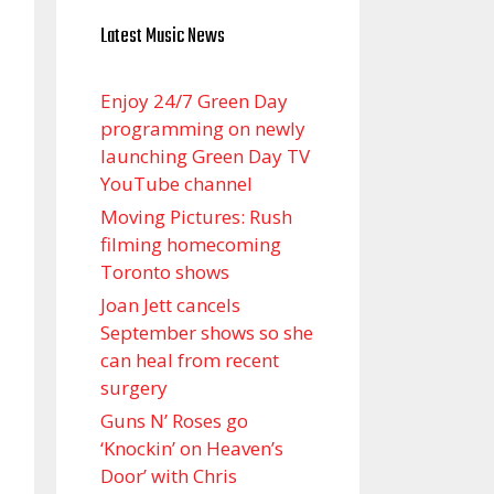
Latest Music News
Enjoy 24/7 Green Day
programming on newly
launching Green Day TV
YouTube channel
Moving Pictures : Rush
filming homecoming
Toronto shows
Joan Jett cancels
September shows so she
can heal from recent
surgery
Guns N’ Roses go
‘Knockin’ on Heaven’s
Door’ with Chris