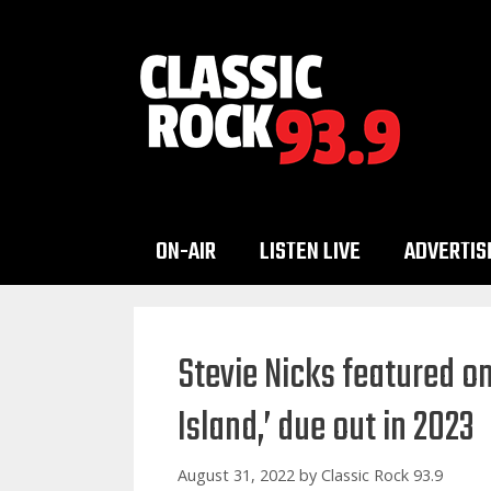
Skip
to
content
ON-AIR
LISTEN LIVE
ADVERTIS
Stevie Nicks featured o
Island,’ due out in 2023
August 31, 2022
by
Classic Rock 93.9