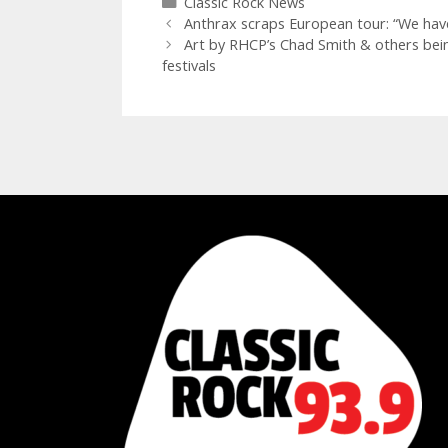
Categories
Classic Rock News
Anthrax scraps European tour: “We hav
Art by RHCP’s Chad Smith & others bei
festivals