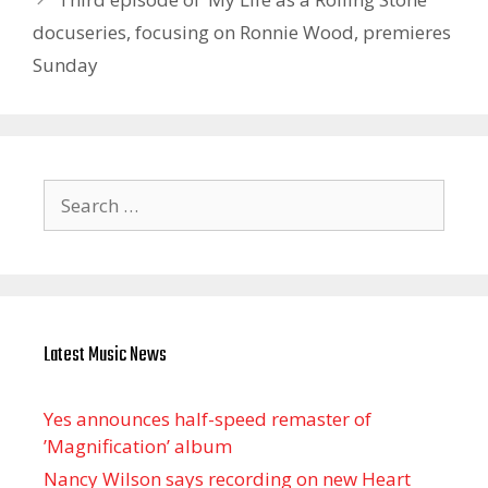
docuseries, focusing on Ronnie Wood, premieres
Sunday
Search
for:
Latest Music News
Yes announces half-speed remaster of
’Magnification’ album
Nancy Wilson says recording on new Heart