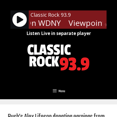
Skip
to
Classic Rock 93.9
content
oints - On WDNY
Viewpoints -
90%
Listen Live in separate player
Menu
Rush’s Alex Lifeson donating earnings from