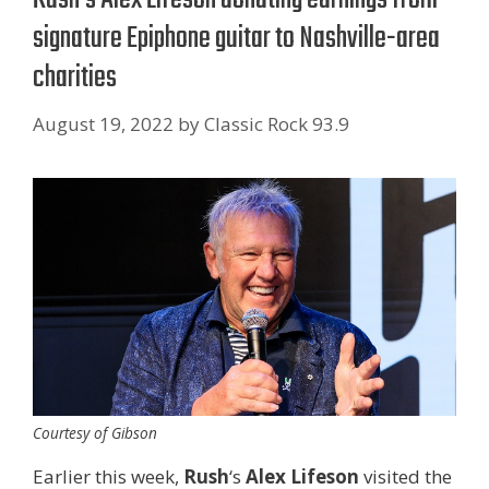
signature Epiphone guitar to Nashville-area
charities
August 19, 2022
by
Classic Rock 93.9
Courtesy of Gibson
Earlier this week,
Rush
‘s
Alex Lifeson
visited the