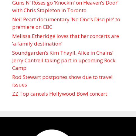
Guns N’ Roses go ‘Knockin’ on Heaven’s Door’
with Chris Stapleton in Toronto
Neil Peart documentary ’No One’s Disciple ’ to
premiere on CBC
Melissa Etheridge loves that her concerts are
‘a family destination’
Soundgarden’s Kim Thayil, Alice in Chains’
Jerry Cantrell taking part in upcoming Rock
Camp
Rod Stewart postpones show due to travel
issues
ZZ Top cancels Hollywood Bowl concert