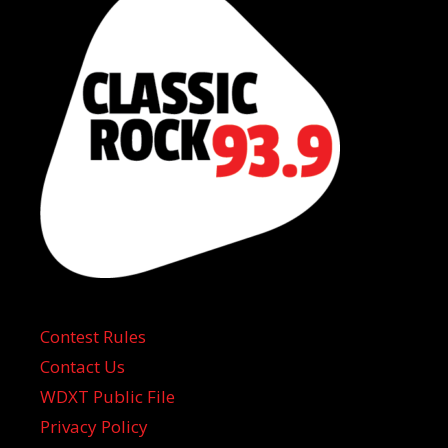
Contest Rules
Contact Us
WDXT Public File
Privacy Policy