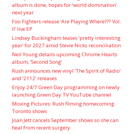
album is done, hopes for ‘world domination’
next year
Foo Fighters release ‘Are Playing Where??? Vol.
II’ live EP
Lindsey Buckingham teases ‘pretty interesting
year’ for 2027 amid Stevie Nicks reconciliation
Neil Young details upcoming Chrome Hearts
album, ‘ Second Song’
Rush announces new vinyl ’The Spirit of Radio’
and ‘ 2112 ’ releases
Enjoy 24/7 Green Day programming on newly
launching Green Day TV YouTube channel
Moving Pictures : Rush filming homecoming
Toronto shows
Joan Jett cancels September shows so she can
heal from recent surgery