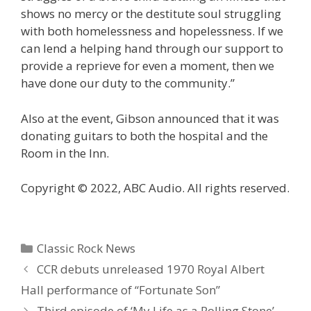
shows no mercy or the destitute soul struggling
with both homelessness and hopelessness. If we
can lend a helping hand through our support to
provide a reprieve for even a moment, then we
have done our duty to the community.”
Also at the event, Gibson announced that it was
donating guitars to both the hospital and the
Room in the Inn.
Copyright © 2022, ABC Audio. All rights reserved.
Categories
Classic Rock News
CCR debuts unreleased 1970 Royal Albert
Hall performance of “Fortunate Son”
Third episode of ‘My Life as a Rolling Stone’