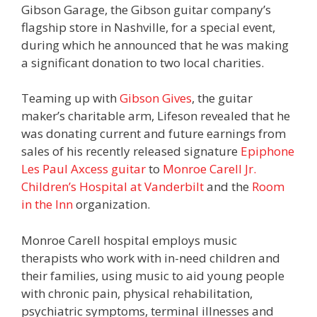
Gibson Garage, the Gibson guitar company’s
flagship store in Nashville, for a special event,
during which he announced that he was making
a significant donation to two local charities.
Teaming up with
Gibson Gives
, the guitar
maker’s charitable arm, Lifeson revealed that he
was donating current and future earnings from
sales of his recently released signature
Epiphone
Les Paul Axcess guitar
to
Monroe Carell Jr.
Children’s Hospital at Vanderbilt
and the
Room
in the Inn
organization.
Monroe Carell hospital employs music
therapists who work with in-need children and
their families, using music to aid young people
with chronic pain, physical rehabilitation,
psychiatric symptoms, terminal illnesses and