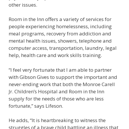
other issues.
Room in the Inn offers a variety of services for
people experiencing homelessness, including
meal programs, recovery from addiction and
mental health issues, showers, telephone and
computer access, transportation, laundry, legal
help, health care and work skills training.
“I feel very fortunate that I am able to partner
with Gibson Gives to support the important and
never-ending work that both the Monroe Carell
Jr. Children’s Hospital and Room in the Inn
supply for the needs of those who are less
fortunate,” says Lifeson.
He adds, “It is heartbreaking to witness the
struggles of a brave child battling an illness that