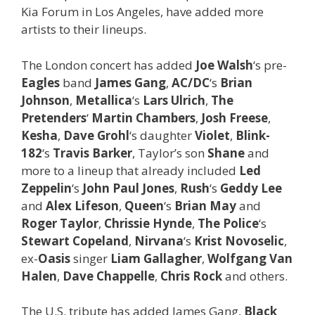
Kia Forum in Los Angeles, have added more
artists to their lineups.
The London concert has added
Joe Walsh
‘s pre-
Eagles
band
James Gang
,
AC/DC
‘s
Brian
Johnson
,
Metallica
‘s
Lars Ulrich
,
The
Pretenders
‘
Martin Chambers
,
Josh Freese
,
Kesha
,
Dave Grohl
‘s daughter
Violet
,
Blink-
182
‘s
Travis Barker
, Taylor’s son
Shane
and
more to a lineup that already included
Led
Zeppelin
‘s
John Paul Jones
,
Rush
‘s
Geddy Lee
and
Alex Lifeson
,
Queen
‘s
Brian May
and
Roger Taylor
,
Chrissie Hynde
,
The Police
‘s
Stewart Copeland
,
Nirvana
‘s
Krist Novoselic
,
ex-
Oasis
singer
Liam Gallagher
,
Wolfgang Van
Halen
,
Dave Chappelle
,
Chris Rock
and others.
The U.S. tribute has added James Gang,
Black