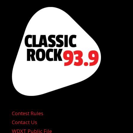
Contest Rules
Contact Us
WDXT Public File