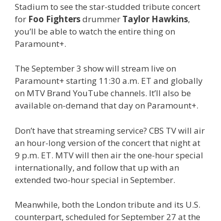
Stadium to see the star-studded tribute concert
for
Foo Fighters
drummer
Taylor Hawkins
,
you’ll be able to watch the entire thing on
Paramount+.
The September 3 show will stream live on
Paramount+ starting 11:30 a.m. ET and globally
on MTV Brand YouTube channels. It’ll also be
available on-demand that day on Paramount+.
Don’t have that streaming service? CBS TV will air
an hour-long version of the concert that night at
9 p.m. ET. MTV will then air the one-hour special
internationally, and follow that up with an
extended two-hour special in September.
Meanwhile, both the London tribute and its U.S.
counterpart, scheduled for September 27 at the