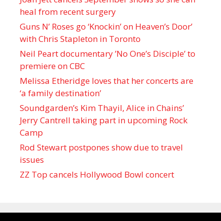
heal from recent surgery
Guns N’ Roses go ‘Knockin’ on Heaven’s Door’
with Chris Stapleton in Toronto
Neil Peart documentary ’No One’s Disciple ’ to
premiere on CBC
Melissa Etheridge loves that her concerts are
‘a family destination’
Soundgarden’s Kim Thayil, Alice in Chains’
Jerry Cantrell taking part in upcoming Rock
Camp
Rod Stewart postpones show due to travel
issues
ZZ Top cancels Hollywood Bowl concert