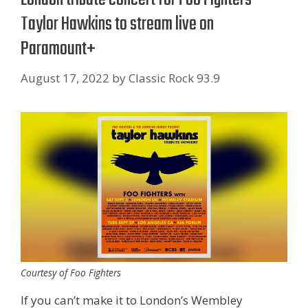
Taylor Hawkins to stream live on
Paramount+
August 17, 2022
by
Classic Rock 93.9
Courtesy of Foo Fighters
If you can’t make it to London’s Wembley