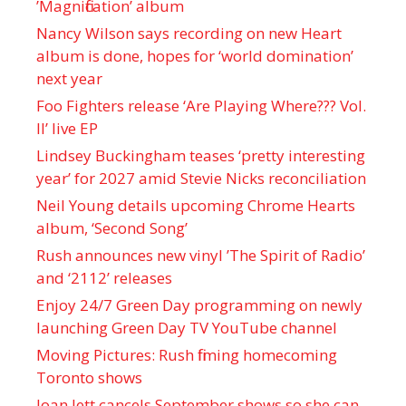
’Magnification’ album
Nancy Wilson says recording on new Heart
album is done, hopes for ‘world domination’
next year
Foo Fighters release ‘Are Playing Where??? Vol.
II’ live EP
Lindsey Buckingham teases ‘pretty interesting
year’ for 2027 amid Stevie Nicks reconciliation
Neil Young details upcoming Chrome Hearts
album, ‘ Second Song’
Rush announces new vinyl ’The Spirit of Radio’
and ‘ 2112 ’ releases
Enjoy 24/7 Green Day programming on newly
launching Green Day TV YouTube channel
Moving Pictures : Rush filming homecoming
Toronto shows
Joan Jett cancels September shows so she can