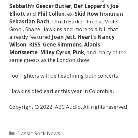
Sabbath
‘s
Geezer Butler
,
Def Leppard
‘s
Joe
Elliott
and
Phil Collen
, ex-
Skid Row
frontman
Sebastian Bach
, Ulrich Barker, Freese, Violet
Grohl, Shane Hawkins and more to a bill that
already featured
Joan Jett
,
Heart
‘s
Nancy
Wilson
,
KISS
‘
Gene Simmons
,
Alanis
Morissette
,
Miley Cyrus
,
Pink
, and many of the
same guests as the London show.
Foo Fighters will be headlining both concerts.
Hawkins died earlier this year in Colombia.
Copyright © 2022, ABC Audio. All rights reserved.
Categories
Classic Rock News