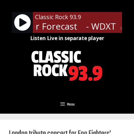
Skip
to
Classic Rock 93.9
content
 Weather Forecast
- WDXT Weat
90%
Listen Live in separate player
Menu
London tribute concert for Foo Fighters’