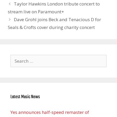
Taylor Hawkins London tribute concert to
stream live on Paramount+
Dave Grohl joins Beck and Tenacious D for
Seals & Crofts cover during charity concert
Search
for:
Latest Music News
Yes announces half-speed remaster of