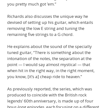
you pretty much got ’em.”
Richards also discusses the unique way he
devised of setting up his guitar, which entails
removing the low E string and tuning the
remaining five strings to a G chord.
He explains about the sound of the specially
tuned guitar, “There is something about the
intonation of the notes, the separation at the
point — I would say almost mystical — that
when hit in the right way, in the right moment,
you know, [it’s a] cheap ride to heaven.”
As previously reported, the series, which was
produced to coincide with the British rock
legends’ 60th anniversary, is made up of four
hour-long episodes, each focusing on a different