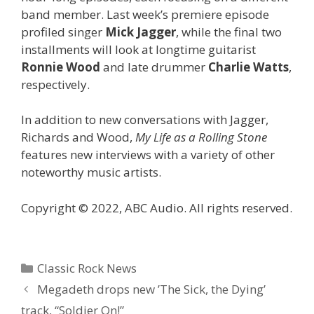
band member. Last week’s premiere episode
profiled singer
Mick Jagger
, while the final two
installments will look at longtime guitarist
Ronnie Wood
and late drummer
Charlie Watts
,
respectively.
In addition to new conversations with Jagger,
Richards and Wood,
My Life as a Rolling Stone
features new interviews with a variety of other
noteworthy music artists.
Copyright © 2022, ABC Audio. All rights reserved.
Categories
Classic Rock News
Megadeth drops new ’The Sick, the Dying’
track, “Soldier On!”