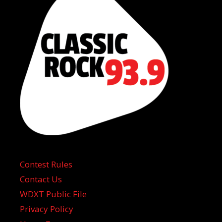
Contest Rules
Contact Us
WDXT Public File
Privacy Policy