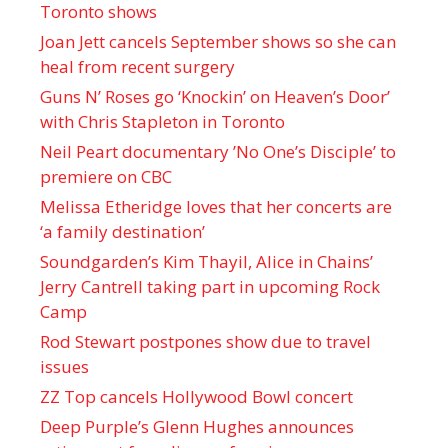
Toronto shows
Joan Jett cancels September shows so she can
heal from recent surgery
Guns N’ Roses go ‘Knockin’ on Heaven’s Door’
with Chris Stapleton in Toronto
Neil Peart documentary ’No One’s Disciple ’ to
premiere on CBC
Melissa Etheridge loves that her concerts are
‘a family destination’
Soundgarden’s Kim Thayil, Alice in Chains’
Jerry Cantrell taking part in upcoming Rock
Camp
Rod Stewart postpones show due to travel
issues
ZZ Top cancels Hollywood Bowl concert
Deep Purple’s Glenn Hughes announces