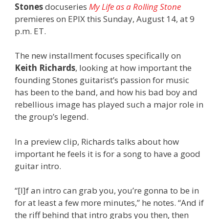
Stones
docuseries
My Life as a Rolling Stone
premieres on EPIX this Sunday, August 14, at 9
p.m. ET.
The new installment focuses specifically on
Keith Richards
, looking at how important the
founding Stones guitarist’s passion for music
has been to the band, and how his bad boy and
rebellious image has played such a major role in
the group’s legend.
In a preview clip, Richards talks about how
important he feels it is for a song to have a good
guitar intro.
“[I]f an intro can grab you, you’re gonna to be in
for at least a few more minutes,” he notes. “And if
the riff behind that intro grabs you then, then