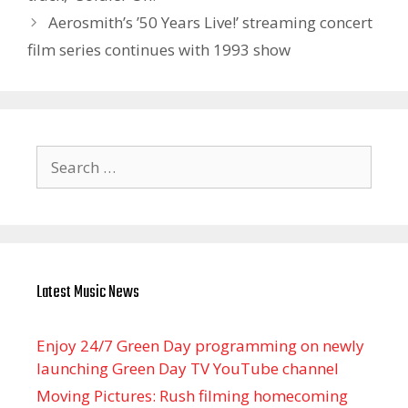
Aerosmith’s ’50 Years Live!’ streaming concert
film series continues with 1993 show
Search
for:
Latest Music News
Enjoy 24/7 Green Day programming on newly
launching Green Day TV YouTube channel
Moving Pictures : Rush filming homecoming