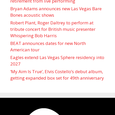
retirement from live performing
Bryan Adams announces new Las Vegas Bare
Bones acoustic shows
Robert Plant, Roger Daltrey to perform at
tribute concert for British music presenter
Whispering Bob Harris
BEAT announces dates for new North
American tour
Eagles extend Las Vegas Sphere residency into
2027
‘My Aim Is True’, Elvis Costello’s debut album,
getting expanded box set for 49th anniversary