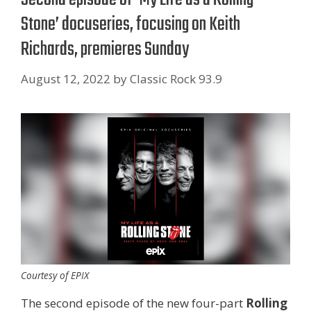
Stone’ docuseries, focusing on Keith
Richards, premieres Sunday
August 12, 2022
by
Classic Rock 93.9
Courtesy of EPIX
The second episode of the new four-part
Rolling