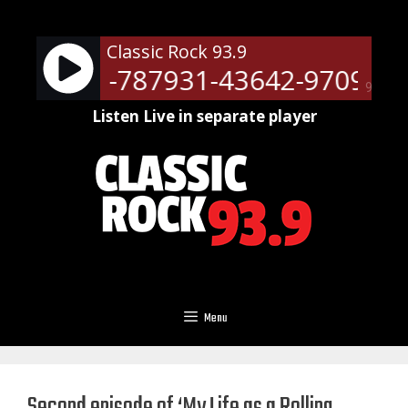
Skip
to
Classic Rock 93.9
content
ots - RM-787931-43642-9709
N
90%
Listen Live in separate player
Menu
Second episode of ‘My Life as a Rolling