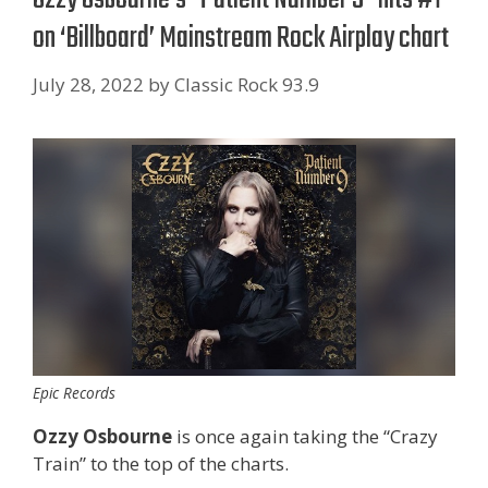
on ‘ Billboard’ Mainstream Rock Airplay chart
July 28, 2022
by
Classic Rock 93.9
Epic Records
Ozzy Osbourne
is once again taking the “Crazy
Train” to the top of the charts.