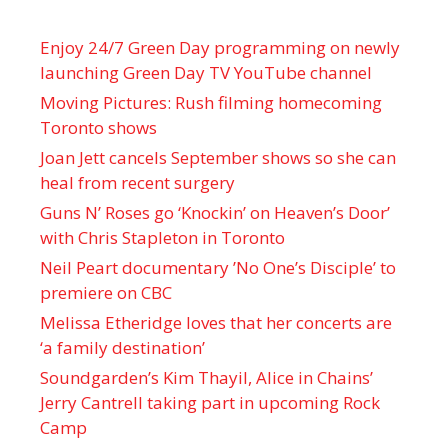
Enjoy 24/7 Green Day programming on newly
launching Green Day TV YouTube channel
Moving Pictures : Rush filming homecoming
Toronto shows
Joan Jett cancels September shows so she can
heal from recent surgery
Guns N’ Roses go ‘Knockin’ on Heaven’s Door’
with Chris Stapleton in Toronto
Neil Peart documentary ’No One’s Disciple ’ to
premiere on CBC
Melissa Etheridge loves that her concerts are
‘a family destination’
Soundgarden’s Kim Thayil, Alice in Chains’
Jerry Cantrell taking part in upcoming Rock
Camp