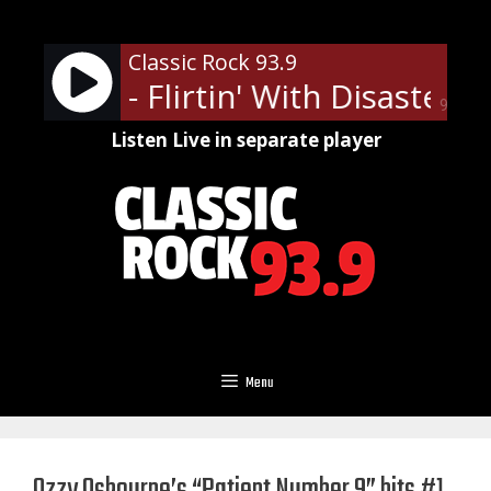
Skip
to
Classic Rock 93.9
content
atchet - Flirtin' With Disaster
90%
Listen Live in separate player
Menu
Ozzy Osbourne’s “Patient Number 9” hits #1