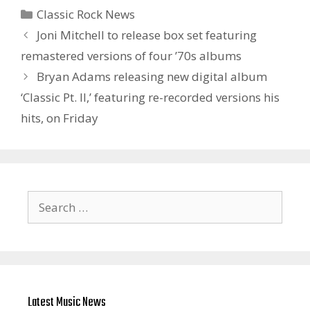
Categories
Classic Rock News
Joni Mitchell to release box set featuring
remastered versions of four ’70s albums
Bryan Adams releasing new digital album
‘Classic Pt. II ,’ featuring re-recorded versions his
hits, on Friday
Search
for:
Latest Music News