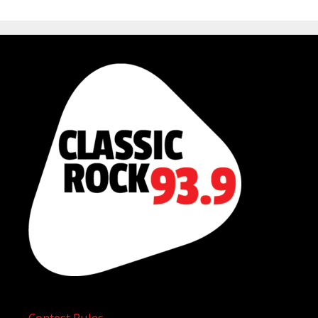
Contest Rules