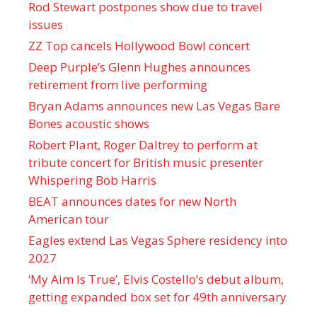
Rod Stewart postpones show due to travel
issues
ZZ Top cancels Hollywood Bowl concert
Deep Purple’s Glenn Hughes announces
retirement from live performing
Bryan Adams announces new Las Vegas Bare
Bones acoustic shows
Robert Plant, Roger Daltrey to perform at
tribute concert for British music presenter
Whispering Bob Harris
BEAT announces dates for new North
American tour
Eagles extend Las Vegas Sphere residency into
2027
‘My Aim Is True’, Elvis Costello’s debut album,
getting expanded box set for 49th anniversary