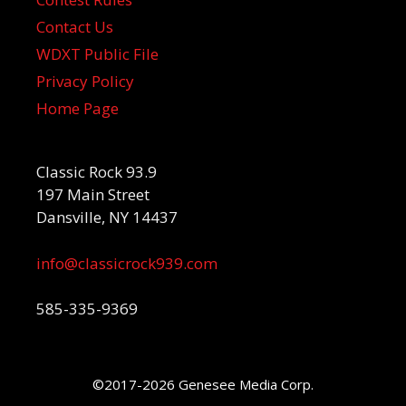
Contact Us
WDXT Public File
Privacy Policy
Home Page
Classic Rock 93.9
197 Main Street
Dansville, NY 14437
info@classicrock939.com
585-335-9369
©2017-2026 Genesee Media Corp.