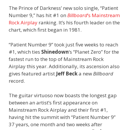
The Prince of Darkness’ new solo single, “Patient
Number 9,” has hit #1 on
Billboard
‘s Mainstream
Rock Airplay
ranking. It’s his fourth leader on the
chart, which first began in 1981.
“Patient Number 9” took just five weeks to reach
#1, which ties
Shinedown
‘s “Planet Zero” for the
fastest run to the top of Mainstream Rock
Airplay this year. Additionally, its ascension also
gives featured artist
Jeff Beck
a new
Billboard
record.
The guitar virtuoso now boasts the longest gap
between an artist’s first appearance on
Mainstream Rock Airplay and their first #1,
having hit the summit with “Patient Number 9”
37 years, one month and two weeks after