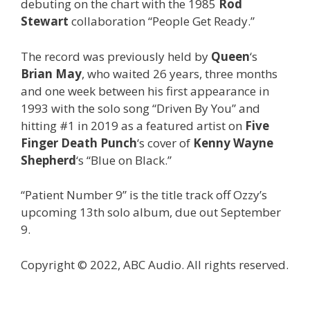
debuting on the chart with the 1985
Rod
Stewart
collaboration “People Get Ready.”
The record was previously held by
Queen
‘s
Brian May
, who waited 26 years, three months
and one week between his first appearance in
1993 with the solo song “Driven By You” and
hitting #1 in 2019 as a featured artist on
Five
Finger Death Punch
‘s cover of
Kenny Wayne
Shepherd
‘s “Blue on Black.”
“Patient Number 9” is the title track off Ozzy’s
upcoming 13th solo album, due out September
9.
Copyright © 2022, ABC Audio. All rights reserved.