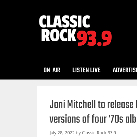
Skip
to
content
ON-AIR
LISTEN LIVE
ADVERTIS
Joni Mitchell to release
versions of four ’70s a
July 28, 2022
by
Classic Rock 93.9