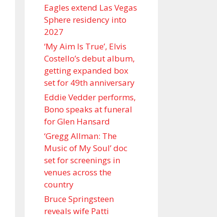
Eagles extend Las Vegas
Sphere residency into
2027
‘My Aim Is True’, Elvis
Costello’s debut album,
getting expanded box
set for 49th anniversary
Eddie Vedder performs,
Bono speaks at funeral
for Glen Hansard
‘Gregg Allman: The
Music of My Soul’ doc
set for screenings in
venues across the
country
Bruce Springsteen
reveals wife Patti