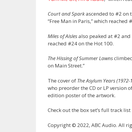
Court and Spark
ascended to #2 on 
“Free Man in Paris,” which reached #
Miles of Aisles
also peaked at #2 and i
reached #24 on the Hot 100.
The Hissing of Summer Lawns
climbed 
on Main Street.”
The cover of
The Asylum Years (1972-
who preorder the CD or LP version o
edition poster of the artwork.
Check out the box set’s full track list
Copyright © 2022, ABC Audio. All rig