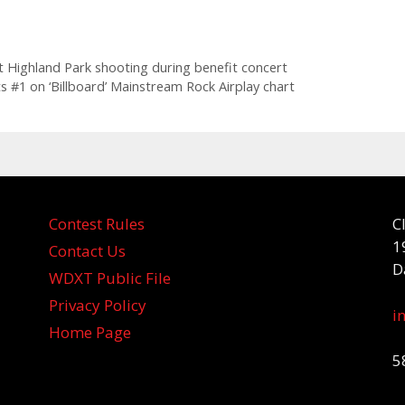
 Highland Park shooting during benefit concert
 #1 on ‘ Billboard’ Mainstream Rock Airplay chart
Contest Rules
C
1
Contact Us
D
WDXT Public File
Privacy Policy
i
Home Page
5