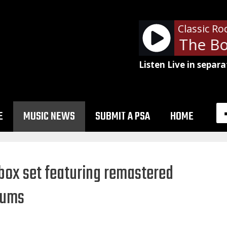
Classic Ro
Don Henley - The Bo
Listen Live in separa
E
MUSIC NEWS
SUBMIT A PSA
HOME
 box set featuring remastered
lbums