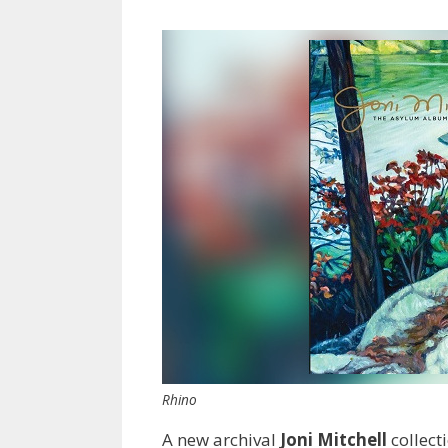
Rhino
A new archival
Joni Mitchell
collect