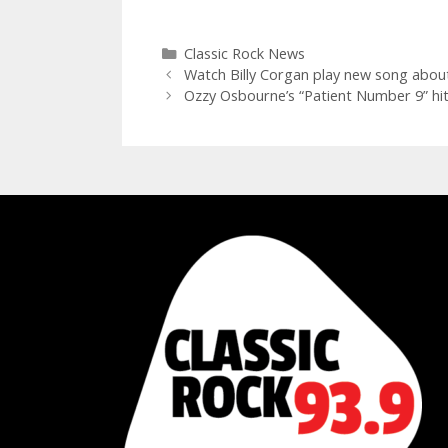
Categories
Classic Rock News
Watch Billy Corgan play new song about
Ozzy Osbourne’s “Patient Number 9” hits