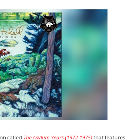
ion called
The Asylum Years (1972-1975)
that features