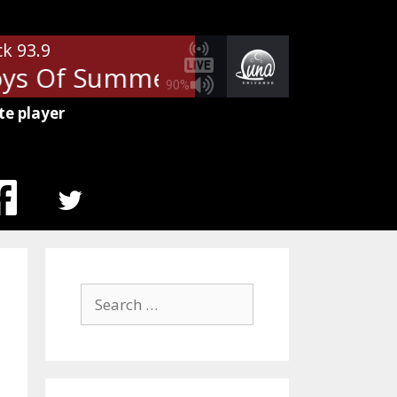
ck 93.9
ys Of Summer
Don Henley - Th
90%
te player
MENU
ITEM
Search
for: