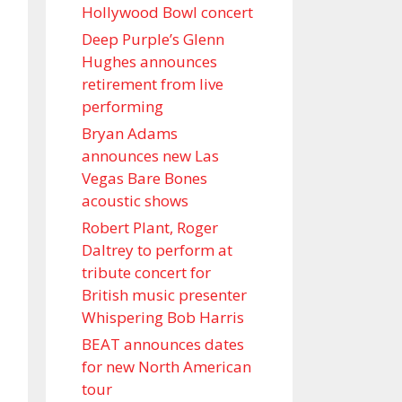
Hollywood Bowl concert
Deep Purple’s Glenn
Hughes announces
retirement from live
performing
Bryan Adams
announces new Las
Vegas Bare Bones
acoustic shows
Robert Plant, Roger
Daltrey to perform at
tribute concert for
British music presenter
Whispering Bob Harris
BEAT announces dates
for new North American
tour