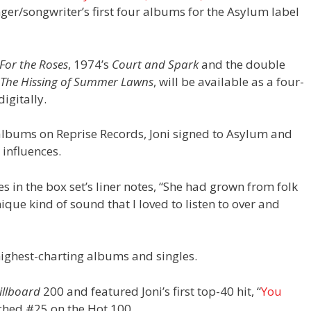
nger/songwriter’s first four albums for the Asylum label
For the Roses
, 1974’s
Court and Spark
and the double
The Hissing of Summer Lawns
, will be available as a four-
digitally.
o albums on Reprise Records, Joni signed to Asylum and
 influences.
es in the box set’s liner notes, “She had grown from folk
ique kind of sound that I loved to listen to over and
highest-charting albums and singles.
illboard
200 and featured Joni’s first top-40 hit, “
You
ached #25 on the Hot 100.