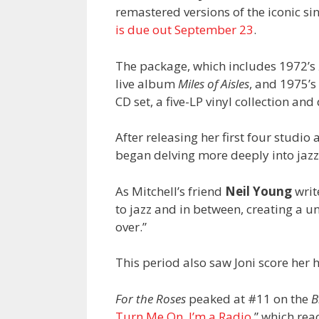
remastered versions of the iconic si
is due out September 23
.
The package, which includes 1972’s
live album
Miles of Aisles
, and 1975’s
CD set, a five-LP vinyl collection and 
After releasing her first four studi
began delving more deeply into jazz
As Mitchell’s friend
Neil Young
writ
to jazz and in between, creating a un
over.”
This period also saw Joni score her 
For the Roses
peaked at #11 on the
B
Turn Me On, I’m a Radio
,” which re