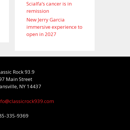
Scialfa’s cancer is in
remission
New Jerry Garcia
immersive experience to
open in 2027
lassic Rock 93.9
97 Main Street
ansville, NY 14437
nfo@classicrock939.com
85-335-9369