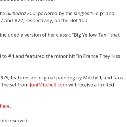
the
Billboard
200, powered by the singles “Help” and
7 and #22, respectively, on the Hot 100.
ncluded a version of her classic “Big Yellow Taxi” that
to #4 and featured the minor hit “In France They Kiss
1975)
features an original painting by Mitchell, and fans
f the set from
JoniMitchell.com
will receive a limited-
here
.
hts reserved.