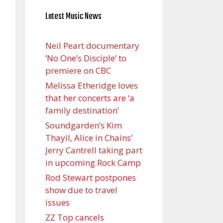
Latest Music News
Neil Peart documentary
’No One’s Disciple ’ to
premiere on CBC
Melissa Etheridge loves
that her concerts are ‘a
family destination’
Soundgarden’s Kim
Thayil, Alice in Chains’
Jerry Cantrell taking part
in upcoming Rock Camp
Rod Stewart postpones
show due to travel
issues
ZZ Top cancels