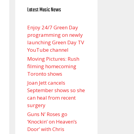
Latest Music News
Enjoy 24/7 Green Day
programming on newly
launching Green Day TV
YouTube channel
Moving Pictures : Rush
filming homecoming
Toronto shows
Joan Jett cancels
September shows so she
can heal from recent
surgery
Guns N’ Roses go
‘Knockin’ on Heaven’s
Door’ with Chris