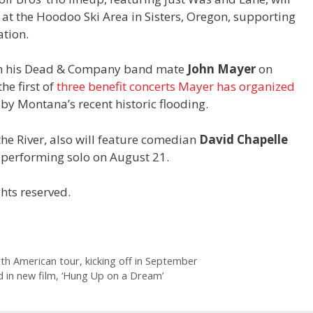
at the Hoodoo Ski Area in Sisters, Oregon, supporting
tion.
ith his Dead & Company band mate
John Mayer
on
he first of
three benefit concerts Mayer has organized
by Montana’s recent historic flooding.
the River, also will feature comedian
David Chapelle
 performing solo on August 21.
hts reserved.
th American tour, kicking off in September
 in new film, ‘Hung Up on a Dream’