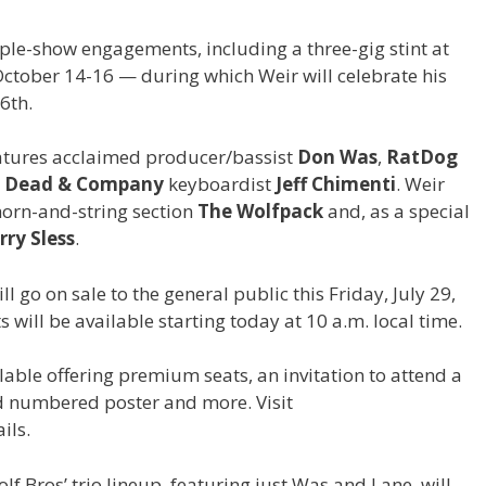
le-show engagements, including a three-gig stint at
October 14-16 — during which Weir will celebrate his
6th.
eatures acclaimed producer/bassist
Don Was
,
RatDog
d
Dead & Company
keyboardist
Jeff Chimenti
. Weir
horn-and-string section
The Wolfpack
and, as a special
rry Sless
.
ll go on sale to the general public this Friday, July 29,
ts will be available starting today at 10 a.m. local time.
ilable offering premium seats, an invitation to attend a
d numbered poster and more. Visit
ils.
olf Bros’ trio lineup, featuring just Was and Lane, will