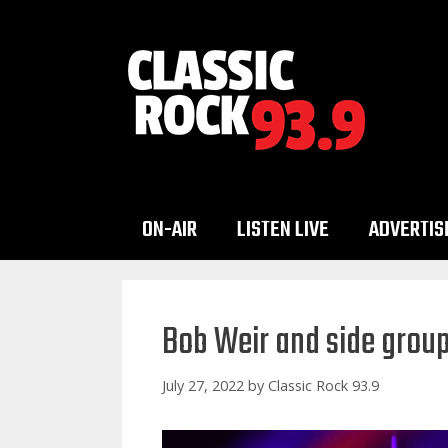
Skip
to
content
ON-AIR
LISTEN LIVE
ADVERTIS
Bob Weir and side group 
July 27, 2022
by
Classic Rock 93.9