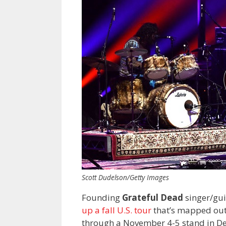
Scott Dudelson/Getty Images
Founding
Grateful Dead
singer/gui
up a fall U.S. tour
that’s mapped out
through a November 4-5 stand in De