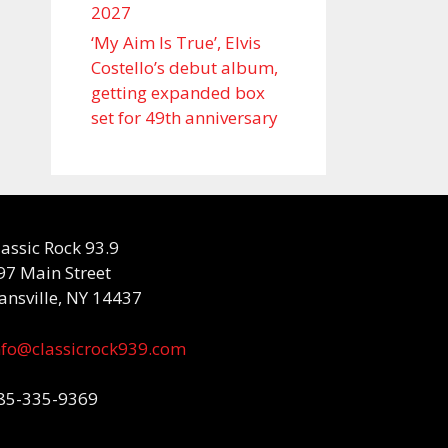
2027
‘My Aim Is True’, Elvis
Costello’s debut album,
getting expanded box
set for 49th anniversary
lassic Rock 93.9
97 Main Street
ansville, NY 14437
nfo@classicrock939.com
85-335-9369