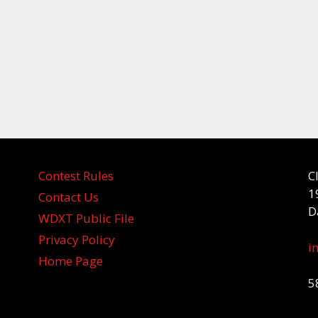
Contest Rules
C
1
Contact Us
D
WDXT Public File
Privacy Policy
i
Home Page
5