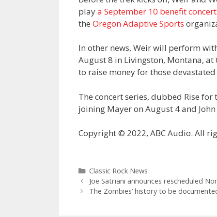
play
a September 10 benefit concert
the
Oregon Adaptive Sports
organiza
In other news, Weir will perform w
August 8 in Livingston, Montana, at t
to raise money for those devastated 
The concert series, dubbed Rise for 
joining Mayer on August 4 and John
Copyright © 2022, ABC Audio. All rig
Categories
Classic Rock News
Joe Satriani announces rescheduled Nor
The Zombies’ history to be documented