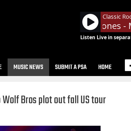
Classic Ro
The Rolling Stones - M
Listen Live in separa
E
MUSIC NEWS
SUBMIT A PSA
HOME
Wolf Bros plot out fall US tour