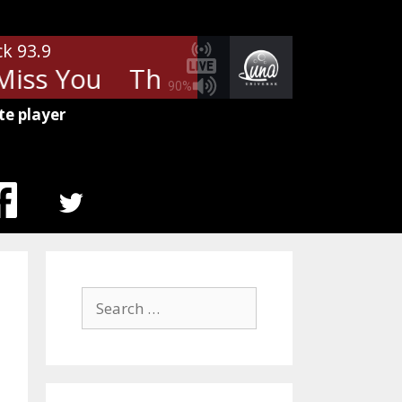
ck 93.9
iss You
The Rolling Stones - Mi
90%
te player
MENU
ITEM
Search
for: