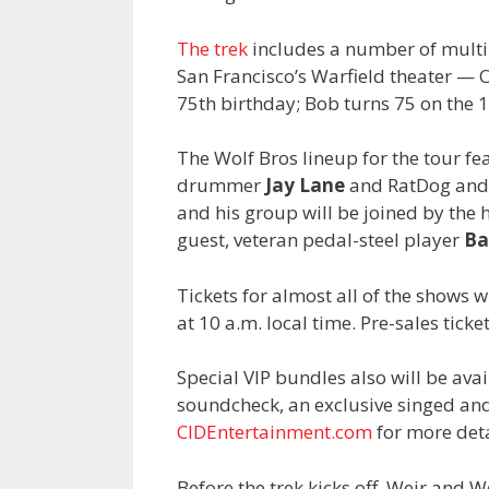
The trek
includes a number of multip
San Francisco’s Warfield theater — 
75th birthday; Bob turns 75 on the 1
The Wolf Bros lineup for the tour f
drummer
Jay Lane
and RatDog an
and his group will be joined by the 
guest, veteran pedal-steel player
Ba
Tickets for almost all of the shows wi
at 10 a.m. local time. Pre-sales ticke
Special VIP bundles also will be ava
soundcheck, an exclusive singed an
CIDEntertainment.com
for more deta
Before the trek kicks off, Weir and W