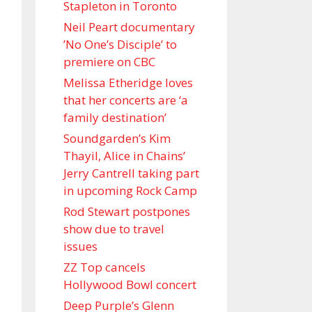
Stapleton in Toronto
Neil Peart documentary
’No One’s Disciple ’ to
premiere on CBC
Melissa Etheridge loves
that her concerts are ‘a
family destination’
Soundgarden’s Kim
Thayil, Alice in Chains’
Jerry Cantrell taking part
in upcoming Rock Camp
Rod Stewart postpones
show due to travel
issues
ZZ Top cancels
Hollywood Bowl concert
Deep Purple’s Glenn