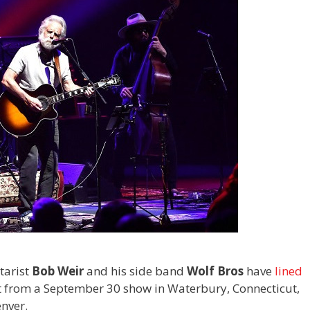
tarist
Bob Weir
and his side band
Wolf Bros
have
lined
 from a September 30 show in Waterbury, Connecticut,
nver.