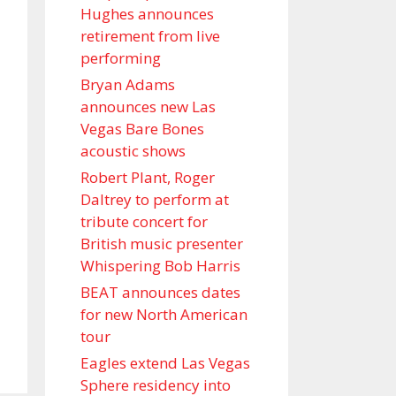
Hughes announces
retirement from live
performing
Bryan Adams
announces new Las
Vegas Bare Bones
acoustic shows
Robert Plant, Roger
Daltrey to perform at
tribute concert for
British music presenter
Whispering Bob Harris
BEAT announces dates
for new North American
tour
Eagles extend Las Vegas
Sphere residency into