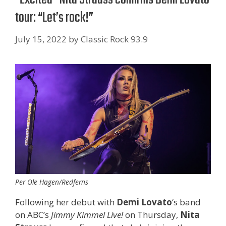
tour: “Let’s rock!”
July 15, 2022
by
Classic Rock 93.9
Per Ole Hagen/Redferns
Following her debut with
Demi Lovato
‘s band
on ABC’s
Jimmy Kimmel Live!
on Thursday,
Nita