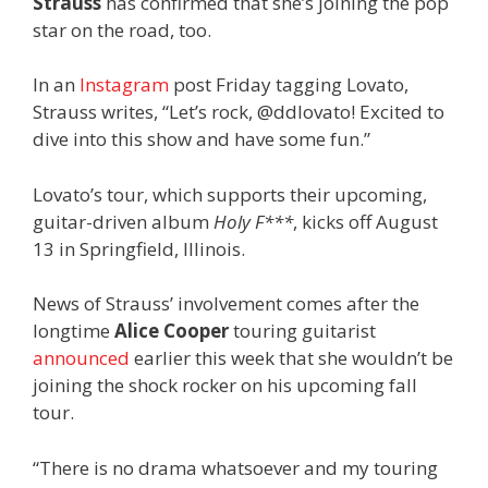
Strauss
has confirmed that she’s joining the pop
star on the road, too.
In an
Instagram
post Friday tagging Lovato,
Strauss writes, “Let’s rock, @ddlovato! Excited to
dive into this show and have some fun.”
Lovato’s tour, which supports their upcoming,
guitar-driven album
Holy F***
, kicks off August
13 in Springfield, Illinois.
News of Strauss’ involvement comes after the
longtime
Alice Cooper
touring guitarist
announced
earlier this week that she wouldn’t be
joining the shock rocker on his upcoming fall
tour.
“There is no drama whatsoever and my touring