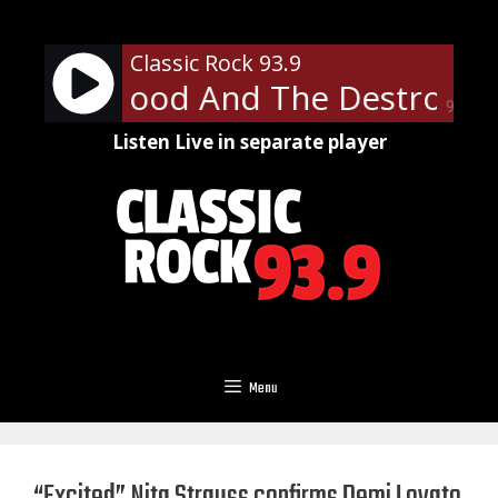
Skip
to
Classic Rock 93.9
content
 Thorogood And The Destroyers
90%
Listen Live in separate player
Menu
“Excited” Nita Strauss confirms Demi Lovato