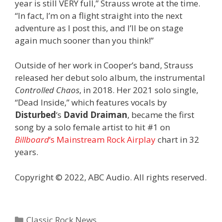
year is still VERY full,” Strauss wrote at the time.
“In fact, I’m on a flight straight into the next
adventure as I post this, and I’ll be on stage
again much sooner than you think!”
Outside of her work in Cooper’s band, Strauss
released her debut solo album, the instrumental
Controlled Chaos
, in 2018. Her 2021 solo single,
“Dead Inside,” which features vocals by
Disturbed
‘s
David Draiman
, became the first
song by a solo female artist to hit #1 on
Billboard
‘s Mainstream Rock Airplay
chart in 32
years.
Copyright © 2022, ABC Audio. All rights reserved.
Categories
Classic Rock News