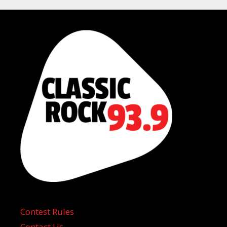
Contest Rules
Contact Us