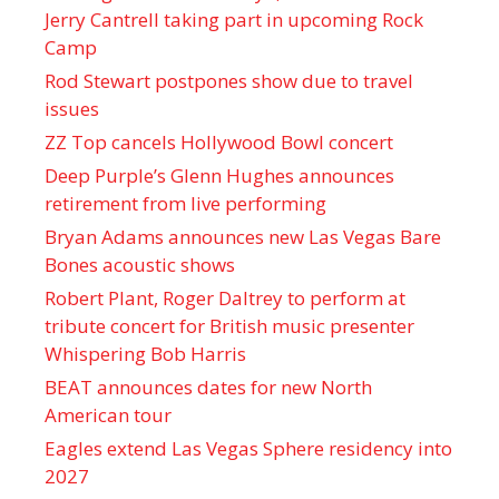
Jerry Cantrell taking part in upcoming Rock
Camp
Rod Stewart postpones show due to travel
issues
ZZ Top cancels Hollywood Bowl concert
Deep Purple’s Glenn Hughes announces
retirement from live performing
Bryan Adams announces new Las Vegas Bare
Bones acoustic shows
Robert Plant, Roger Daltrey to perform at
tribute concert for British music presenter
Whispering Bob Harris
BEAT announces dates for new North
American tour
Eagles extend Las Vegas Sphere residency into
2027