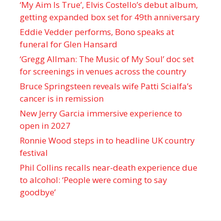
‘My Aim Is True’, Elvis Costello’s debut album,
getting expanded box set for 49th anniversary
Eddie Vedder performs, Bono speaks at
funeral for Glen Hansard
‘Gregg Allman: The Music of My Soul’ doc set
for screenings in venues across the country
Bruce Springsteen reveals wife Patti Scialfa’s
cancer is in remission
New Jerry Garcia immersive experience to
open in 2027
Ronnie Wood steps in to headline UK country
festival
Phil Collins recalls near-death experience due
to alcohol: ‘People were coming to say
goodbye’