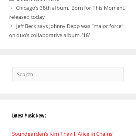
Chicago’s 38th album, ‘Born for This Moment,’
released today
Jeff Beck says Johnny Depp was “major force”
on duo’s collaborative album, ’18’
Search
for:
Latest Music News
Soundgarden’s Kim Thayil, Alice in Chains’