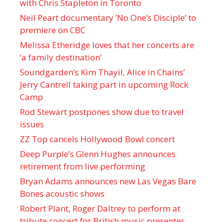
with Chris Stapleton in Toronto
Neil Peart documentary ’No One’s Disciple ’ to
premiere on CBC
Melissa Etheridge loves that her concerts are
‘a family destination’
Soundgarden’s Kim Thayil, Alice in Chains’
Jerry Cantrell taking part in upcoming Rock
Camp
Rod Stewart postpones show due to travel
issues
ZZ Top cancels Hollywood Bowl concert
Deep Purple’s Glenn Hughes announces
retirement from live performing
Bryan Adams announces new Las Vegas Bare
Bones acoustic shows
Robert Plant, Roger Daltrey to perform at
tribute concert for British music presenter