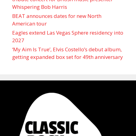
Whispering Bob Harris
BEAT announces dates for new North
American tour
Eagles extend Las Vegas Sphere residency into
2027
‘My Aim Is True’, Elvis Costello’s debut album,
getting expanded box set for 49th anniversary