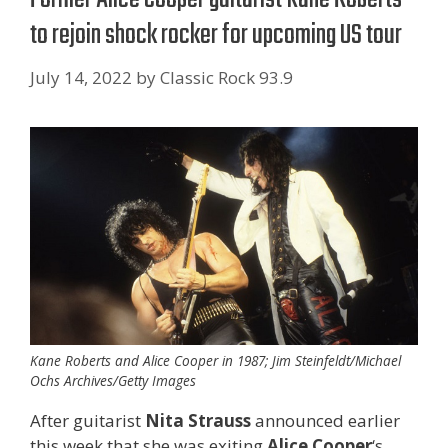
to rejoin shock rocker for upcoming US tour
July 14, 2022
by
Classic Rock 93.9
Kane Roberts and Alice Cooper in 1987; Jim Steinfeldt/Michael
Ochs Archives/Getty Images
After guitarist
Nita Strauss
announced earlier
this week that she was exiting
Alice Cooper
‘s