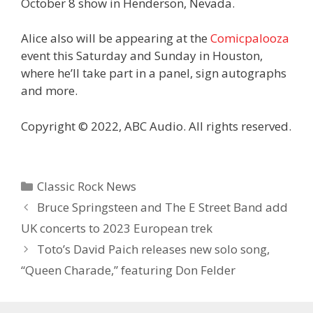
October 8 show in Henderson, Nevada.
Alice also will be appearing at the
Comicpalooza
event this Saturday and Sunday in Houston,
where he’ll take part in a panel, sign autographs
and more.
Copyright © 2022, ABC Audio. All rights reserved.
Categories
Classic Rock News
Bruce Springsteen and The E Street Band add
UK concerts to 2023 European trek
Toto’s David Paich releases new solo song,
“Queen Charade,” featuring Don Felder