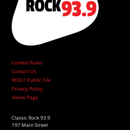
Contest Rules
Contact Us
WDXT Public File
Privacy Policy
Home Page
Classic Rock 93.9
197 Main Street