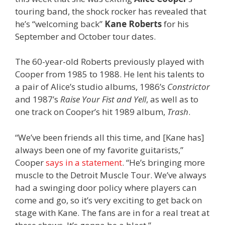
touring band, the shock rocker has revealed that
he’s “welcoming back”
Kane Roberts
for his
September and October tour dates.
The 60-year-old Roberts previously played with
Cooper from 1985 to 1988. He lent his talents to
a pair of Alice’s studio albums, 1986’s
Constrictor
and 1987’s
Raise Your Fist and Yell
, as well as to
one track on Cooper’s hit 1989 album,
Trash
.
“We’ve been friends all this time, and [Kane has]
always been one of my favorite guitarists,”
Cooper
says in a statement
. “He’s bringing more
muscle to the Detroit Muscle Tour. We’ve always
had a swinging door policy where players can
come and go, so it’s very exciting to get back on
stage with Kane. The fans are in for a real treat at