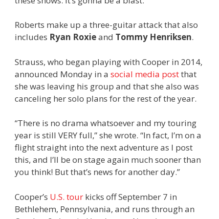
these shows. It’s gonna be a blast.”
Roberts make up a three-guitar attack that also
includes
Ryan Roxie
and
Tommy Henriksen
.
Strauss, who began playing with Cooper in 2014,
announced Monday in a
social media post
that
she was leaving his group and that she also was
canceling her solo plans for the rest of the year.
“There is no drama whatsoever and my touring
year is still VERY full,” she wrote. “In fact, I’m on a
flight straight into the next adventure as I post
this, and I’ll be on stage again much sooner than
you think! But that’s news for another day.”
Cooper’s
U.S. tour
kicks off September 7 in
Bethlehem, Pennsylvania, and runs through an