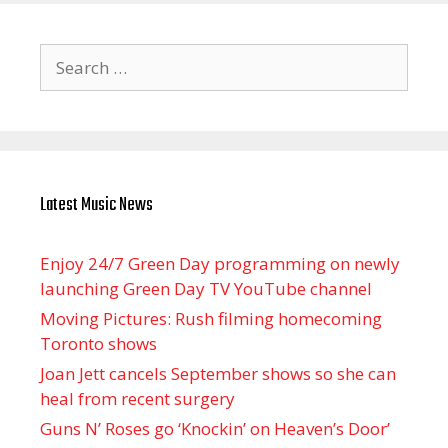
Search
for:
Latest Music News
Enjoy 24/7 Green Day programming on newly
launching Green Day TV YouTube channel
Moving Pictures : Rush filming homecoming
Toronto shows
Joan Jett cancels September shows so she can
heal from recent surgery
Guns N’ Roses go ‘Knockin’ on Heaven’s Door’