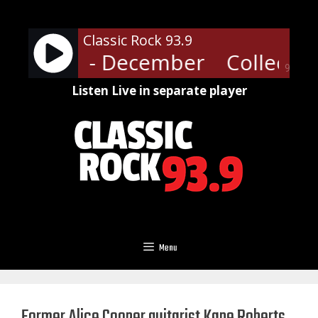
Skip
to
Classic Rock 93.9
content
tive Soul - December
Collectiv
90%
Listen Live in separate player
Menu
Former Alice Cooper guitarist Kane Roberts