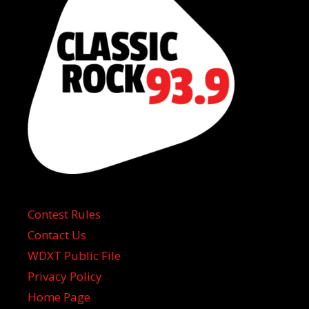
Contest Rules
Contact Us
WDXT Public File
Privacy Policy
Home Page