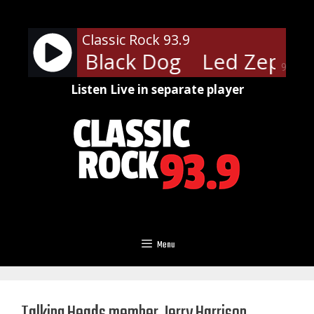
Skip
to
Classic Rock 93.9
content
ppelin - Black Dog
Led Zeppeli
90%
Listen Live in separate player
Menu
Talking Heads member Jerry Harrison,