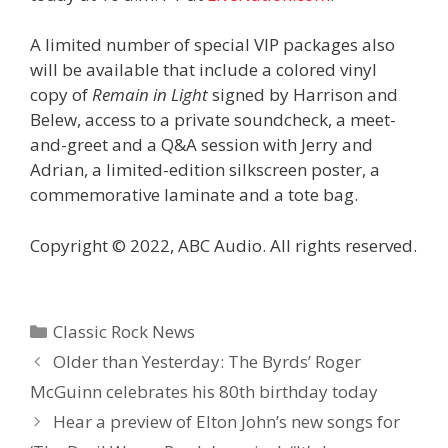
A limited number of special VIP packages also
will be available that include a colored vinyl
copy of
Remain in Light
signed by Harrison and
Belew, access to a private soundcheck, a meet-
and-greet and a Q&A session with Jerry and
Adrian, a limited-edition silkscreen poster, a
commemorative laminate and a tote bag.
Copyright © 2022, ABC Audio. All rights reserved.
Categories
Classic Rock News
Older than Yesterday: The Byrds’ Roger
McGuinn celebrates his 80th birthday today
Hear a preview of Elton John’s new songs for