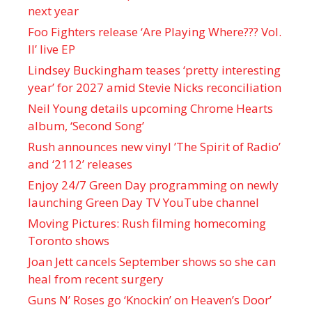
next year
Foo Fighters release ‘Are Playing Where??? Vol.
II’ live EP
Lindsey Buckingham teases ‘pretty interesting
year’ for 2027 amid Stevie Nicks reconciliation
Neil Young details upcoming Chrome Hearts
album, ‘ Second Song’
Rush announces new vinyl ’The Spirit of Radio’
and ‘ 2112 ’ releases
Enjoy 24/7 Green Day programming on newly
launching Green Day TV YouTube channel
Moving Pictures : Rush filming homecoming
Toronto shows
Joan Jett cancels September shows so she can
heal from recent surgery
Guns N’ Roses go ‘Knockin’ on Heaven’s Door’