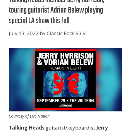
touring guitarist Adrian Belew playing
special LA show this fall
July 13, 2022
by
Classic Rock 93.9
Courtesy of Live Nation
Talking Heads
guitarist/keyboardist
Jerry