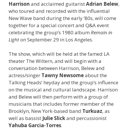
Harrison
and acclaimed guitarist
Adrian Belew
,
who toured and recorded with the influential
New Wave band during the early ’80s, will come
together for a special concert and Q&A event
celebrating the group’s 1980 album
Remain in
Light
on September 29 in Los Angeles.
The show, which will be held at the famed LA
theater The Wiltern, and will begin with a
conversation between Harrison, Belew and
actress/singer
Tawny Newsome
about the
Talking Heads’ heyday and the group’s influence
on the musical and cultural landscape. Harrison
and Belew will then perform with a group of
musicians that includes former member of the
Brooklyn, New York-based band
Turkuaz
, as
well as bassist
Julie Slick
and percussionist
Yahuba Garcia-Torres
.