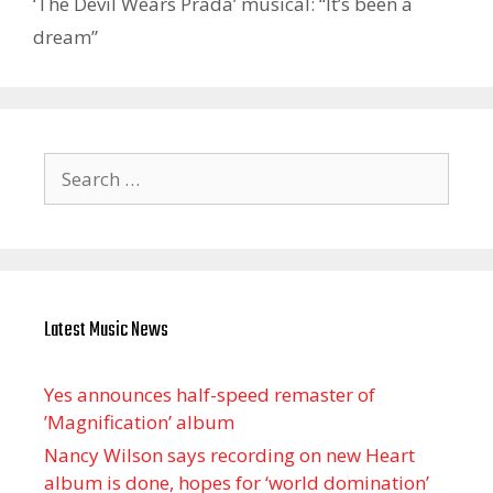
‘The Devil Wears Prada’ musical: “It’s been a
dream”
Search
for:
Latest Music News
Yes announces half-speed remaster of
’Magnification’ album
Nancy Wilson says recording on new Heart
album is done, hopes for ‘world domination’