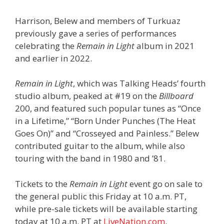
Harrison, Belew and members of Turkuaz
previously gave a series of performances
celebrating the
Remain in Light
album in 2021
and earlier in 2022.
Remain in Light
, which was Talking Heads’ fourth
studio album, peaked at #19 on the
Billboard
200, and featured such popular tunes as “Once
in a Lifetime,” “Born Under Punches (The Heat
Goes On)” and “Crosseyed and Painless.” Belew
contributed guitar to the album, while also
touring with the band in 1980 and ’81.
Tickets to the
Remain in Light
event go on sale to
the general public this Friday at 10 a.m. PT,
while pre-sale tickets will be available starting
today at 10 a.m. PT at
LiveNation.com
.