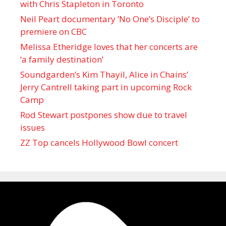
with Chris Stapleton in Toronto
Neil Peart documentary ’No One’s Disciple ’ to
premiere on CBC
Melissa Etheridge loves that her concerts are
‘a family destination’
Soundgarden’s Kim Thayil, Alice in Chains’
Jerry Cantrell taking part in upcoming Rock
Camp
Rod Stewart postpones show due to travel
issues
ZZ Top cancels Hollywood Bowl concert