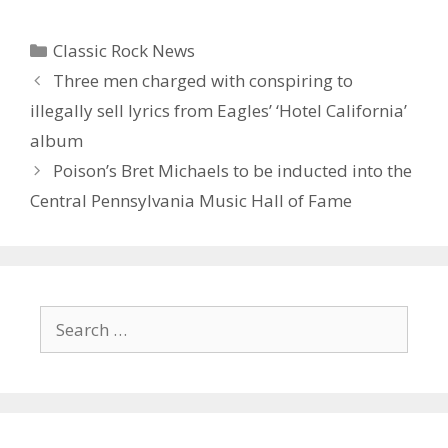
Categories
Classic Rock News
Three men charged with conspiring to
illegally sell lyrics from Eagles’ ‘Hotel California’
album
Poison’s Bret Michaels to be inducted into the
Central Pennsylvania Music Hall of Fame
Search
for: