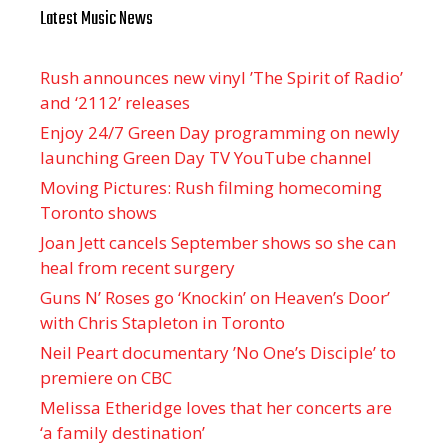
Latest Music News
Rush announces new vinyl ’The Spirit of Radio’
and ‘ 2112 ’ releases
Enjoy 24/7 Green Day programming on newly
launching Green Day TV YouTube channel
Moving Pictures : Rush filming homecoming
Toronto shows
Joan Jett cancels September shows so she can
heal from recent surgery
Guns N’ Roses go ‘Knockin’ on Heaven’s Door’
with Chris Stapleton in Toronto
Neil Peart documentary ’No One’s Disciple ’ to
premiere on CBC
Melissa Etheridge loves that her concerts are
‘a family destination’