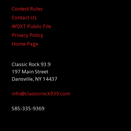
Contest Rules
Contact Us
WDXT Public File
Privacy Policy
Home Page
Classic Rock 93.9
197 Main Street
Dansville, NY 14437
info@classicrock939.com
585-335-9369