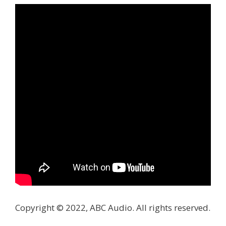
Copyright © 2022, ABC Audio. All rights reserved.