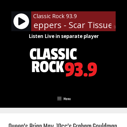
Skip
to
Classic Rock 93.9
content
 Chili Peppers - Scar Tissue
Re
90%
Listen Live in separate player
Menu
Queen’s Brian May, 10cc’s Graham Gouldman