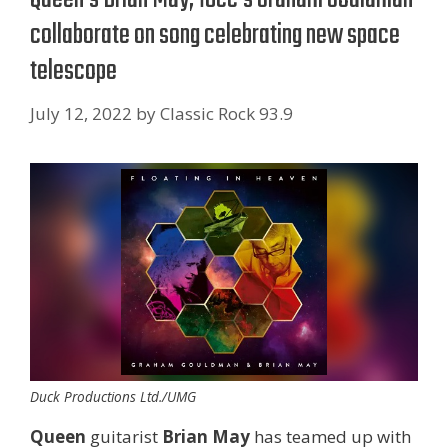
collaborate on song celebrating new space
telescope
July 12, 2022
by
Classic Rock 93.9
Duck Productions Ltd./UMG
Queen
guitarist
Brian May
has teamed up with