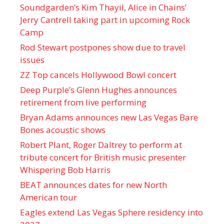
Soundgarden’s Kim Thayil, Alice in Chains’
Jerry Cantrell taking part in upcoming Rock
Camp
Rod Stewart postpones show due to travel
issues
ZZ Top cancels Hollywood Bowl concert
Deep Purple’s Glenn Hughes announces
retirement from live performing
Bryan Adams announces new Las Vegas Bare
Bones acoustic shows
Robert Plant, Roger Daltrey to perform at
tribute concert for British music presenter
Whispering Bob Harris
BEAT announces dates for new North
American tour
Eagles extend Las Vegas Sphere residency into