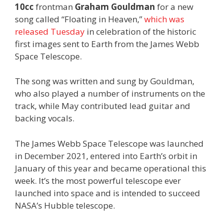
10cc
frontman
Graham Gouldman
for a new
song called “Floating in Heaven,”
which was
released Tuesday
in celebration of the historic
first images sent to Earth from the James Webb
Space Telescope.
The song was written and sung by Gouldman,
who also played a number of instruments on the
track, while May contributed lead guitar and
backing vocals.
The James Webb Space Telescope was launched
in December 2021, entered into Earth’s orbit in
January of this year and became operational this
week. It’s the most powerful telescope ever
launched into space and is intended to succeed
NASA’s Hubble telescope.