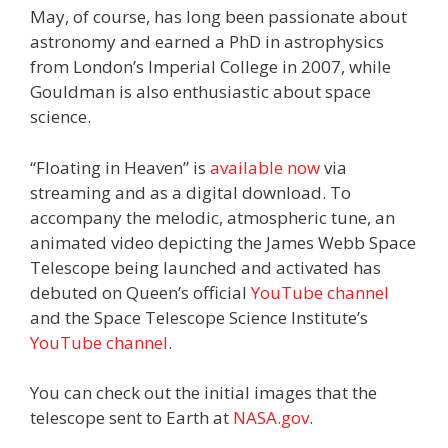
May, of course, has long been passionate about
astronomy and earned a PhD in astrophysics
from London’s Imperial College in 2007, while
Gouldman is also enthusiastic about space
science.
“Floating in Heaven” is
available now
via
streaming and as a digital download. To
accompany the melodic, atmospheric tune, an
animated video depicting the James Webb Space
Telescope being launched and activated has
debuted on Queen’s official
YouTube channel
and the Space Telescope Science Institute’s
YouTube channel
.
You can check out the initial images that the
telescope sent to Earth at
NASA.gov
.