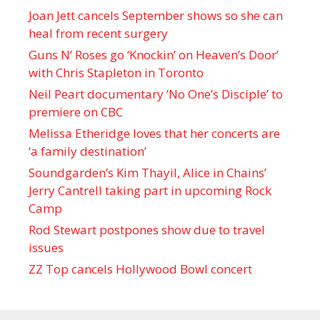
Joan Jett cancels September shows so she can
heal from recent surgery
Guns N’ Roses go ‘Knockin’ on Heaven’s Door’
with Chris Stapleton in Toronto
Neil Peart documentary ’No One’s Disciple ’ to
premiere on CBC
Melissa Etheridge loves that her concerts are
‘a family destination’
Soundgarden’s Kim Thayil, Alice in Chains’
Jerry Cantrell taking part in upcoming Rock
Camp
Rod Stewart postpones show due to travel
issues
ZZ Top cancels Hollywood Bowl concert