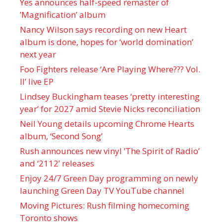
Yes announces half-speed remaster of
’Magnification’ album
Nancy Wilson says recording on new Heart
album is done, hopes for ‘world domination’
next year
Foo Fighters release ‘Are Playing Where??? Vol.
II’ live EP
Lindsey Buckingham teases ‘pretty interesting
year’ for 2027 amid Stevie Nicks reconciliation
Neil Young details upcoming Chrome Hearts
album, ‘ Second Song’
Rush announces new vinyl ’The Spirit of Radio’
and ‘ 2112 ’ releases
Enjoy 24/7 Green Day programming on newly
launching Green Day TV YouTube channel
Moving Pictures : Rush filming homecoming
Toronto shows