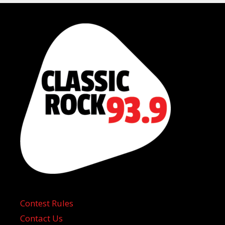
Contest Rules
Contact Us