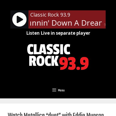
Skip
to
Classic Rock 93.9
content
tty - Runnin' Down A Dream
T
90%
Listen Live in separate player
Menu
Watch Metallica “duet” with Eddie Munson