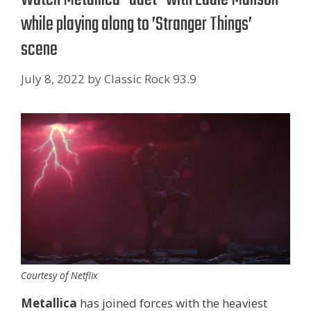
while playing along to ’Stranger Things’
scene
July 8, 2022
by
Classic Rock 93.9
Courtesy of Netflix
Metallica
has joined forces with the heaviest