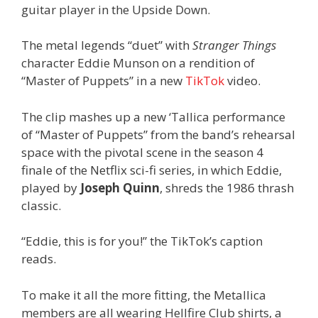
guitar player in the Upside Down.
The metal legends “duet” with
Stranger Things
character Eddie Munson on a rendition of
“Master of Puppets” in a new
TikTok
video.
The clip mashes up a new ‘Tallica performance
of “Master of Puppets” from the band’s rehearsal
space with the pivotal scene in the season 4
finale of the Netflix sci-fi series, in which Eddie,
played by
Joseph Quinn
, shreds the 1986 thrash
classic.
“Eddie, this is for you!” the TikTok’s caption
reads.
To make it all the more fitting, the Metallica
members are all wearing Hellfire Club shirts, a