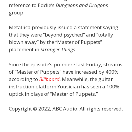
reference to Eddie’s
Dungeons and Dragons
group.
Metallica previously issued a statement saying
that they were “beyond psyched” and “totally
blown away” by the “Master of Puppets”
placement in
Stranger Things
.
Since the episode’s premiere last Friday, streams
of “Master of Puppets” have increased by 400%,
according to
Billboard
. Meanwhile, the guitar
instruction platform Yousician has seen a 100%
uptick in plays of “Master of Puppets.”
Copyright © 2022, ABC Audio. All rights reserved.