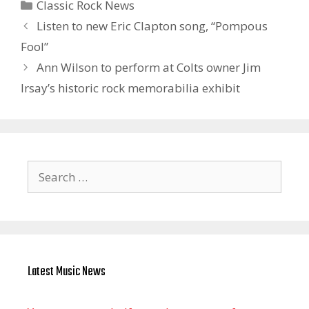
Categories
Classic Rock News
Listen to new Eric Clapton song, “Pompous
Fool”
Ann Wilson to perform at Colts owner Jim
Irsay’s historic rock memorabilia exhibit
Search
for:
Latest Music News