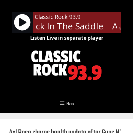
Skip
to
Classic Rock 93.9
content
ith - Back In The Saddle
Aeros
90%
Listen Live in separate player
Menu
Axl Rose shares health update after Guns N’