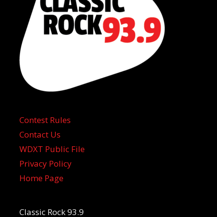
Contest Rules
Contact Us
WDXT Public File
Privacy Policy
Home Page
Classic Rock 93.9