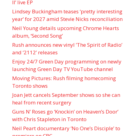
II’ live EP
Lindsey Buckingham teases ‘pretty interesting
year’ for 2027 amid Stevie Nicks reconciliation
Neil Young details upcoming Chrome Hearts
album, ‘ Second Song’
Rush announces new vinyl ’The Spirit of Radio’
and ‘ 2112 ’ releases
Enjoy 24/7 Green Day programming on newly
launching Green Day TV YouTube channel
Moving Pictures : Rush filming homecoming
Toronto shows
Joan Jett cancels September shows so she can
heal from recent surgery
Guns N’ Roses go ‘Knockin’ on Heaven’s Door’
with Chris Stapleton in Toronto
Neil Peart documentary ’No One’s Disciple ’ to
premiere on CBC