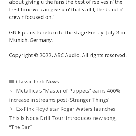
about giving u the fans the best of rselves n’ the
best time we can give u n’ that’s all I, the band n’
crew r focused on.”
GN’R plans to return to the stage Friday, July 8 in
Munich, Germany.
Copyright © 2022, ABC Audio. All rights reserved.
Categories
Classic Rock News
Metallica’s “Master of Puppets” earns 400%
increase in streams post-‘Stranger Things’
Ex-Pink Floyd star Roger Waters launches
This Is Not a Drill Tour; introduces new song,
“The Bar”