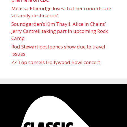
Melissa Etheridge loves that her concerts are
‘a family destination’
Soundgarden’s Kim Thayil, Alice in Chains’
Jerry Cantrell taking part in upcoming Rock
Camp
Rod Stewart postpones show due to travel
issues
ZZ Top cancels Hollywood Bowl concert