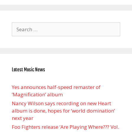
Search
for:
Latest Music News
Yes announces half-speed remaster of
’Magnification’ album
Nancy Wilson says recording on new Heart
album is done, hopes for ‘world domination’
next year
Foo Fighters release ‘Are Playing Where??? Vol.