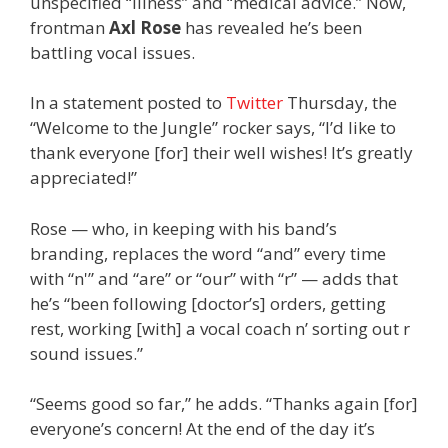
unspecified “illness” and “medical advice.” Now,
frontman
Axl Rose
has revealed he’s been
battling vocal issues.
In a statement posted to
Twitter
Thursday, the
“Welcome to the Jungle” rocker says, “I’d like to
thank everyone [for] their well wishes! It’s greatly
appreciated!”
Rose — who, in keeping with his band’s
branding, replaces the word “and” every time
with “n'” and “are” or “our” with “r” — adds that
he’s “been following [doctor’s] orders, getting
rest, working [with] a vocal coach n’ sorting out r
sound issues.”
“Seems good so far,” he adds. “Thanks again [for]
everyone’s concern! At the end of the day it’s