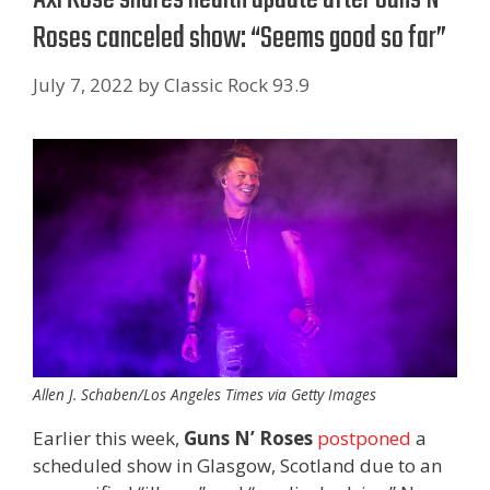
Roses canceled show: “Seems good so far”
July 7, 2022
by
Classic Rock 93.9
Allen J. Schaben/Los Angeles Times via Getty Images
Earlier this week,
Guns N’ Roses
postponed
a
scheduled show in Glasgow, Scotland due to an