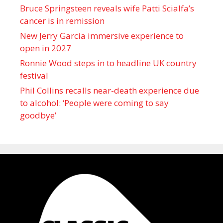
Bruce Springsteen reveals wife Patti Scialfa’s
cancer is in remission
New Jerry Garcia immersive experience to
open in 2027
Ronnie Wood steps in to headline UK country
festival
Phil Collins recalls near-death experience due
to alcohol: ‘People were coming to say
goodbye’