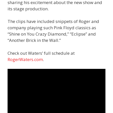
sharing his excitement about the new show and
its stage production.
The clips have included snippets of Roger and
company playing such Pink Floyd classics as
“Shine on You Crazy Diamond,” “Eclipse” and
“Another Brick in the Wall.”
Check out Waters’ full schedule at
RogerWaters.com
.