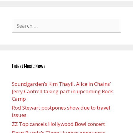
Search
for:
Latest Music News
Soundgarden’s Kim Thayil, Alice in Chains’
Jerry Cantrell taking part in upcoming Rock
Camp
Rod Stewart postpones show due to travel
issues
ZZ Top cancels Hollywood Bowl concert
Deep Purple’s Glenn Hughes announces