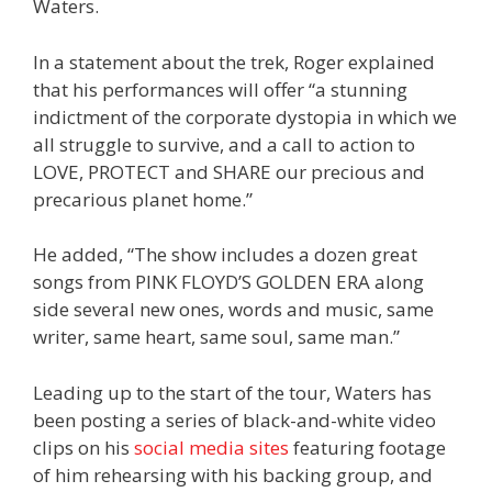
Waters.
In a statement about the trek, Roger explained
that his performances will offer “a stunning
indictment of the corporate dystopia in which we
all struggle to survive, and a call to action to
LOVE, PROTECT and SHARE our precious and
precarious planet home.”
He added, “The show includes a dozen great
songs from PINK FLOYD’S GOLDEN ERA along
side several new ones, words and music, same
writer, same heart, same soul, same man.”
Leading up to the start of the tour, Waters has
been posting a series of black-and-white video
clips on his
social
media
sites
featuring footage
of him rehearsing with his backing group, and