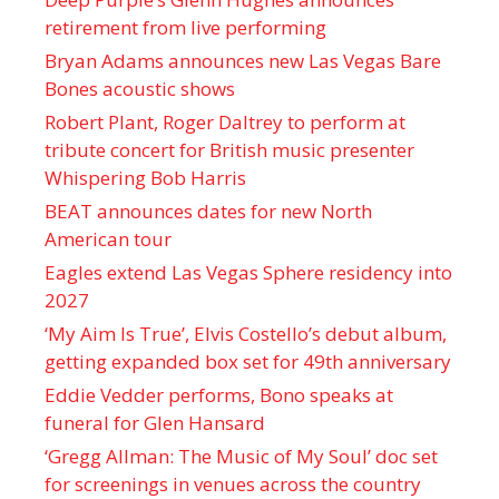
retirement from live performing
Bryan Adams announces new Las Vegas Bare
Bones acoustic shows
Robert Plant, Roger Daltrey to perform at
tribute concert for British music presenter
Whispering Bob Harris
BEAT announces dates for new North
American tour
Eagles extend Las Vegas Sphere residency into
2027
‘My Aim Is True’, Elvis Costello’s debut album,
getting expanded box set for 49th anniversary
Eddie Vedder performs, Bono speaks at
funeral for Glen Hansard
‘Gregg Allman: The Music of My Soul’ doc set
for screenings in venues across the country