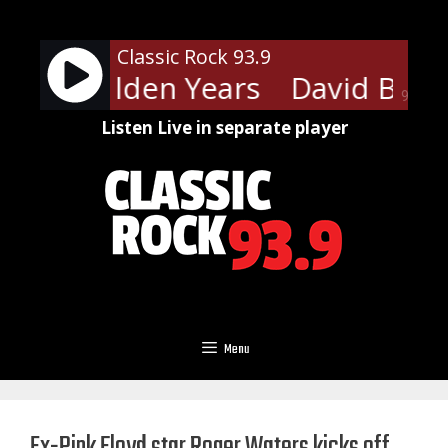
Skip
to
Classic Rock 93.9
content
ie - Golden Years
David Bowie
90%
Listen Live in separate player
Menu
Ex-Pink Floyd star Roger Waters kicks off