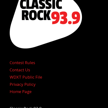
Contest Rules
Contact Us
WDXT Public File
Privacy Policy
Home Page