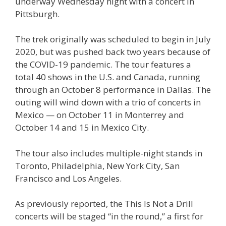
underway Wednesday night with a concert in
Pittsburgh.
The trek originally was scheduled to begin in July
2020, but was pushed back two years because of
the COVID-19 pandemic. The tour features a
total 40 shows in the U.S. and Canada, running
through an October 8 performance in Dallas. The
outing will wind down with a trio of concerts in
Mexico — on October 11 in Monterrey and
October 14 and 15 in Mexico City.
The tour also includes multiple-night stands in
Toronto, Philadelphia, New York City, San
Francisco and Los Angeles.
As previously reported, the This Is Not a Drill
concerts will be staged “in the round,” a first for