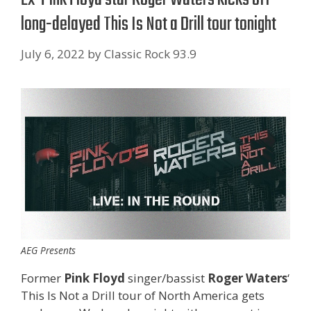
long-delayed This Is Not a Drill tour tonight
July 6, 2022
by
Classic Rock 93.9
AEG Presents
Former
Pink Floyd
singer/bassist
Roger Waters
‘
This Is Not a Drill tour of North America gets