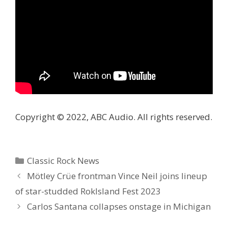
Copyright © 2022, ABC Audio. All rights reserved.
Categories
Classic Rock News
Mötley Crüe frontman Vince Neil joins lineup
of star-studded RokIsland Fest 2023
Carlos Santana collapses onstage in Michigan