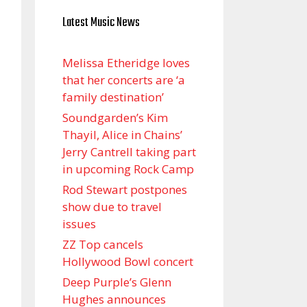
Latest Music News
Melissa Etheridge loves
that her concerts are ‘a
family destination’
Soundgarden’s Kim
Thayil, Alice in Chains’
Jerry Cantrell taking part
in upcoming Rock Camp
Rod Stewart postpones
show due to travel
issues
ZZ Top cancels
Hollywood Bowl concert
Deep Purple’s Glenn
Hughes announces