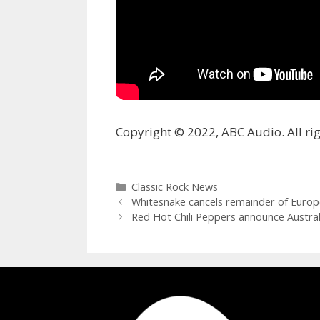
Copyright © 2022, ABC Audio. All rig
Categories
Classic Rock News
Whitesnake cancels remainder of Europe
Red Hot Chili Peppers announce Austra