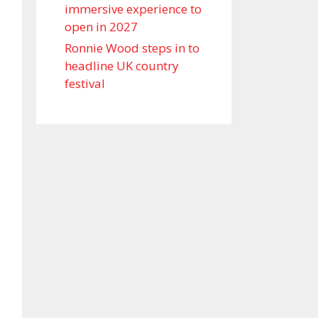
immersive experience to
open in 2027
Ronnie Wood steps in to
headline UK country
festival