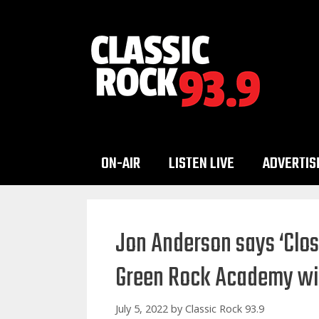
Skip
to
content
ON-AIR
LISTEN LIVE
ADVERTIS
Jon Anderson says ‘Close
Green Rock Academy wil
July 5, 2022
by
Classic Rock 93.9