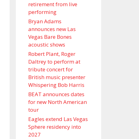
retirement from live
performing
Bryan Adams
announces new Las
Vegas Bare Bones
acoustic shows
Robert Plant, Roger
Daltrey to perform at
tribute concert for
British music presenter
Whispering Bob Harris
BEAT announces dates
for new North American
tour
Eagles extend Las Vegas
Sphere residency into
2027