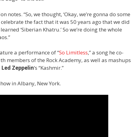
,” Jon notes. “So, we thought, ‘Okay, we’re gonna do some
elebrate the fact that it was 50 years ago that we did
y learned ‘Siberian Khatru.’ So we’re doing the whole
os.”
eature a performance of “
So Limitless
,” a song he co-
with members of the Rock Academy, as well as mashups
d
Led Zeppelin
‘s “Kashmir.”
show in Albany, New York.