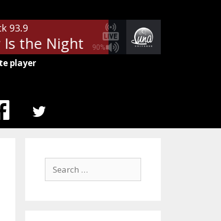
ck 93.9
Is the Night
Billy Squier - Lonel
90%
te player
MENU
ITEM
Search
for: