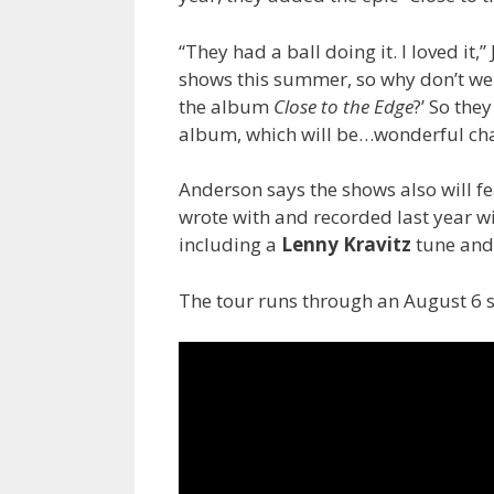
“They had a ball doing it. I loved it
shows this summer, so why don’t we c
the album
Close to the Edge
?’ So the
album, which will be…wonderful cha
Anderson says the shows also will f
wrote with and recorded last year 
including a
Lenny Kravitz
tune an
The tour runs through an August 6 