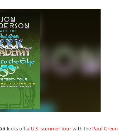
son
kicks off
a U.S. summer tour
with the
Paul Green