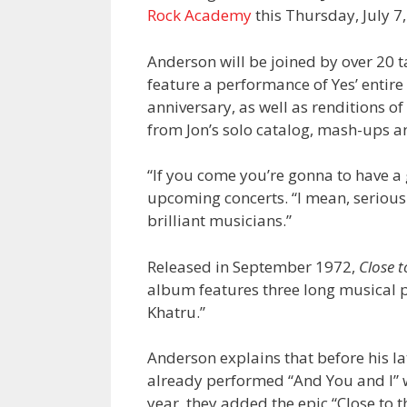
Rock Academy
this Thursday, July 
Anderson will be joined by over 20 t
feature a performance of Yes’ enti
anniversary, as well as renditions o
from Jon’s solo catalog, mash-ups 
“If you come you’re gonna to have a
upcoming concerts. “I mean, seriousl
brilliant musicians.”
Released in September 1972,
Close t
album features three long musical pi
Khatru.”
Anderson explains that before his l
already performed “And You and I” wi
year, they added the epic “Close to t