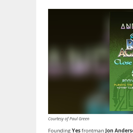
Courtesy of Paul Green
Founding
Yes
frontman
Jon Ander