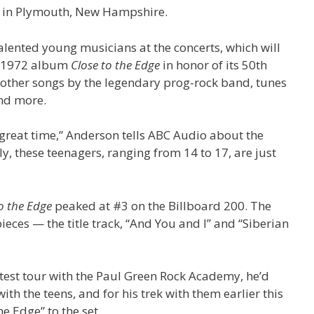
7, in Plymouth, New Hampshire.
alented young musicians at the concerts, which will
re 1972 album
Close to the Edge
in honor of its 50th
f other songs by the legendary prog-rock band, tunes
and more.
 great time,” Anderson tells ABC Audio about the
y, these teenagers, ranging from 14 to 17, are just
o the Edge
peaked at #3 on the Billboard 200. The
eces — the title track, “And You and I” and “Siberian
atest tour with the Paul Green Rock Academy, he’d
th the teens, and for his trek with them earlier this
he Edge” to the set.