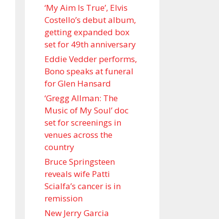
‘My Aim Is True’, Elvis
Costello’s debut album,
getting expanded box
set for 49th anniversary
Eddie Vedder performs,
Bono speaks at funeral
for Glen Hansard
‘Gregg Allman: The
Music of My Soul’ doc
set for screenings in
venues across the
country
Bruce Springsteen
reveals wife Patti
Scialfa’s cancer is in
remission
New Jerry Garcia