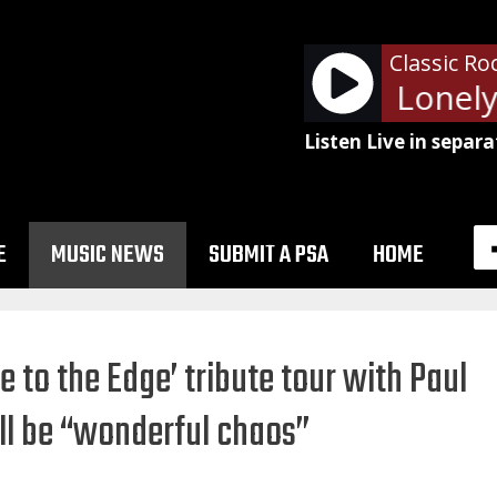
Classic Ro
Billy Squier - Lonely 
Listen Live in separa
E
MUSIC NEWS
SUBMIT A PSA
HOME
 to the Edge’ tribute tour with Paul
l be “wonderful chaos”