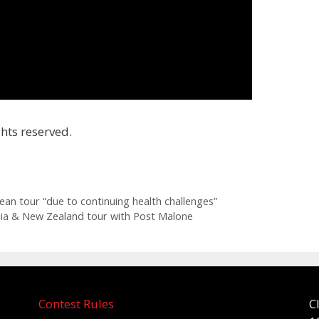
hts reserved.
an tour “due to continuing health challenges”
lia & New Zealand tour with Post Malone
Contest Rules
C